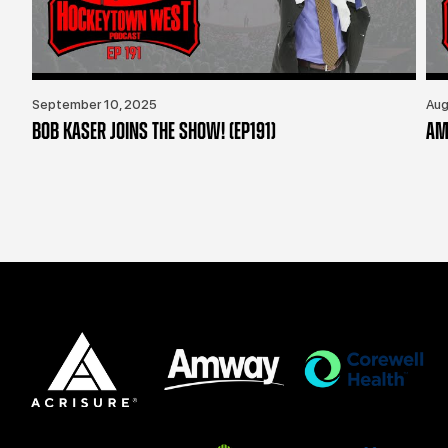
September 10, 2025
Aug
BOB KASER JOINS THE SHOW! (EP191)
AM