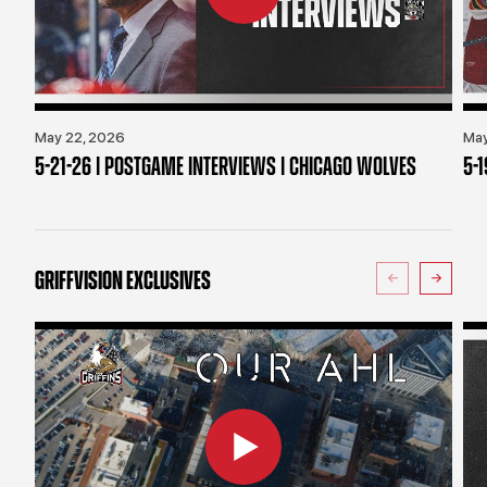
May 22, 2026
May
5-21-26 | POSTGAME INTERVIEWS | CHICAGO WOLVES
5-
GRIFFVISION EXCLUSIVES