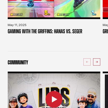
May 11, 2025
May
GAMING WITH THE GRIFFINS: HANAS VS. SEGER
GR
COMMUNITY