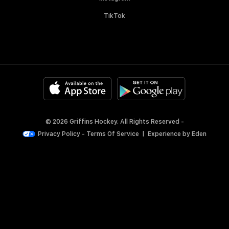
TikTok
© 2026 Griffins Hockey. All Rights Reserved -
Privacy Policy
-
Terms Of Service
|
Experience by
Eden