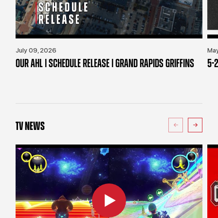
July 09, 2026
May
OUR AHL | SCHEDULE RELEASE | GRAND RAPIDS GRIFFINS
5-2
TV NEWS