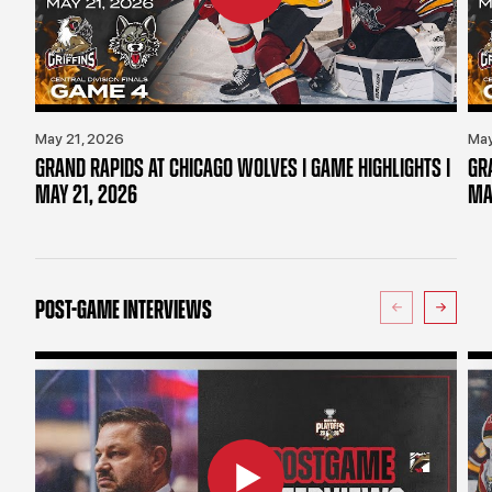
May 21, 2026
May
GRAND RAPIDS AT CHICAGO WOLVES | GAME HIGHLIGHTS |
GR
MAY 21, 2026
MA
POST-GAME INTERVIEWS