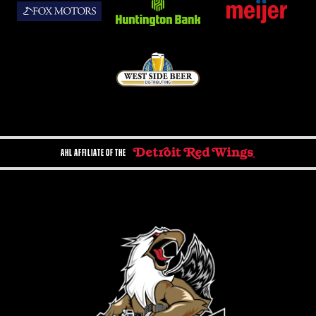
AHL AFFILIATE OF THE