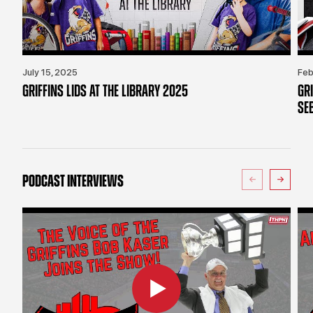
July 15, 2025
Feb
GRIFFINS LIDS AT THE LIBRARY 2025
GR
SE
PODCAST INTERVIEWS