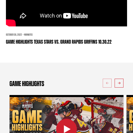
TEAM STORE
CORPORATE PARTNERS
BUSINESS EDGE MEMBERS
AHLTV ON FLOHOCKEY
SEASON TICKET PLANS
OCTOBER 30, 2022 · 4 MINUTES
GAME HIGHLIGHTS TEXAS STARS VS. GRAND RAPIDS GRIFFINS 10.30.22
GROUP TICKETS
SINGLE GAME TICKETS
CURRENT MEMBER HQ
GAME HIGHLIGHTS