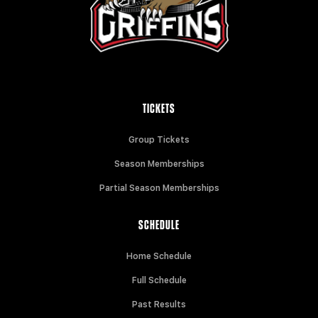
TICKETS
Group Tickets
Season Memberships
Partial Season Memberships
SCHEDULE
Home Schedule
Full Schedule
Past Results