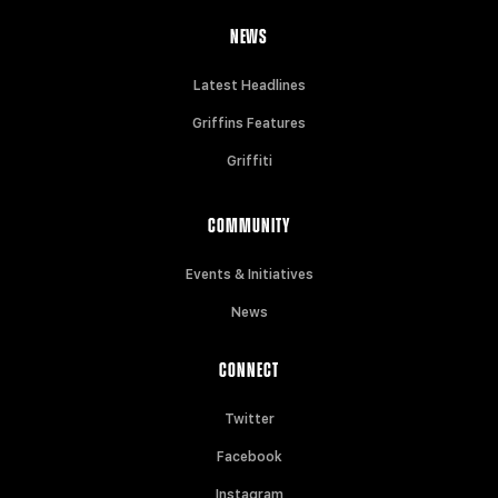
NEWS
Latest Headlines
Griffins Features
Griffiti
COMMUNITY
Events & Initiatives
News
CONNECT
Twitter
Facebook
Instagram