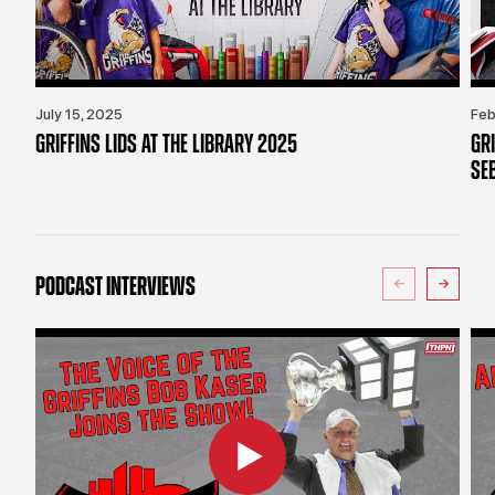
July 15, 2025
Feb
GRIFFINS LIDS AT THE LIBRARY 2025
GR
SE
PODCAST INTERVIEWS