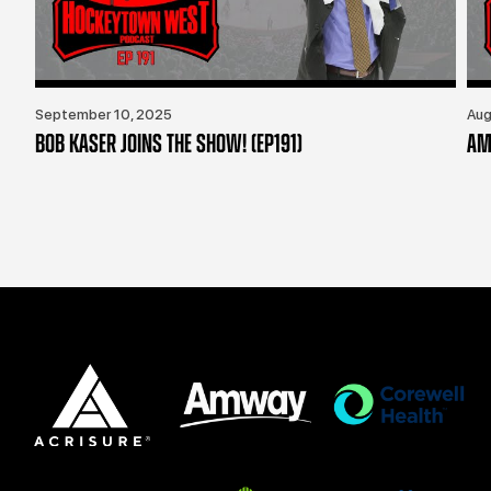
September 10, 2025
Aug
BOB KASER JOINS THE SHOW! (EP191)
AM