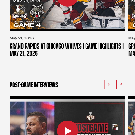
May 21, 2026
May
GRAND RAPIDS AT CHICAGO WOLVES | GAME HIGHLIGHTS |
GR
MAY 21, 2026
MA
POST-GAME INTERVIEWS