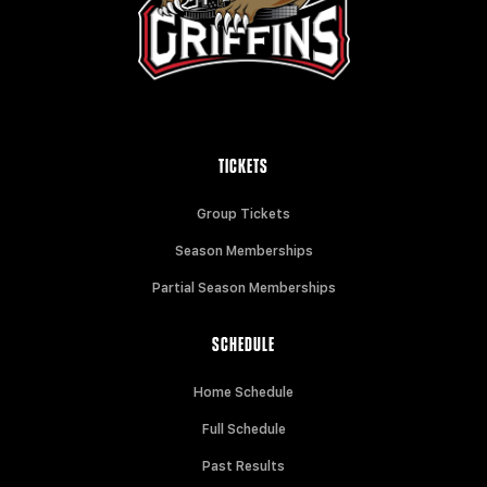
TICKETS
Group Tickets
Season Memberships
Partial Season Memberships
SCHEDULE
Home Schedule
Full Schedule
Past Results