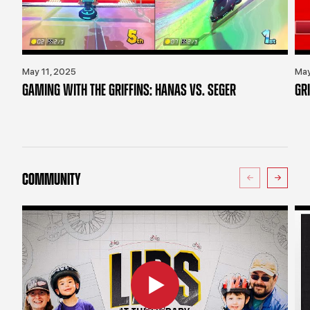
May 11, 2025
May
GAMING WITH THE GRIFFINS: HANAS VS. SEGER
GR
COMMUNITY