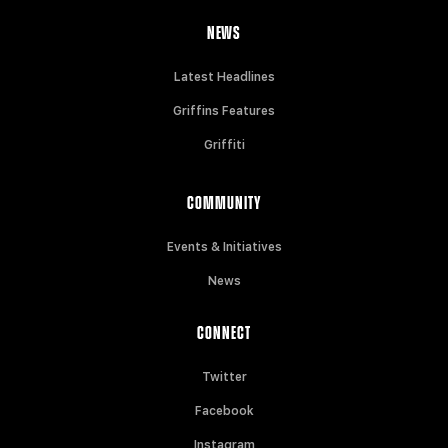
NEWS
Latest Headlines
Griffins Features
Griffiti
COMMUNITY
Events & Initiatives
News
CONNECT
Twitter
Facebook
Instagram