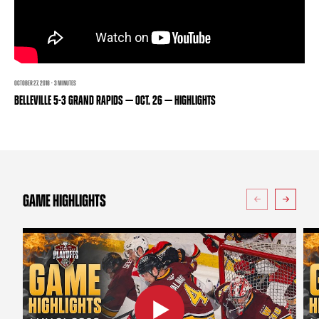
TEAM STORE
CORPORATE PARTNERS
BUSINESS EDGE MEMBERS
AHLTV ON FLOHOCKEY
SEASON TICKET PLANS
OCTOBER 27, 2018 · 3 MINUTES
BELLEVILLE 5-3 GRAND RAPIDS — OCT. 26 — HIGHLIGHTS
GROUP TICKETS
SINGLE GAME TICKETS
CURRENT MEMBER HQ
GAME HIGHLIGHTS