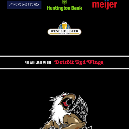
AHL AFFILIATE OF THE