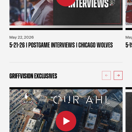
May 22, 2026
May
5-21-26 | POSTGAME INTERVIEWS | CHICAGO WOLVES
5-
GRIFFVISION EXCLUSIVES