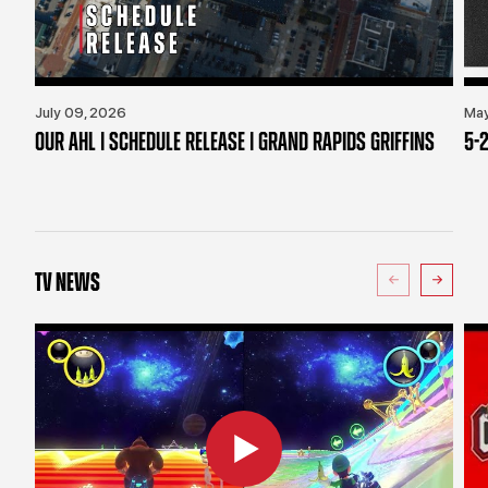
July 09, 2026
May
OUR AHL | SCHEDULE RELEASE | GRAND RAPIDS GRIFFINS
5-2
TV NEWS