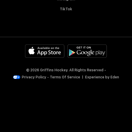
TikTok
© 2026 Griffins Hockey. All Rights Reserved -
Privacy Policy
-
Terms Of Service
|
Experience by
Eden