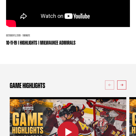
TEAM STORE
CORPORATE PARTNERS
BUSINESS EDGE MEMBERS
AHLTV ON FLOHOCKEY
SEASON TICKET PLANS
OCTOBER 11, 2019 · 1 MINUTE
10-11-19 | HIGHLIGHTS | MILWAUKEE ADMIRALS
GROUP TICKETS
SINGLE GAME TICKETS
CURRENT MEMBER HQ
GAME HIGHLIGHTS