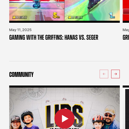
May 11, 2025
May
GAMING WITH THE GRIFFINS: HANAS VS. SEGER
GR
COMMUNITY