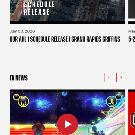
July 09, 2026
May
OUR AHL | SCHEDULE RELEASE | GRAND RAPIDS GRIFFINS
5-2
TV NEWS