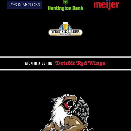
AHL AFFILIATE OF THE