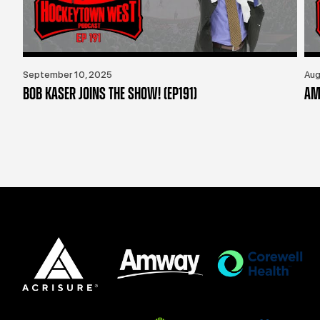
September 10, 2025
Aug
BOB KASER JOINS THE SHOW! (EP191)
AM