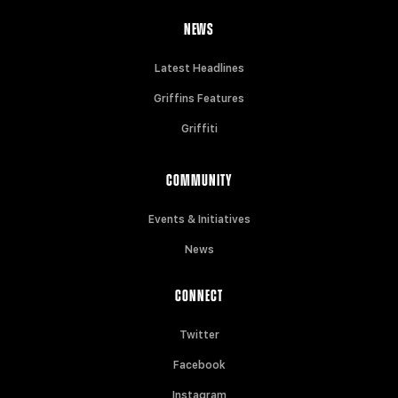
NEWS
Latest Headlines
Griffins Features
Griffiti
COMMUNITY
Events & Initiatives
News
CONNECT
Twitter
Facebook
Instagram