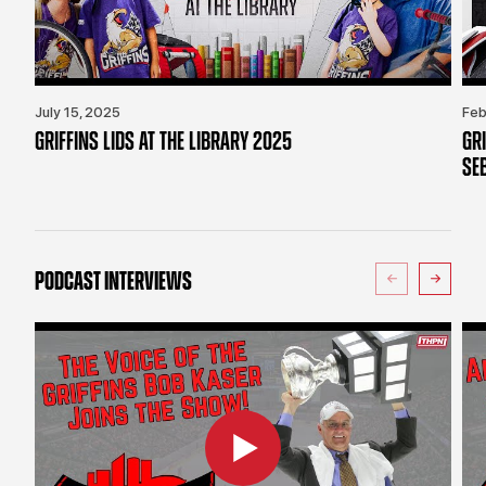
July 15, 2025
Feb
GRIFFINS LIDS AT THE LIBRARY 2025
GR
SE
PODCAST INTERVIEWS