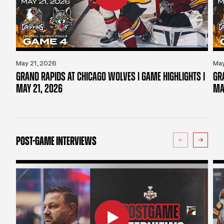
May 21, 2026
May
GRAND RAPIDS AT CHICAGO WOLVES | GAME HIGHLIGHTS |
GR
MAY 21, 2026
MA
POST-GAME INTERVIEWS