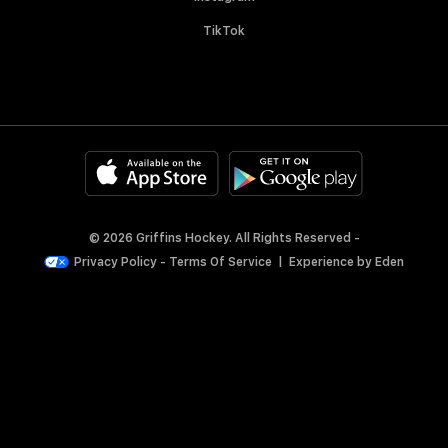
TikTok
© 2026 Griffins Hockey. All Rights Reserved -
Privacy Policy
-
Terms Of Service
|
Experience by
Eden