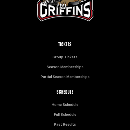
TICKETS
Group Tickets
Season Memberships
Partial Season Memberships
SCHEDULE
Home Schedule
Full Schedule
Past Results