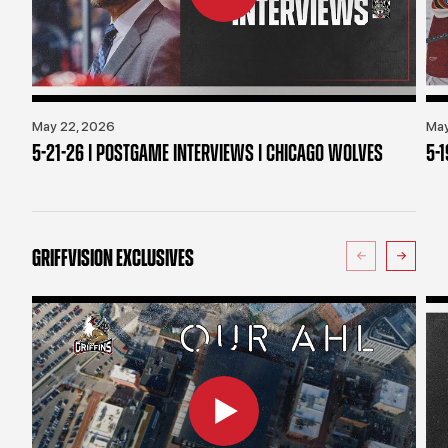
May 22, 2026
May
5-21-26 | POSTGAME INTERVIEWS | CHICAGO WOLVES
5-
GRIFFVISION EXCLUSIVES