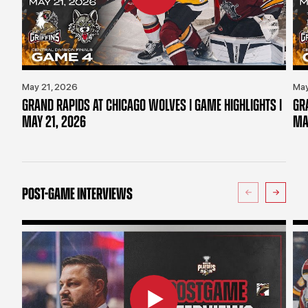
May 21, 2026
May
GRAND RAPIDS AT CHICAGO WOLVES | GAME HIGHLIGHTS |
GR
MAY 21, 2026
MA
POST-GAME INTERVIEWS