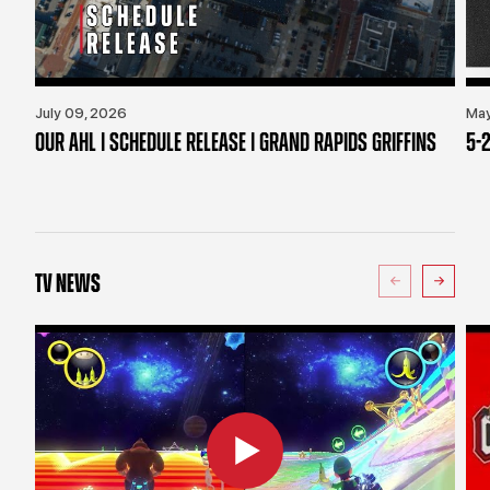
July 09, 2026
May
OUR AHL | SCHEDULE RELEASE | GRAND RAPIDS GRIFFINS
5-2
TV NEWS