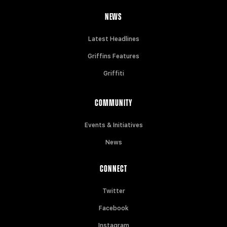
NEWS
Latest Headlines
Griffins Features
Griffiti
COMMUNITY
Events & Initiatives
News
CONNECT
Twitter
Facebook
Instagram