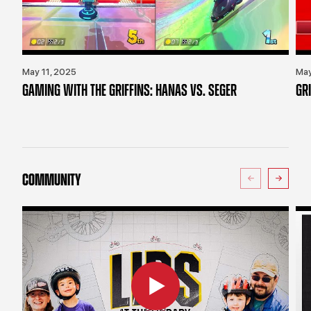
May 11, 2025
May
GAMING WITH THE GRIFFINS: HANAS VS. SEGER
GR
COMMUNITY