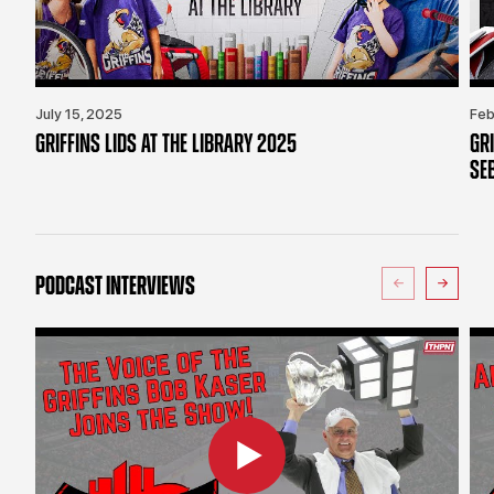
July 15, 2025
Feb
GRIFFINS LIDS AT THE LIBRARY 2025
GR
SE
PODCAST INTERVIEWS