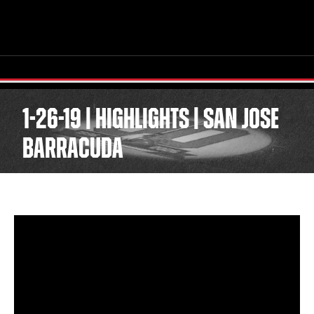
1-26-19 | HIGHLIGHTS | SAN JOSE
BARRACUDA
TICKETS
SCHEDULE
TEAM
NEWS
COMMUNITY
STAFF
STATS
STANDINGS
TEAM HISTORY
FAN ZONE
CONTACT
MULTIMEDIA