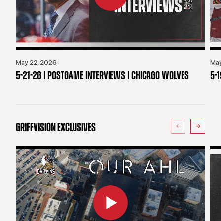
May 22, 2026
May
5-21-26 | POSTGAME INTERVIEWS | CHICAGO WOLVES
5-
GRIFFVISION EXCLUSIVES