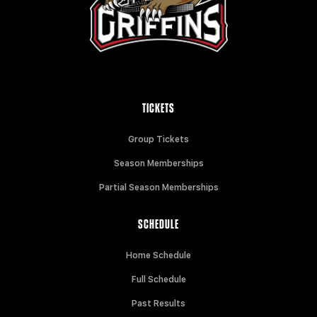
TICKETS
Group Tickets
Season Memberships
Partial Season Memberships
SCHEDULE
Home Schedule
Full Schedule
Past Results