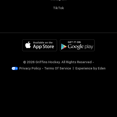
TikTok
© 2026 Griffins Hockey. All Rights Reserved -
Privacy Policy
-
Terms Of Service
|
Experience by
Eden