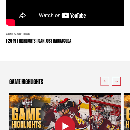
TEAM STORE
CORPORATE PARTNERS
BUSINESS EDGE MEMBERS
AHLTV ON FLOHOCKEY
SEASON TICKET PLANS
JANUARY 26, 2019 · 1 MINUTE
1-26-19 | HIGHLIGHTS | SAN JOSE BARRACUDA
GROUP TICKETS
SINGLE GAME TICKETS
CURRENT MEMBER HQ
GAME HIGHLIGHTS