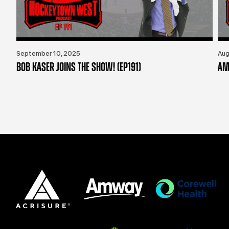
September 10, 2025
Aug
BOB KASER JOINS THE SHOW! (EP191)
AM