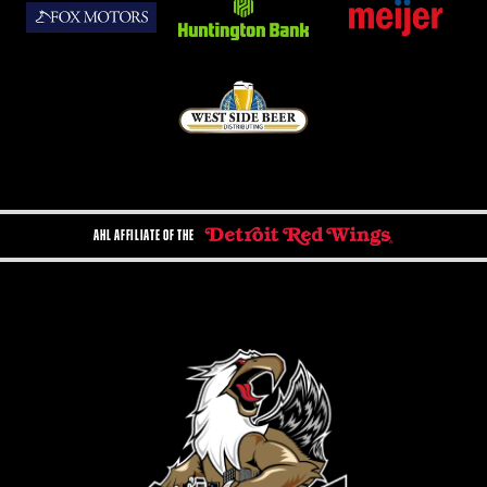
AHL AFFILIATE OF THE