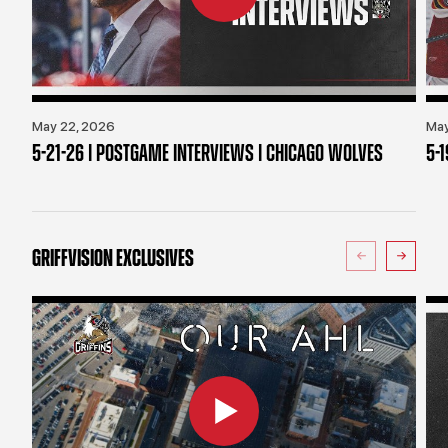
May 22, 2026
May
5-21-26 | POSTGAME INTERVIEWS | CHICAGO WOLVES
5-
GRIFFVISION EXCLUSIVES