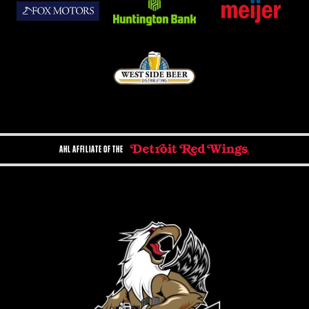
AHL AFFILIATE OF THE