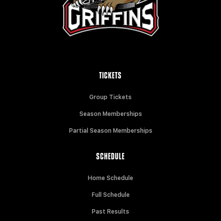
TICKETS
Group Tickets
Season Memberships
Partial Season Memberships
SCHEDULE
Home Schedule
Full Schedule
Past Results