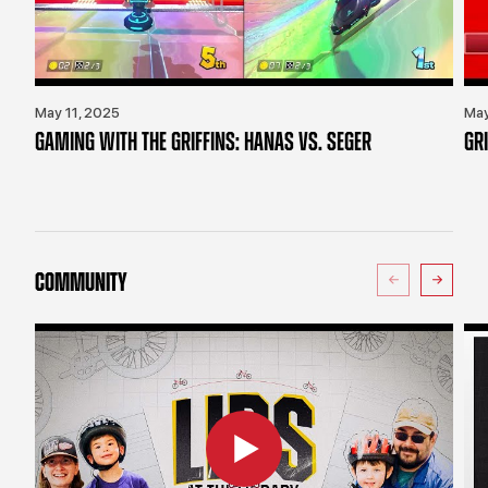
May 11, 2025
May
GAMING WITH THE GRIFFINS: HANAS VS. SEGER
GR
COMMUNITY