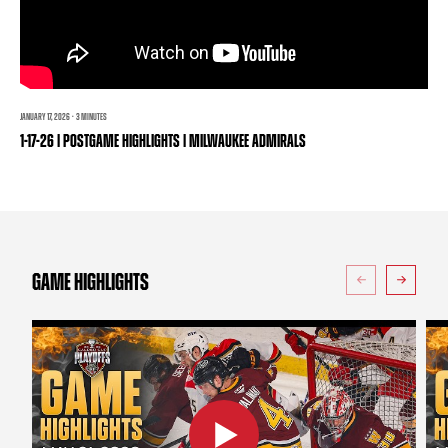
TEAM STORE
CORPORATE PARTNERS
BUSINESS EDGE MEMBERS
AHLTV ON FLOHOCKEY
SEASON TICKET PLANS
JANUARY 17, 2026 · 3 MINUTES
1-17-26 | POSTGAME HIGHLIGHTS | MILWAUKEE ADMIRALS
GROUP TICKETS
SINGLE GAME TICKETS
CURRENT MEMBER HQ
GAME HIGHLIGHTS