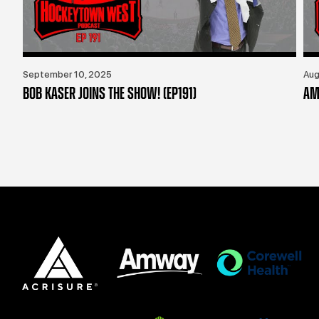
September 10, 2025
Aug
BOB KASER JOINS THE SHOW! (EP191)
AM