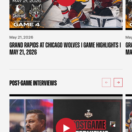
May 21, 2026
May
GRAND RAPIDS AT CHICAGO WOLVES | GAME HIGHLIGHTS |
GR
MAY 21, 2026
MA
POST-GAME INTERVIEWS