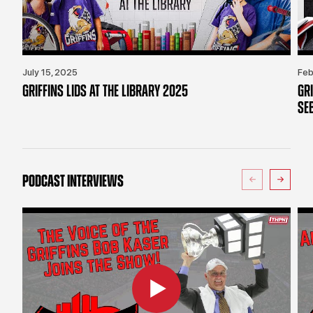
July 15, 2025
Feb
GRIFFINS LIDS AT THE LIBRARY 2025
GR
SE
PODCAST INTERVIEWS