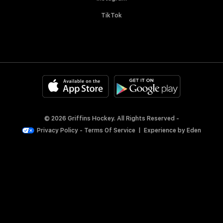
TikTok
© 2026 Griffins Hockey. All Rights Reserved -
Privacy Policy
-
Terms Of Service
|
Experience by
Eden