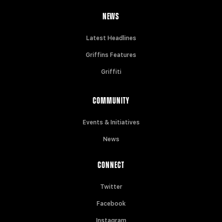
NEWS
Latest Headlines
Griffins Features
Griffiti
COMMUNITY
Events & Initiatives
News
CONNECT
Twitter
Facebook
Instagram