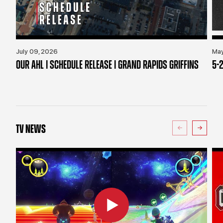
July 09, 2026
May
OUR AHL | SCHEDULE RELEASE | GRAND RAPIDS GRIFFINS
5-2
TV NEWS