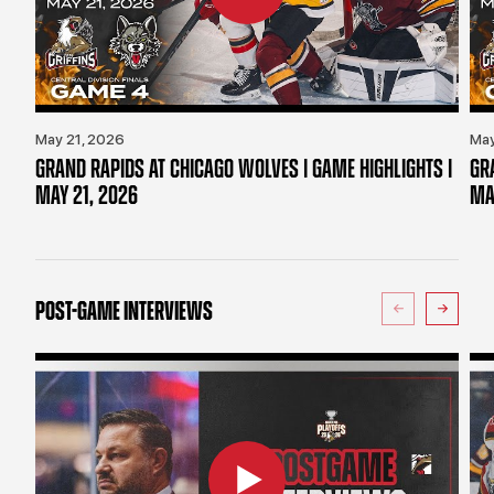
May 21, 2026
May
GRAND RAPIDS AT CHICAGO WOLVES | GAME HIGHLIGHTS |
GR
MAY 21, 2026
MA
POST-GAME INTERVIEWS