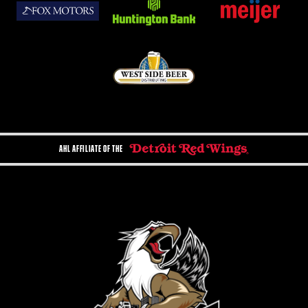
AHL AFFILIATE OF THE