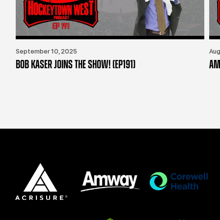
September 10, 2025
Aug
BOB KASER JOINS THE SHOW! (EP191)
AM