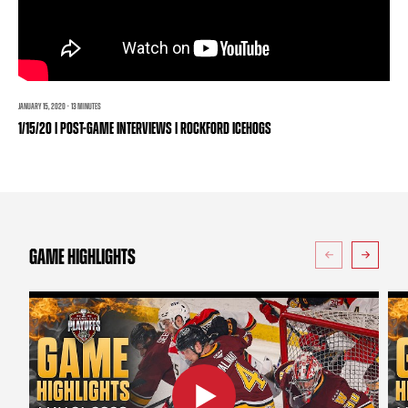
TEAM STORE
CORPORATE PARTNERS
BUSINESS EDGE MEMBERS
AHLTV ON FLOHOCKEY
SEASON TICKET PLANS
JANUARY 15, 2020 · 13 MINUTES
1/15/20 | POST-GAME INTERVIEWS | ROCKFORD ICEHOGS
GROUP TICKETS
SINGLE GAME TICKETS
CURRENT MEMBER HQ
GAME HIGHLIGHTS