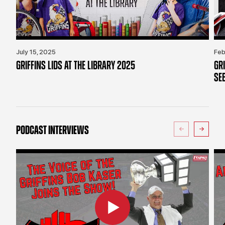
July 15, 2025
Feb
GRIFFINS LIDS AT THE LIBRARY 2025
GR
SE
PODCAST INTERVIEWS