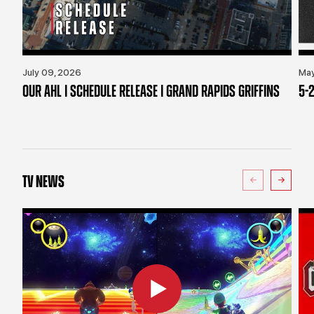
July 09, 2026
May
OUR AHL | SCHEDULE RELEASE | GRAND RAPIDS GRIFFINS
5-2
TV NEWS