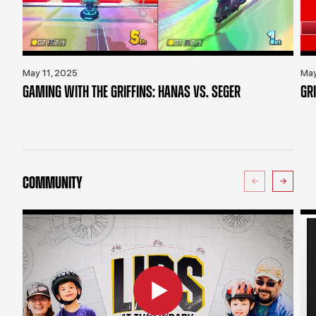
May 11, 2025
May
GAMING WITH THE GRIFFINS: HANAS VS. SEGER
GR
COMMUNITY