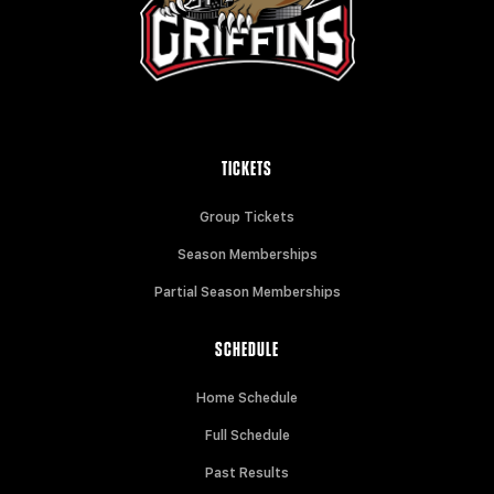
TICKETS
Group Tickets
Season Memberships
Partial Season Memberships
SCHEDULE
Home Schedule
Full Schedule
Past Results