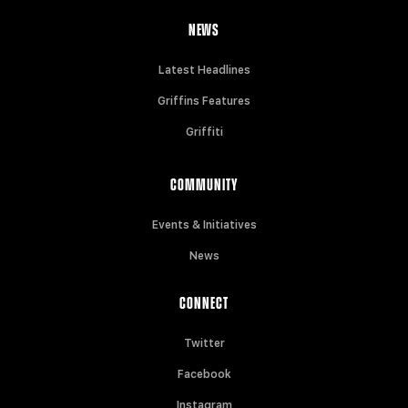
NEWS
Latest Headlines
Griffins Features
Griffiti
COMMUNITY
Events & Initiatives
News
CONNECT
Twitter
Facebook
Instagram