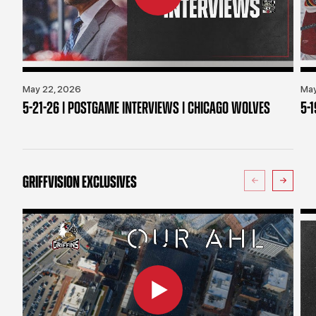
May 22, 2026
May
5-21-26 | POSTGAME INTERVIEWS | CHICAGO WOLVES
5-
GRIFFVISION EXCLUSIVES