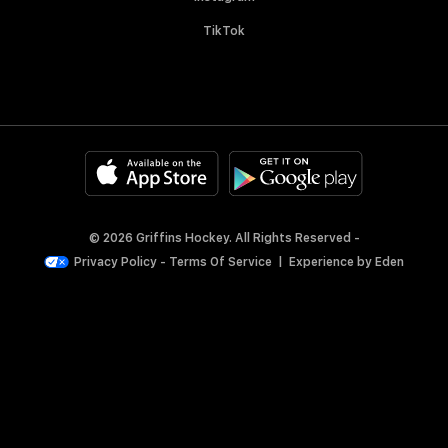
TikTok
© 2026 Griffins Hockey. All Rights Reserved -
Privacy Policy
-
Terms Of Service
|
Experience by
Eden