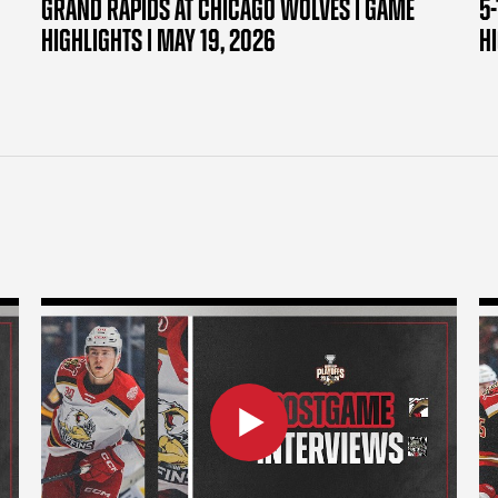
GRAND RAPIDS AT CHICAGO WOLVES | GAME
5-
HIGHLIGHTS | MAY 19, 2026
H