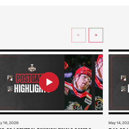
y 16, 2026
May 14, 20