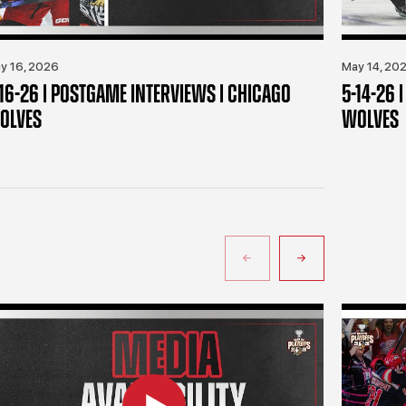
y 16, 2026
May 14, 20
-16-26 | POSTGAME INTERVIEWS | CHICAGO
5-14-26 
OLVES
WOLVES