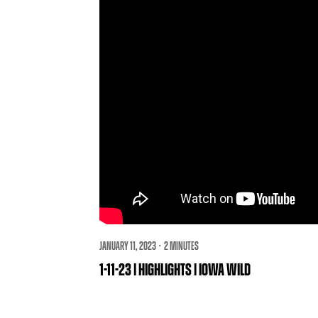
JANUARY 11, 2023 · 2 MINUTES
1-11-23 | HIGHLIGHTS | IOWA WILD