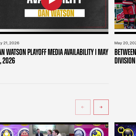
y 21, 2026
May 20, 20
AN WATSON PLAYOFF MEDIA AVAILABILITY | MAY
BETWEEN 
, 2026
DIVISION