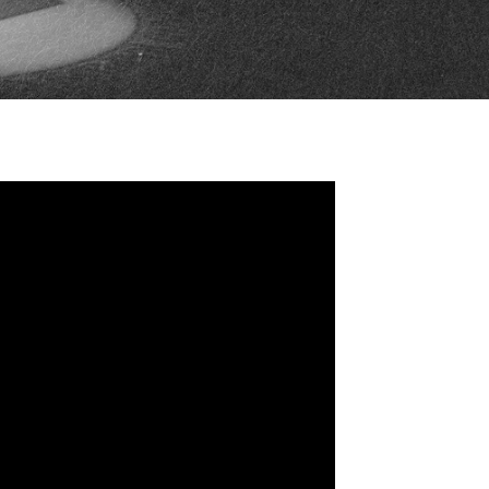
FAN ZONE
CONTACT
MULTIMEDIA
TEAM STORE
CORPORATE PARTNERS
BUSINESS EDGE
MEMBERS
AHLTV ON FLOHOCKEY
SEASON TICKET PLANS
GROUP TICKETS
SINGLE GAME TICKETS