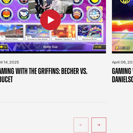
ril 14, 2025
April 06, 2
AMING WITH THE GRIFFINS: BECHER VS.
GAMING W
OUCET
DANIELS