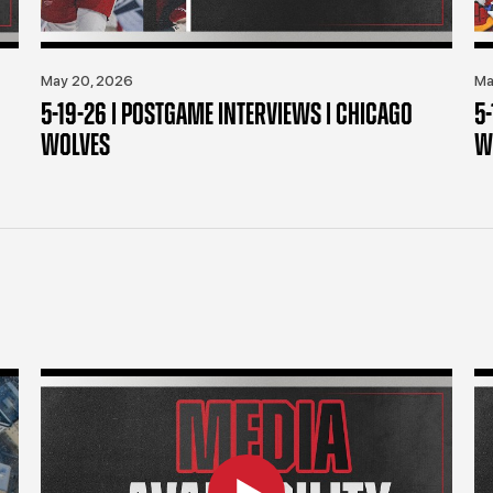
May 20, 2026
Ma
5-19-26 | POSTGAME INTERVIEWS | CHICAGO
5
WOLVES
W