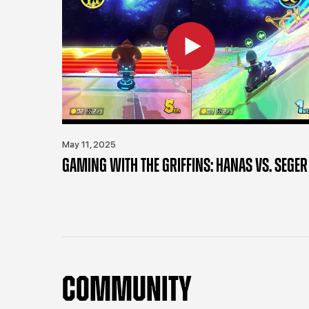
May 11, 2025
GAMING WITH THE GRIFFINS: HANAS VS. SEGER
COMMUNITY