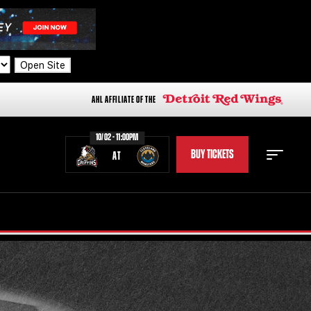
Open Site
AHL AFFILIATE OF THE
10/02 - 11:00PM
BUY TICKETS
AT
STAFF
STATS
STANDINGS
TEAM HISTORY