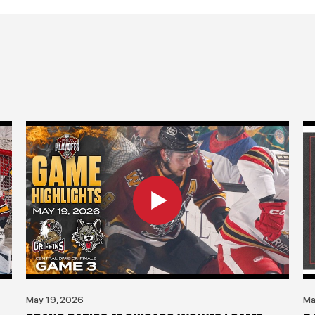
May 19, 2026
Ma