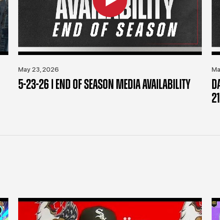
May 23, 2026
Ma
5-23-26 | END OF SEASON MEDIA AVAILABILITY
D
21