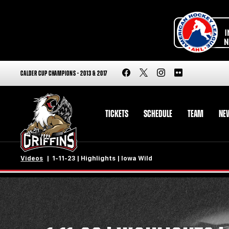
CALDER CUP CHAMPIONS - 2013 & 2017
TICKETS
SCHEDULE
TEAM
NE
Videos
1-11-23 | Highlights | Iowa Wild