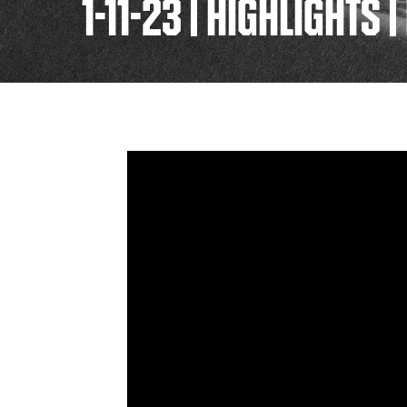
1-11-23 | HIGHLIGHTS 