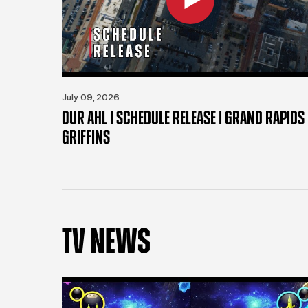
July 09, 2026
OUR AHL | SCHEDULE RELEASE | GRAND RAPIDS
GRIFFINS
TV NEWS