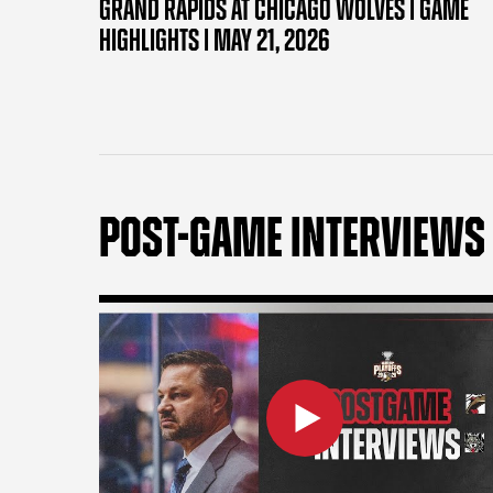
GRAND RAPIDS AT CHICAGO WOLVES | GAME
HIGHLIGHTS | MAY 21, 2026
POST-GAME INTERVIEWS