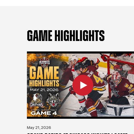
GAME HIGHLIGHTS
May 21, 2026