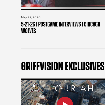
May 22, 2026
5-21-26 | POSTGAME INTERVIEWS | CHICAGO
WOLVES
GRIFFVISION EXCLUSIVES