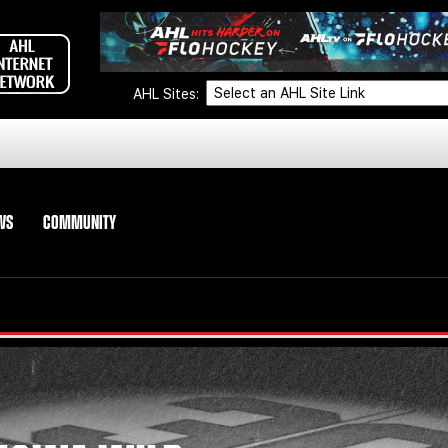
AHL Sites:
WS
COMMUNITY