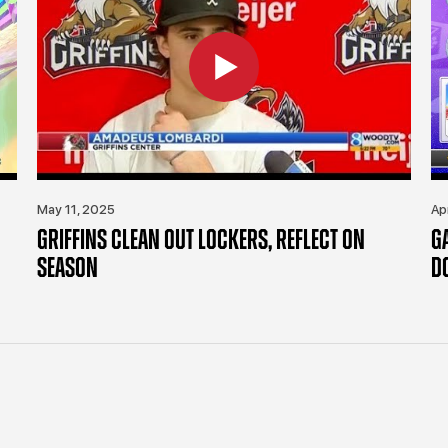
May 11, 2025
Ap
GRIFFINS CLEAN OUT LOCKERS, REFLECT ON
G
SEASON
D