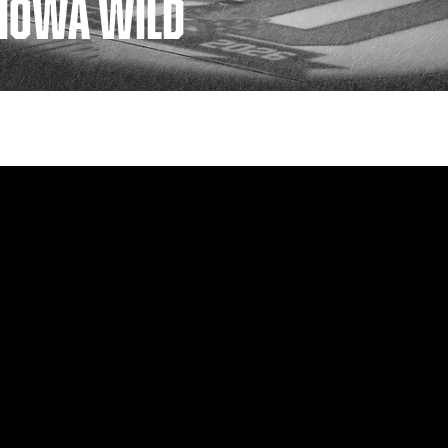
| IOWA WILD