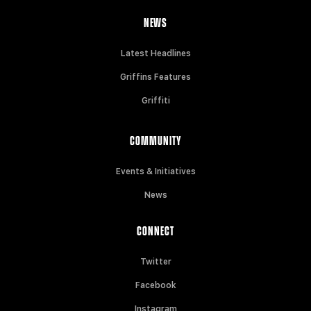
NEWS
Latest Headlines
Griffins Features
Griffiti
COMMUNITY
Events & Initiatives
News
CONNECT
Twitter
Facebook
Instagram