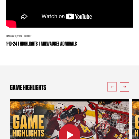
TEAM STORE
CORPORATE PARTNERS
BUSINESS EDGE MEMBERS
AHLTV ON FLOHOCKEY
SEASON TICKET PLANS
JANUARY 10, 2024 · 1 MINUTE
1-10-24 | HIGHLIGHTS | MILWAUKEE ADMIRALS
GROUP TICKETS
SINGLE GAME TICKETS
CURRENT MEMBER HQ
GAME HIGHLIGHTS