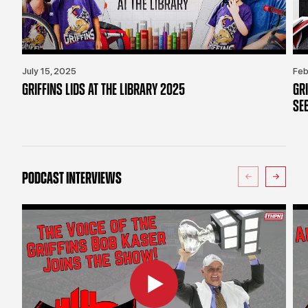
July 15, 2025
Feb
GRIFFINS LIDS AT THE LIBRARY 2025
GR
SE
PODCAST INTERVIEWS