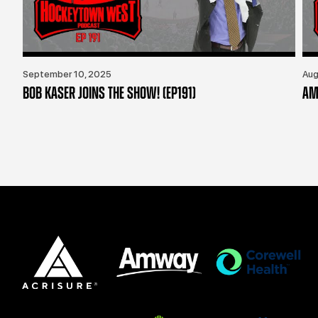
September 10, 2025
Aug
BOB KASER JOINS THE SHOW! (EP191)
AM