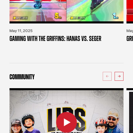
May 11, 2025
May
GAMING WITH THE GRIFFINS: HANAS VS. SEGER
GR
COMMUNITY