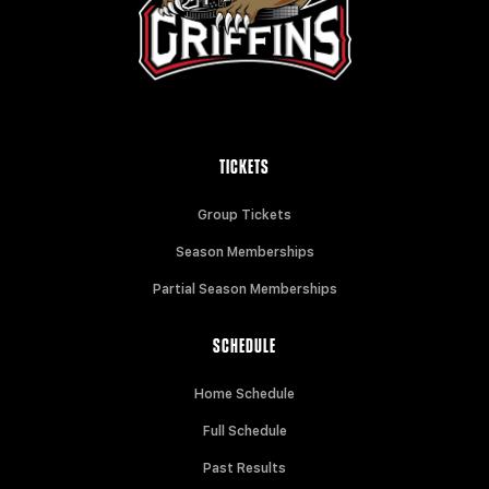
TICKETS
Group Tickets
Season Memberships
Partial Season Memberships
SCHEDULE
Home Schedule
Full Schedule
Past Results