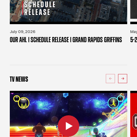
July 09, 2026
May
OUR AHL | SCHEDULE RELEASE | GRAND RAPIDS GRIFFINS
5-2
TV NEWS