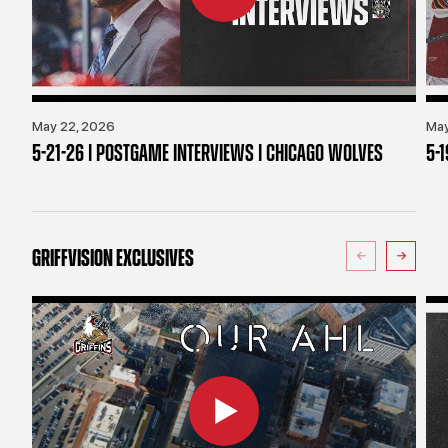
May 22, 2026
May
5-21-26 | POSTGAME INTERVIEWS | CHICAGO WOLVES
5-
GRIFFVISION EXCLUSIVES