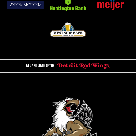
AHL AFFILIATE OF THE