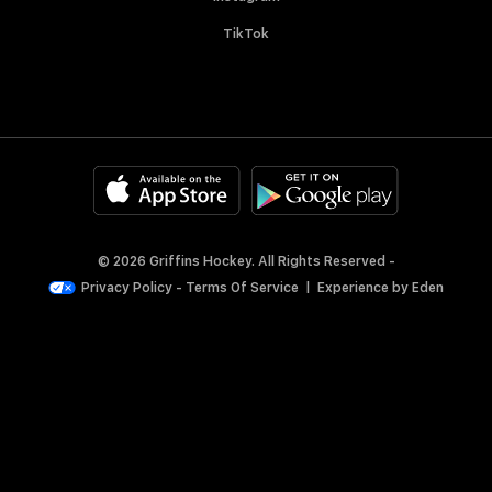
TikTok
© 2026 Griffins Hockey. All Rights Reserved -
Privacy Policy
-
Terms Of Service
|
Experience by
Eden