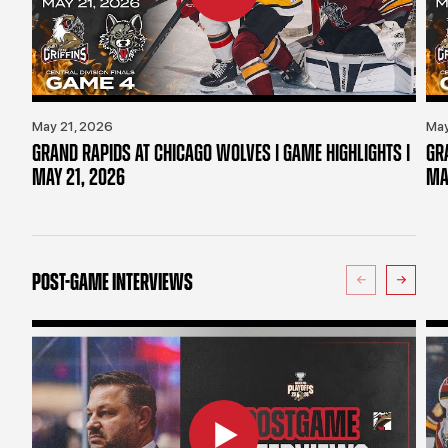
May 21, 2026
May
GRAND RAPIDS AT CHICAGO WOLVES | GAME HIGHLIGHTS |
GR
MAY 21, 2026
MA
POST-GAME INTERVIEWS