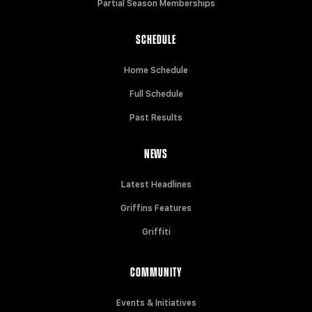
Partial Season Memberships
SCHEDULE
Home Schedule
Full Schedule
Past Results
NEWS
Latest Headlines
Griffins Features
Griffiti
COMMUNITY
Events & Initiatives