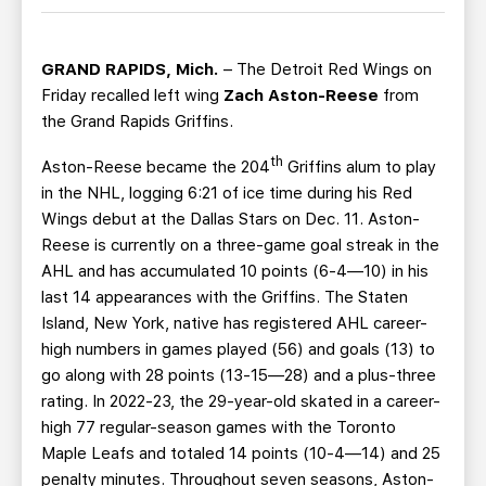
TEAM STORE
CORPORATE PARTNERS
BUSINESS EDGE MEMBERS
AHLTV ON FLOHOCKEY
GRAND RAPIDS, Mich.
– The Detroit Red Wings on
Friday recalled left wing
Zach Aston-Reese
from
SEASON TICKET PLANS
the Grand Rapids Griffins.
th
Aston-Reese became the 204
Griffins alum to play
GROUP TICKETS
in the NHL, logging 6:21 of ice time during his Red
Wings debut at the Dallas Stars on Dec. 11. Aston-
SINGLE GAME TICKETS
Reese is currently on a three-game goal streak in the
AHL and has accumulated 10 points (6-4—10) in his
CURRENT MEMBER HQ
last 14 appearances with the Griffins. The Staten
Island, New York, native has registered AHL career-
high numbers in games played (56) and goals (13) to
go along with 28 points (13-15—28) and a plus-three
rating. In 2022-23, the 29-year-old skated in a career-
high 77 regular-season games with the Toronto
Maple Leafs and totaled 14 points (10-4—14) and 25
penalty minutes. Throughout seven seasons, Aston-