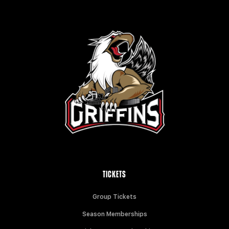
TICKETS
Group Tickets
Season Memberships