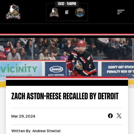
10/02 - 11:00PM
AT
TICKETS
SCHEDULE
TEAM
NEWS
COMMUNITY
STAFF
ZACH ASTON-REESE RECALLED BY DETROIT
STATS
STANDINGS
TEAM HISTORY
FAN ZONE
Mar 29, 2024
CONTACT
MULTIMEDIA
Written By: Andrew Streitel