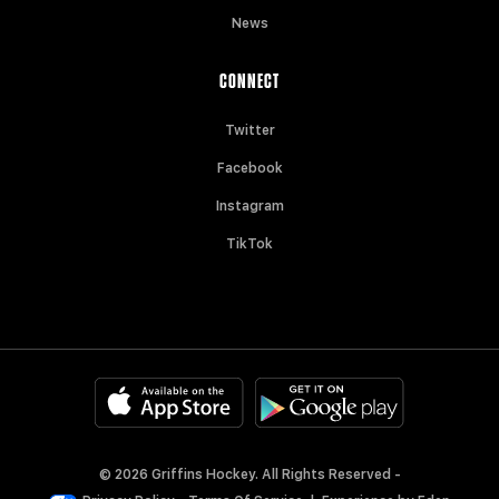
News
CONNECT
Twitter
Facebook
Instagram
TikTok
© 2026 Griffins Hockey. All Rights Reserved -