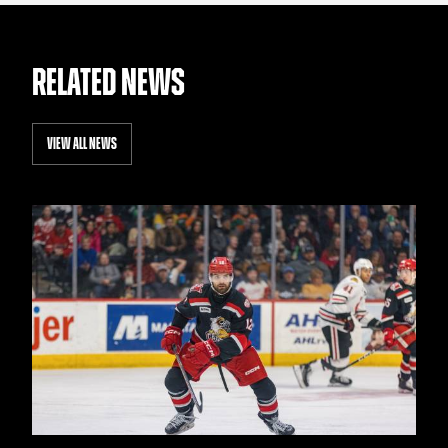
RELATED NEWS
VIEW ALL NEWS