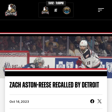
10/02 - 11:00PM
AT
TICKETS
SCHEDULE
TEAM
NEWS
COMMUNITY
STAFF
STATS
STANDINGS
ZACH ASTON-REESE RECALLED BY DETROIT
TEAM HISTORY
FAN ZONE
CONTACT
MULTIMEDIA
Oct 14, 2023