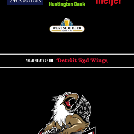
AHL AFFILIATE OF THE