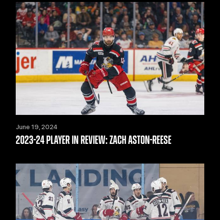
June 19, 2024
2023-24 PLAYER IN REVIEW: ZACH ASTON-REESE