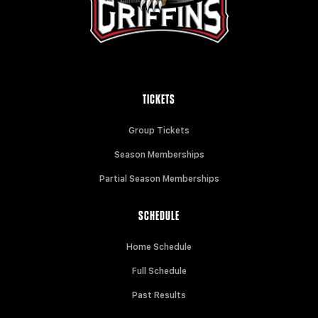
TICKETS
Group Tickets
Season Memberships
Partial Season Memberships
SCHEDULE
Home Schedule
Full Schedule
Past Results