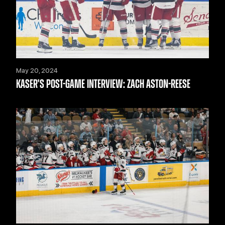
May 20, 2024
KASER'S POST-GAME INTERVIEW: ZACH ASTON-REESE