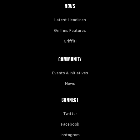
NEWS
Latest Headlines
Griffins Features
Griffiti
COMMUNITY
Events & Initiatives
News
CONNECT
Twitter
Facebook
Instagram