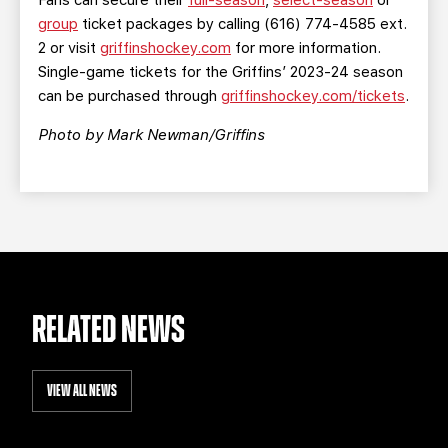
Fans can secure their
full-season
,
select-season
or
group
ticket packages by calling (616) 774-4585 ext.
2 or visit
griffinshockey.com
for more information.
Single-game tickets for the Griffins’ 2023-24 season
can be purchased through
griffinshockey.com/tickets
.
Photo by Mark Newman/Griffins
RELATED NEWS
VIEW ALL NEWS