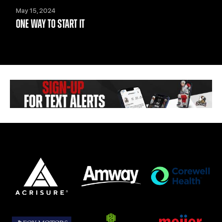
May 15, 2024
ONE WAY TO START IT