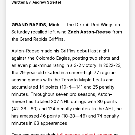
TEAM STORE
CORPORATE PARTNERS
Written By: Andrew Streitel
BUSINESS EDGE MEMBERS
AHLTV ON FLOHOCKEY
GRAND RAPIDS, Mich. –
The Detroit Red Wings on
SEASON TICKET PLANS
Saturday recalled left wing
Zach Aston-Reese
from
the Grand Rapids Griffins.
GROUP TICKETS
Aston-Reese made his Griffins debut last night
against the Colorado Eagles, posting two shots and
SINGLE GAME TICKETS
an even plus-minus rating in a 3-2 victory. In 2022-23,
the 29-year-old skated in a career-high 77 regular-
CURRENT MEMBER HQ
season games with the Toronto Maple Leafs and
accumulated 14 points (10-4—14) and 25 penalty
minutes. Throughout seven pro seasons, Aston-
Reese has totaled 307 NHL outings with 80 points
(42-38—80) and 124 penalty minutes. In the AHL, he
has amassed 46 points (18-28—46) and 74 penalty
minutes in 63 appearances.