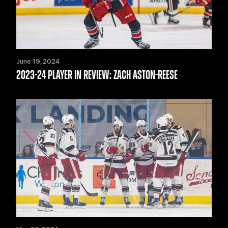
June 19, 2024
2023-24 PLAYER IN REVIEW: ZACH ASTON-REESE