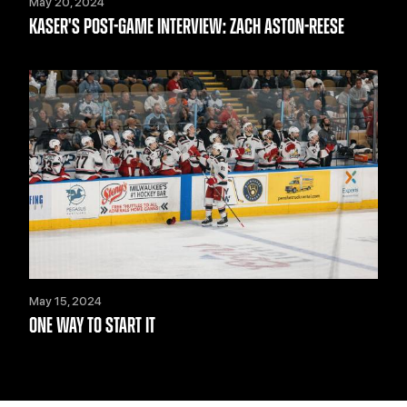
May 20, 2024
KASER'S POST-GAME INTERVIEW: ZACH ASTON-REESE
May 15, 2024
ONE WAY TO START IT