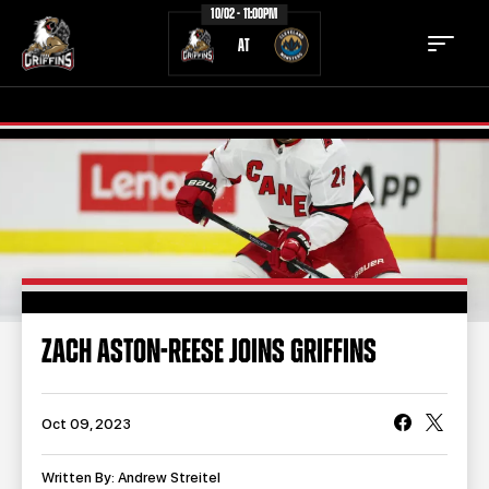
10/02 - 11:00PM
AT
TICKETS
SCHEDULE
TEAM
NEWS
COMMUNITY
STAFF
ZACH ASTON-REESE JOINS GRIFFINS
STATS
STANDINGS
TEAM HISTORY
FAN ZONE
Oct 09, 2023
CONTACT
MULTIMEDIA
Written By: Andrew Streitel