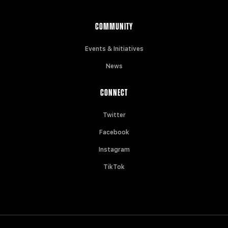
COMMUNITY
Events & Initiatives
News
CONNECT
Twitter
Facebook
Instagram
TikTok