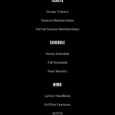
TICKETS
Group Tickets
Season Memberships
Partial Season Memberships
SCHEDULE
Home Schedule
Full Schedule
Past Results
NEWS
Latest Headlines
Griffins Features
Griffiti