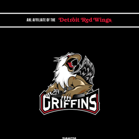
AHL AFFILIATE OF THE