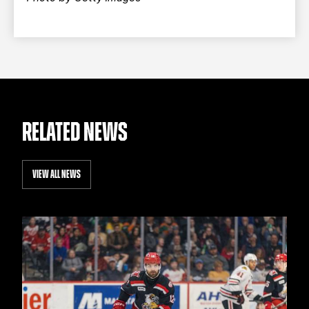
RELATED NEWS
VIEW ALL NEWS