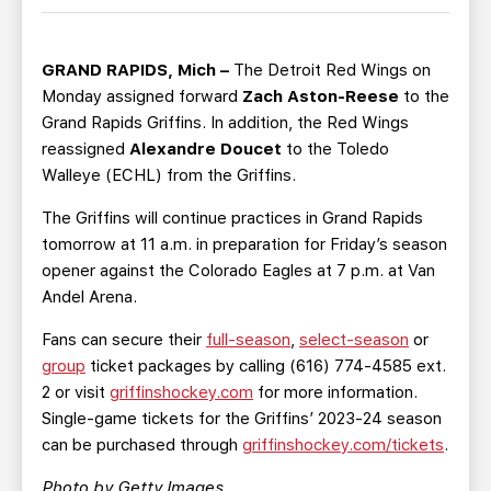
TEAM STORE
CORPORATE PARTNERS
BUSINESS EDGE MEMBERS
AHLTV ON FLOHOCKEY
GRAND RAPIDS, Mich –
The Detroit Red Wings on
Monday assigned forward
Zach Aston-Reese
to the
SEASON TICKET PLANS
Grand Rapids Griffins. In addition, the Red Wings
reassigned
Alexandre Doucet
to the Toledo
GROUP TICKETS
Walleye (ECHL) from the Griffins.
The Griffins will continue practices in Grand Rapids
SINGLE GAME TICKETS
tomorrow at 11 a.m. in preparation for Friday’s season
opener against the Colorado Eagles at 7 p.m. at Van
CURRENT MEMBER HQ
Andel Arena.
Fans can secure their
full-season
,
select-season
or
group
ticket packages by calling (616) 774-4585 ext.
2 or visit
griffinshockey.com
for more information.
Single-game tickets for the Griffins’ 2023-24 season
can be purchased through
griffinshockey.com/tickets
.
Photo by Getty Images