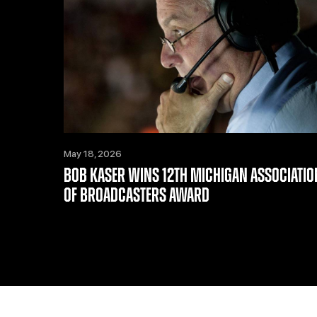
May 18, 2026
BOB KASER WINS 12TH MICHIGAN ASSOCIATIO
OF BROADCASTERS AWARD