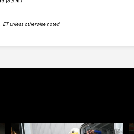
ord
(8 p.m.)
m. ET unless otherwise noted