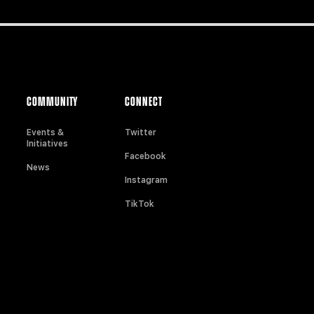
COMMUNITY
CONNECT
Events &
Twitter
Initiatives
Facebook
News
Instagram
TikTok