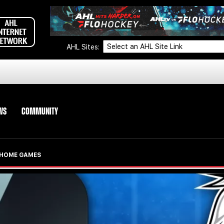
AHL Sites:
WS
COMMUNITY
S HOME GAMES