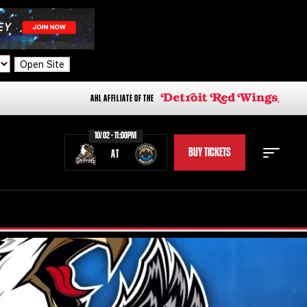
Open Site
AHL AFFILIATE OF THE
10/02 - 11:00PM
BUY TICKETS
AT
STAFF
STATS
STANDINGS
TEAM HISTORY