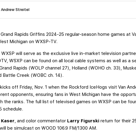
: Andrew Streitel
 Grand Rapids Griffins 2024-25 regular-season home games at Va
s West Michigan on WXSP-TV.
 WXSP will serve as the exclusive live in-market television partner 
, WSXP can be found on all local cable systems as well as a s
 in Grand Rapids (WOLP channel 27), Holland (WOHO ch. 33), Mus
 Battle Creek (WOBC ch. 14).
cks off Friday, Nov. 1 when the Rockford IceHogs visit Van Ande
erent opponents, ensuring fans in West Michigan have the opport
 the ranks. The full list of televised games on WXSP can be fo
25 schedule.
 Kaser
, and color commentator
Larry Figurski
return for their 
ts will be simulcast on WOOD 106.9 FM/1300 AM.