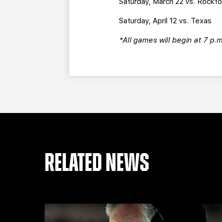
Saturday, March 22 vs. Rockf
Saturday, April 12 vs. Texas
*All games will begin at 7 p.
RELATED NEWS