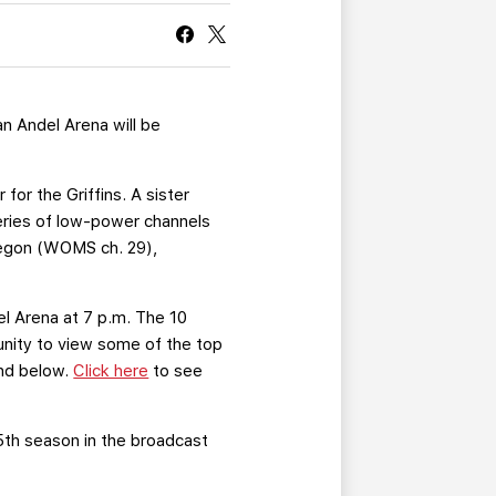
CURRENT MEMBER HQ
n Andel Arena will be
for the Griffins. A sister
eries of low-power channels
kegon (WOMS ch. 29),
l Arena at 7 p.m. The 10
unity to view some of the top
und below.
Click here
to see
25th season in the broadcast