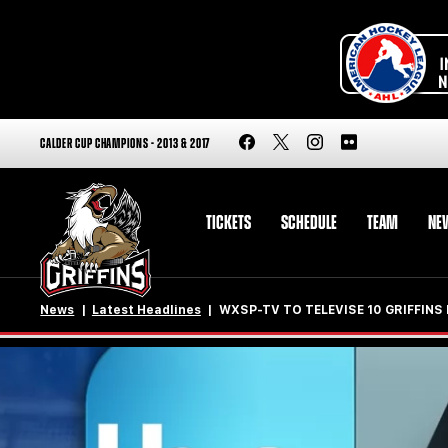
CALDER CUP CHAMPIONS - 2013 & 2017
TICKETS
SCHEDULE
TEAM
NE
News
Latest Headlines
WXSP-TV TO TELEVISE 10 GRIFFIN