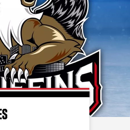
FAN ZONE
CONTACT
MULTIMEDIA
TEAM STORE
CORPORATE PARTNERS
BUSINESS EDGE
MEMBERS
AHLTV ON FLOHOCKEY
SEASON TICKET PLANS
GROUP TICKETS
ES
SINGLE GAME TICKETS