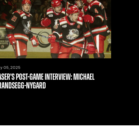
y 05, 2025
ASER'S POST-GAME INTERVIEW: MICHAEL
RANDSEGG-NYGARD