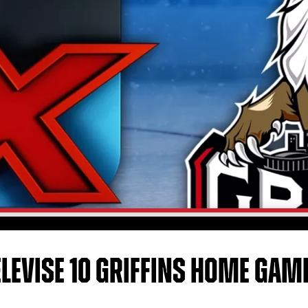
ELEVISE 10 GRIFFINS HOME GAM