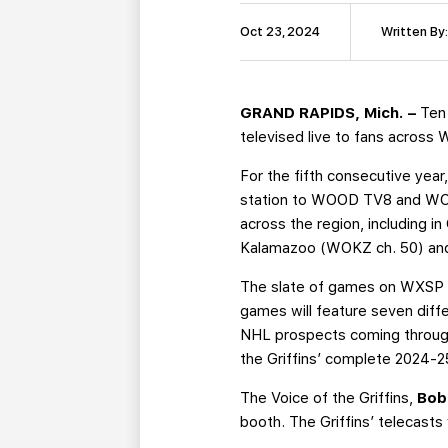
Oct 23, 2024
Written By
GRAND RAPIDS, Mich. –
Ten
televised live to fans acros
For the fifth consecutive year,
station to WOOD TV8 and WOTV
across the region, including
Kalamazoo (WOKZ ch. 50) and
The slate of games on WXSP ki
games will feature seven diff
NHL prospects coming through
the Griffins’ complete 2024-
The Voice of the Griffins,
Bob
booth. The Griffins’ telecas