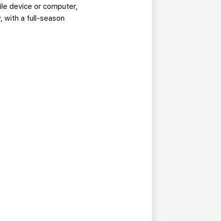
ile device or computer,
 with a full-season