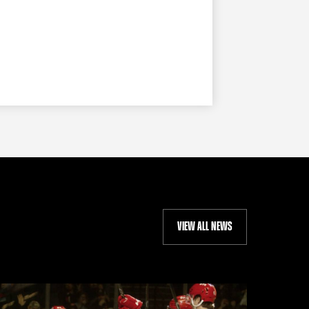
VIEW ALL NEWS