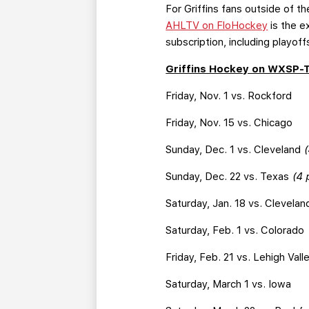
For Griffins fans outside of 
AHLTV on FloHockey
is the e
subscription, including playoff
Griffins Hockey on WXSP-
Friday, Nov. 1 vs. Rockford
Friday, Nov. 15 vs. Chicago
Sunday, Dec. 1 vs. Cleveland
(
Sunday, Dec. 22 vs. Texas
(4 
Saturday, Jan. 18 vs. Clevelan
Saturday, Feb. 1 vs. Colorado
Friday, Feb. 21 vs. Lehigh Vall
Saturday, March 1 vs. Iowa