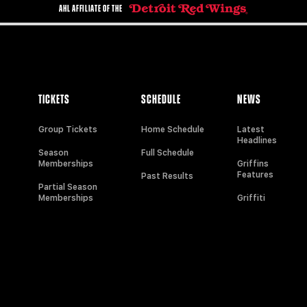
AHL AFFILIATE OF THE
TICKETS
SCHEDULE
NEWS
Group Tickets
Home Schedule
Latest
Headlines
Season
Full Schedule
Memberships
Griffins
Features
Past Results
Partial Season
Memberships
Griffiti