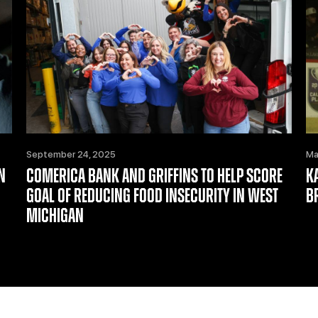
September 24, 2025
Ma
N
COMERICA BANK AND GRIFFINS TO HELP SCORE
K
GOAL OF REDUCING FOOD INSECURITY IN WEST
B
MICHIGAN