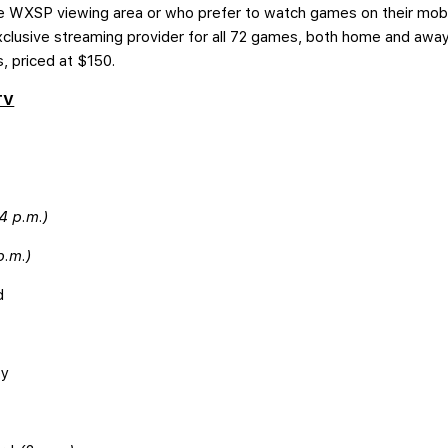
the WXSP viewing area or who prefer to watch games on their mob
xclusive streaming provider for all 72 games, both home and away,
s, priced at $150.
TV
4 p.m.)
p.m.)
d
ey