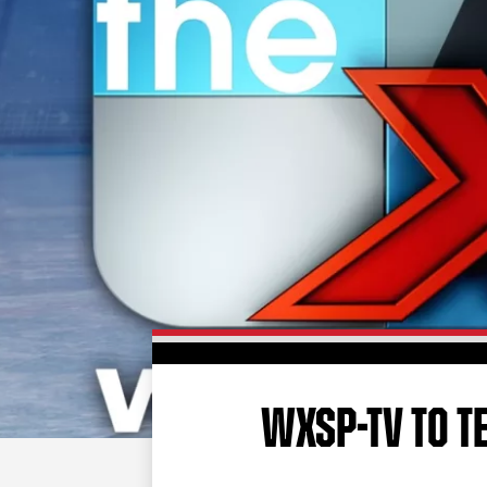
WXSP-TV TO T