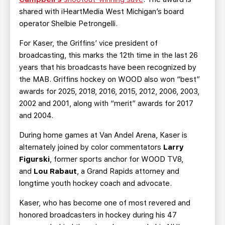
shared with iHeartMedia West Michigan’s board
operator Shelbie Petrongelli.
For Kaser, the Griffins’ vice president of
broadcasting, this marks the 12th time in the last 26
years that his broadcasts have been recognized by
the MAB. Griffins hockey on WOOD also won “best”
awards for 2025, 2018, 2016, 2015, 2012, 2006, 2003,
2002 and 2001, along with “merit” awards for 2017
and 2004.
During home games at Van Andel Arena, Kaser is
alternately joined by color commentators
Larry
Figurski
, former sports anchor for WOOD TV8,
and
Lou Rabaut
, a Grand Rapids attorney and
longtime youth hockey coach and advocate.
Kaser, who has become one of most revered and
honored broadcasters in hockey during his 47