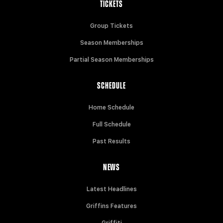
TICKETS
Group Tickets
Season Memberships
Partial Season Memberships
SCHEDULE
Home Schedule
Full Schedule
Past Results
NEWS
Latest Headlines
Griffins Features
Griffiti