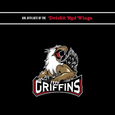
AHL AFFILIATE OF THE