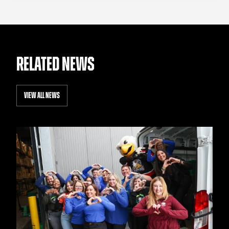
RELATED NEWS
VIEW ALL NEWS