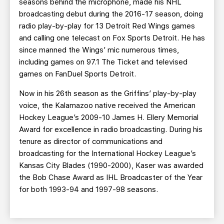
seasons behind the microphone, made his NHL
broadcasting debut during the 2016-17 season, doing
radio play-by-play for 13 Detroit Red Wings games
and calling one telecast on Fox Sports Detroit. He has
since manned the Wings’ mic numerous times,
including games on 97.1 The Ticket and televised
games on FanDuel Sports Detroit.
Now in his 26th season as the Griffins’ play-by-play
voice, the Kalamazoo native received the American
Hockey League’s 2009-10 James H. Ellery Memorial
Award for excellence in radio broadcasting. During his
tenure as director of communications and
broadcasting for the International Hockey League’s
Kansas City Blades (1990-2000), Kaser was awarded
the Bob Chase Award as IHL Broadcaster of the Year
for both 1993-94 and 1997-98 seasons.