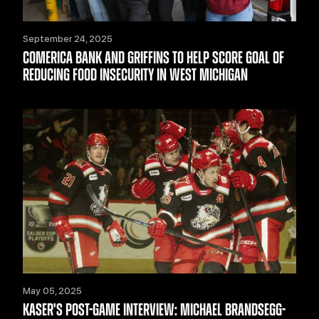
September 24, 2025
COMERICA BANK AND GRIFFINS TO HELP SCORE GOAL OF
REDUCING FOOD INSECURITY IN WEST MICHIGAN
May 05, 2025
KASER'S POST-GAME INTERVIEW: MICHAEL BRANDSEGG-