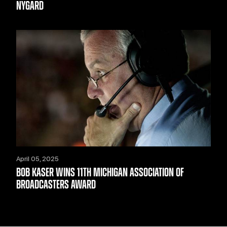
NYGARD
April 05, 2025
BOB KASER WINS 11TH MICHIGAN ASSOCIATION OF
BROADCASTERS AWARD