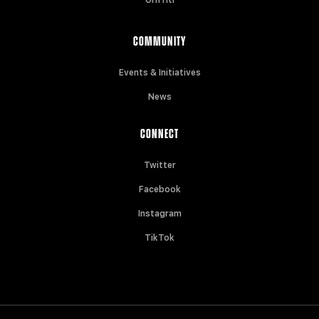
COMMUNITY
Events & Initiatives
News
CONNECT
Twitter
Facebook
Instagram
TikTok