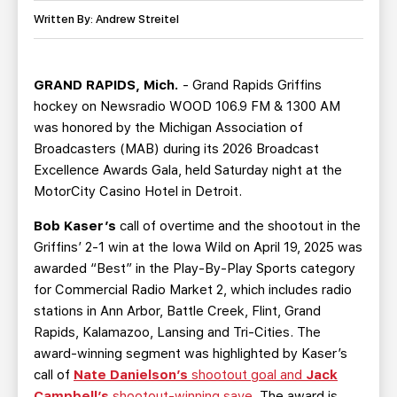
TEAM STORE
CORPORATE PARTNERS
Written By: Andrew Streitel
BUSINESS EDGE MEMBERS
AHLTV ON FLOHOCKEY
GRAND RAPIDS, Mich.
- Grand Rapids Griffins
SEASON TICKET PLANS
hockey on Newsradio WOOD 106.9 FM & 1300 AM
was honored by the Michigan Association of
GROUP TICKETS
Broadcasters (MAB) during its 2026 Broadcast
Excellence Awards Gala, held Saturday night at the
SINGLE GAME TICKETS
MotorCity Casino Hotel in Detroit.
Bob Kaser’s
call of overtime and the shootout in the
CURRENT MEMBER HQ
Griffins’ 2-1 win at the Iowa Wild on April 19, 2025 was
awarded “Best” in the Play-By-Play Sports category
for Commercial Radio Market 2, which includes radio
stations in Ann Arbor, Battle Creek, Flint, Grand
Rapids, Kalamazoo, Lansing and Tri-Cities. The
award-winning segment was highlighted by Kaser’s
call of
Nate Danielson’s
shootout goal and
Jack
Campbell’s
shootout-winning save
. The award is