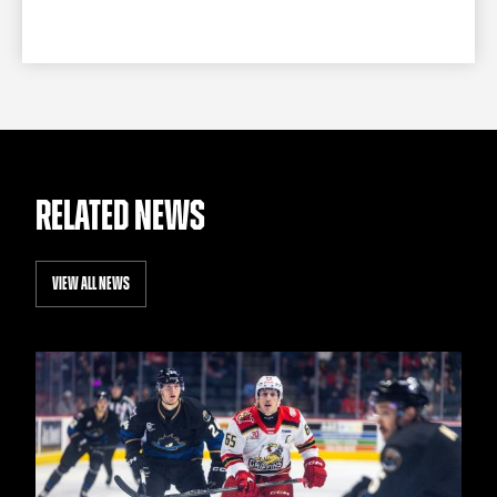
RELATED NEWS
VIEW ALL NEWS