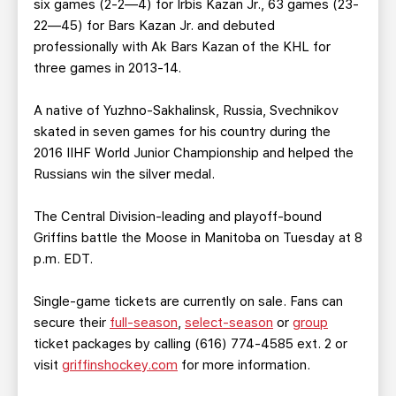
six games (2-2—4) for Irbis Kazan Jr., 63 games (23-
22—45) for Bars Kazan Jr. and debuted
professionally with Ak Bars Kazan of the KHL for
three games in 2013-14.
A native of Yuzhno-Sakhalinsk, Russia, Svechnikov
skated in seven games for his country during the
2016 IIHF World Junior Championship and helped the
Russians win the silver medal.
The Central Division-leading and playoff-bound
Griffins battle the Moose in Manitoba on Tuesday at 8
p.m. EDT.
Single-game tickets are currently on sale. Fans can
secure their
full-season
,
select-season
or
group
ticket packages by calling (616) 774-4585 ext. 2 or
visit
griffinshockey.com
for more information.