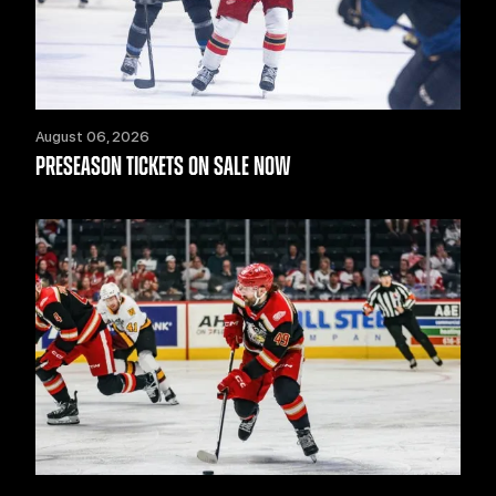
August 06, 2026
PRESEASON TICKETS ON SALE NOW