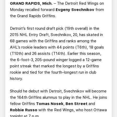
TEAM STORE
CORPORATE PARTNERS
GRAND RAPIDS, Mich.
– The Detroit Red Wings on
Monday recalled forward
Evgeny Svechnikov
from
BUSINESS EDGE MEMBERS
AHLTV ON FLOHOCKEY
the Grand Rapids Griffins.
SEASON TICKET PLANS
Detroit’s first round draft pick (19th overall) in the
2015 NHL Entry Draft, Svechnikov, 20, has skated in
GROUP TICKETS
68 games with the Griffins and ranks among the
AHL’s rookie leaders with 44 points (T6th), 18 goals
(T10th) and 26 assists (T14th). Earlier this season,
SINGLE GAME TICKETS
the 6-foot-3, 205-pound winger logged a 12-game
point streak that marked the longest by a Griffins
CURRENT MEMBER HQ
rookie and tied for the fourth-longest run in club
history.
Should he debut with Detroit, Svechnikov will become
the 164th Griffins alumnus to play in the NHL. He joins
fellow Griffins
Tomas Nosek
,
Ben Street
and
Robbie Russo
with the Red Wings, who host Ottawa
tonight at 7 p.m.