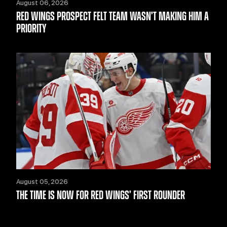
August 06, 2026
RED WINGS PROSPECT FELT TEAM WASN’T MAKING HIM A
PRIORITY
August 05, 2026
THE TIME IS NOW FOR RED WINGS’ FIRST ROUNDER