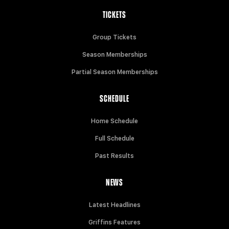
TICKETS
Group Tickets
Season Memberships
Partial Season Memberships
SCHEDULE
Home Schedule
Full Schedule
Past Results
NEWS
Latest Headlines
Griffins Features