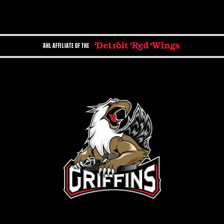
AHL AFFILIATE OF THE