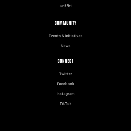
Griffiti
COMMUNITY
Events & Initiatives
News
CONNECT
Twitter
Facebook
Instagram
TikTok