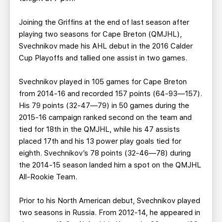
Joining the Griffins at the end of last season after
playing two seasons for Cape Breton (QMJHL),
Svechnikov made his AHL debut in the 2016 Calder
Cup Playoffs and tallied one assist in two games.
Svechnikov played in 105 games for Cape Breton
from 2014-16 and recorded 157 points (64-93—157).
His 79 points (32-47—79) in 50 games during the
2015-16 campaign ranked second on the team and
tied for 18th in the QMJHL, while his 47 assists
placed 17th and his 13 power play goals tied for
eighth. Svechnikov’s 78 points (32-46—78) during
the 2014-15 season landed him a spot on the QMJHL
All-Rookie Team.
Prior to his North American debut, Svechnikov played
two seasons in Russia. From 2012-14, he appeared in