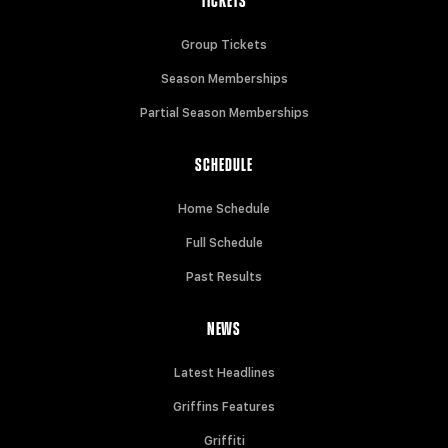
TICKETS
Group Tickets
Season Memberships
Partial Season Memberships
SCHEDULE
Home Schedule
Full Schedule
Past Results
NEWS
Latest Headlines
Griffins Features
Griffiti