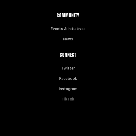
COMMUNITY
Events & Initiatives
News
CONNECT
Twitter
Facebook
Instagram
TikTok