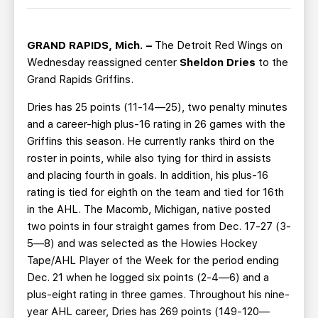
TEAM STORE
CORPORATE PARTNERS
BUSINESS EDGE MEMBERS
AHLTV ON FLOHOCKEY
GRAND RAPIDS, Mich. –
The Detroit Red Wings on
Wednesday reassigned center
Sheldon Dries
to the
SEASON TICKET PLANS
Grand Rapids Griffins.
Dries has 25 points (11-14—25), two penalty minutes
GROUP TICKETS
and a career-high plus-16 rating in 26 games with the
Griffins this season. He currently ranks third on the
SINGLE GAME TICKETS
roster in points, while also tying for third in assists
and placing fourth in goals. In addition, his plus-16
CURRENT MEMBER HQ
rating is tied for eighth on the team and tied for 16th
in the AHL. The Macomb, Michigan, native posted
two points in four straight games from Dec. 17-27 (3-
5—8) and was selected as the Howies Hockey
Tape/AHL Player of the Week for the period ending
Dec. 21 when he logged six points (2-4—6) and a
plus-eight rating in three games. Throughout his nine-
year AHL career, Dries has 269 points (149-120—