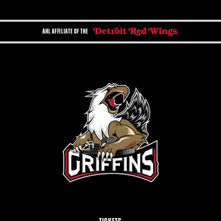
AHL AFFILIATE OF THE