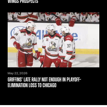
WINGS PROSPECTS
May 22, 2026
GRIFFINS’ LATE RALLY NOT ENOUGH IN PLAYOFF-
ELIMINATION LOSS TO CHICAGO