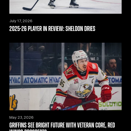
July 17, 2026
2025-26 PLAYER IN REVIEW: SHELDON DRIES
May 23, 2026
GRIFFINS SEE BRIGHT FUTURE WITH VETERAN CORE, RED