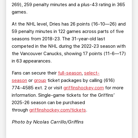
269), 259 penalty minutes and a plus-43 rating in 365
games.
At the NHL level, Dries has 26 points (16-10—26) and
59 penalty minutes in 122 games across parts of five
seasons from 2018-23. The 31-year-old last
competed in the NHL during the 2022-23 season with
the Vancouver Canucks, showing 17 points (11-6—17)
in 63 appearances.
Fans can secure their
full-season
,
select-
season
or
group
ticket packages by calling (616)
774-4585 ext. 2 or visit
griffinshockey.com
for more
information. Single-game tickets for the Griffins’
2025-26 season can be purchased
through
griffinshockey.com/tickets
.
Photo by Nicolas Carrillo/Griffins