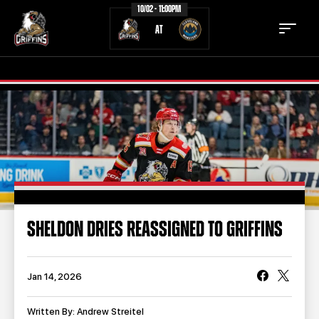
10/02 - 11:00PM
AT
TICKETS
SCHEDULE
TEAM
NEWS
COMMUNITY
STAFF
SHELDON DRIES REASSIGNED TO GRIFFINS
STATS
STANDINGS
TEAM HISTORY
FAN ZONE
Jan 14, 2026
CONTACT
MULTIMEDIA
Written By: Andrew Streitel