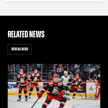
RELATED NEWS
VIEW ALL NEWS