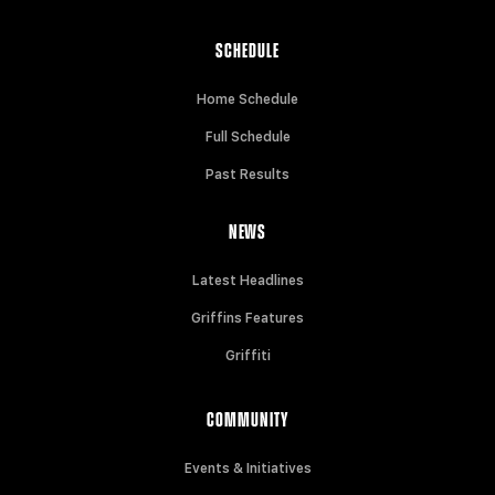
SCHEDULE
Home Schedule
Full Schedule
Past Results
NEWS
Latest Headlines
Griffins Features
Griffiti
COMMUNITY
Events & Initiatives