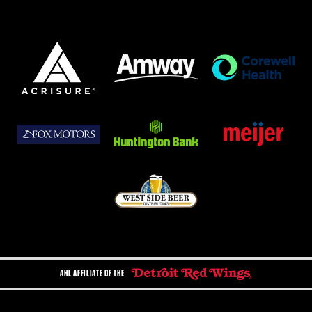
AHL AFFILIATE OF THE