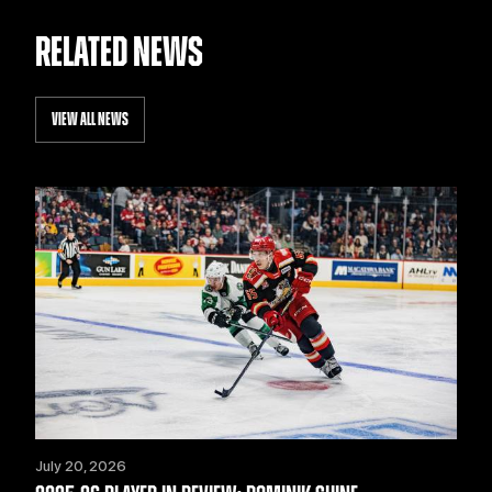
RELATED NEWS
VIEW ALL NEWS
July 20, 2026