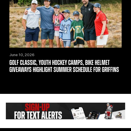
June 10, 2026
GOLF CLASSIC, YOUTH HOCKEY CAMPS, BIKE HELMET
GIVEAWAYS HIGHLIGHT SUMMER SCHEDULE FOR GRIFFINS