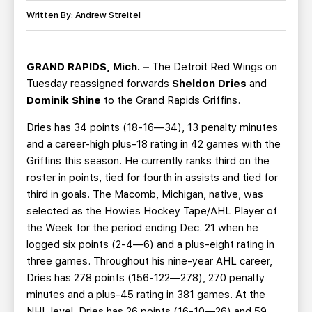
TEAM STORE
CORPORATE PARTNERS
Written By: Andrew Streitel
BUSINESS EDGE MEMBERS
AHLTV ON FLOHOCKEY
GRAND RAPIDS, Mich. –
The Detroit Red Wings on
SEASON TICKET PLANS
Tuesday reassigned forwards
Sheldon Dries
and
Dominik Shine
to the Grand Rapids Griffins.
GROUP TICKETS
Dries has 34 points (18-16—34), 13 penalty minutes
and a career-high plus-18 rating in 42 games with the
SINGLE GAME TICKETS
Griffins this season. He currently ranks third on the
roster in points, tied for fourth in assists and tied for
CURRENT MEMBER HQ
third in goals. The Macomb, Michigan, native, was
selected as the Howies Hockey Tape/AHL Player of
the Week for the period ending Dec. 21 when he
logged six points (2-4—6) and a plus-eight rating in
three games. Throughout his nine-year AHL career,
Dries has 278 points (156-122—278), 270 penalty
minutes and a plus-45 rating in 381 games. At the
NHL level, Dries has 26 points (16-10—26) and 59