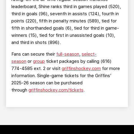
leaderboard, Shine ranks third in games played (520),
third in goals (96), seventh in assists (124), fourth in
points (220), fifth in penalty minutes (589), tied for
fifth in shorthanded goals (6), tied for third in game-
winners (15), tied for first in unassisted goals (10),
and third in shots (896).
Fans can secure their
full-season
,
select-
season
or
group
ticket packages by calling (616)
774-4585 ext. 2 or visit
griffinshockey.com
for more
information. Single-game tickets for the Griffins’
2025-26 season can be purchased
through
griffinshockey.com/tickets
.