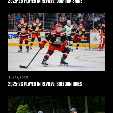
2025-26 PLAYER IN REVIEW: DOMINIK SHINE
July 17, 2026
2025-26 PLAYER IN REVIEW: SHELDON DRIES