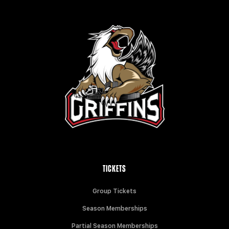
TICKETS
Group Tickets
Season Memberships
Partial Season Memberships