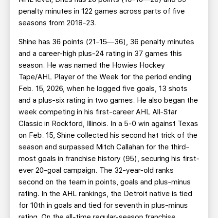
penalty minutes in 122 games across parts of five
seasons from 2018-23.
Shine
has 36 points (21-15—36), 36 penalty minutes
and a career-high plus-24 rating in 37 games this
season. He was named the Howies Hockey
Tape/AHL Player of the Week for the period ending
Feb. 15, 2026, when he logged five goals, 13 shots
and a plus-six rating in two games. He also began the
week competing in his first-career AHL All-Star
Classic in Rockford, Illinois. In a 5-0 win against Texas
on Feb. 15, Shine collected his second hat trick of the
season and surpassed Mitch Callahan for the third-
most goals in franchise history (95), securing his first-
ever 20-goal campaign. The 32-year-old ranks
second on the team in points, goals and plus-minus
rating. In the AHL rankings, the Detroit native is tied
for 10th in goals and tied for seventh in plus-minus
rating. On the all-time regular-season franchise