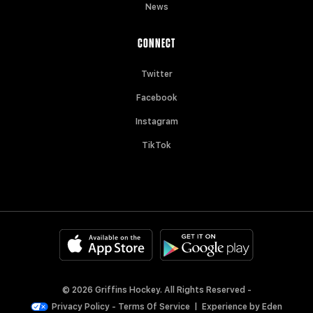
News
CONNECT
Twitter
Facebook
Instagram
TikTok
© 2026 Griffins Hockey. All Rights Reserved -
Privacy Policy
-
Terms Of Service
|
Experience by
Eden