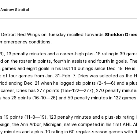
 Andrew Streitel
 Detroit Red Wings on Tuesday recalled forwards
Sheldon Drie
der emergency conditions.
, 13 penalty minutes and a career-high plus-18 rating in 39 games
rd on the roster in points, fourth in assists and fourth in goals. 
en games and eight goals in his last 14 outings since Dec. 19. He i
ee of four games from Jan. 31-Feb. 7. Dries was selected as th
riod ending Dec. 21 when he logged six points (2-4—6) and a plus
career, Dries has 277 points (155-122—277), 270 penalty minutes
s has 26 points (16-10—26) and 59 penalty minutes in 122 games 
s 19 points (11-8—19), 123 penalty minutes and a plus-six rating
ign, the Ann Arbor, Michigan, native competed in his first AHL Al
y minutes and a plus-10 rating in 60 regular-season games with t