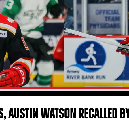
S, AUSTIN WATSON RECALLED BY