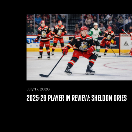
July 17, 2026
2025-26 PLAYER IN REVIEW: SHELDON DRIES