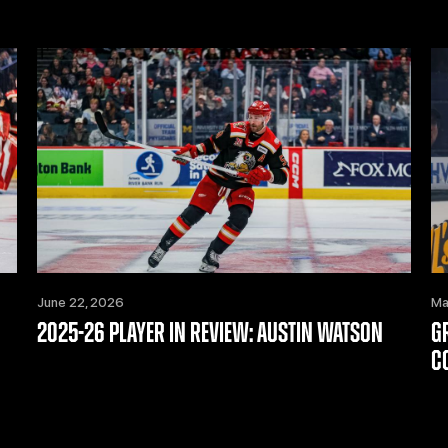
June 22, 2026
Ma
2025-26 PLAYER IN REVIEW: AUSTIN WATSON
G
C