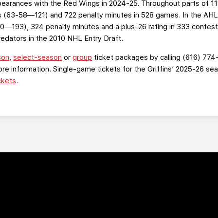
ppearances with the Red Wings in 2024-25. Throughout parts of 1
s (63-58—121) and 722 penalty minutes in 528 games. In the AHL 
0—193), 324 penalty minutes and a plus-26 rating in 333 contes
Predators in the 2010 NHL Entry Draft.
son
,
select-season
or
group
ticket packages by calling (616) 774
re information. Single-game tickets for the Griffins’ 2025-26 s
ckets
.