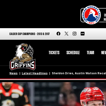
CALDER CUP CHAMPIONS - 2013 & 2017
TICKETS
SCHEDULE
TEAM
NE
News
Latest Headlines
Sheldon Dries, Austin Watson Recal