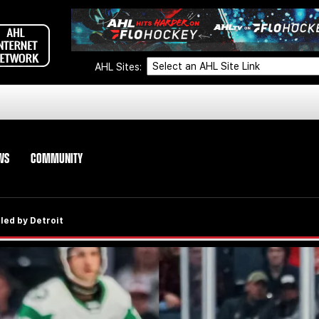
AHL Sites:
WS
COMMUNITY
led by Detroit