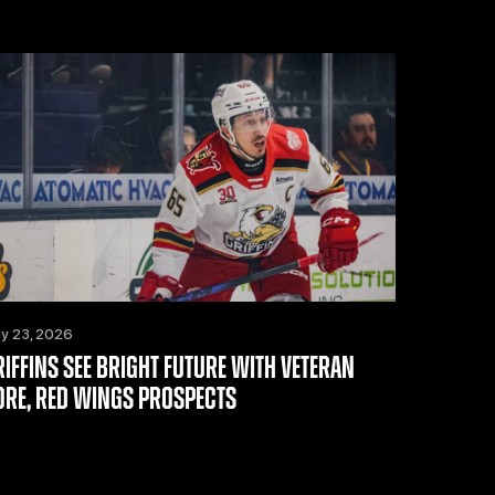
y 23, 2026
RIFFINS SEE BRIGHT FUTURE WITH VETERAN
ORE, RED WINGS PROSPECTS