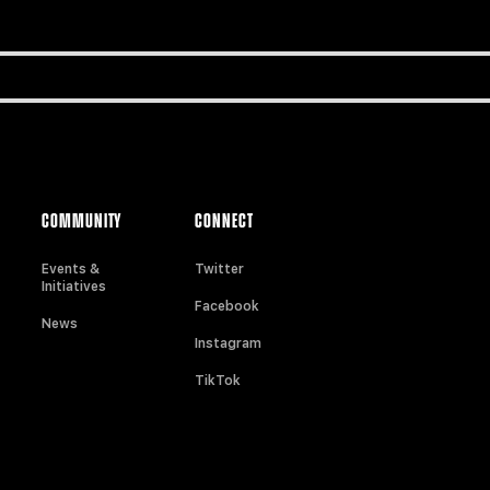
COMMUNITY
CONNECT
Events &
Twitter
Initiatives
Facebook
News
Instagram
TikTok