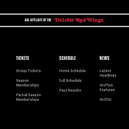
AHL AFFILIATE OF THE
TICKETS
SCHEDULE
NEWS
Group Tickets
Home Schedule
Latest
Headlines
Season
Full Schedule
Memberships
Griffins
Features
Past Results
Partial Season
Memberships
Griffiti