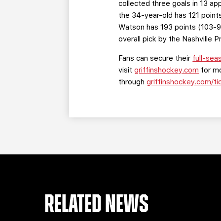
collected three goals in 13 a
the 34-year-old has 121 point
Watson has 193 points (103-9
overall pick by the Nashville 
Fans can secure their
full-sea
visit
griffinshockey.com
for mo
through
griffinshockey.com/ti
RELATED NEWS