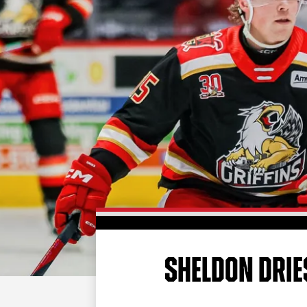
SHELDON DRIE