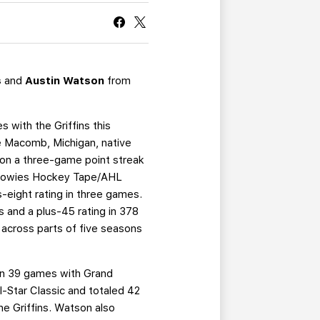
CURRENT MEMBER HQ
s
and
Austin Watson
from
 with the Griffins this
The Macomb, Michigan, native
s on a three-game point streak
e Howies Hockey Tape/AHL
-eight rating in three games.
 and a plus-45 rating in 378
across parts of five seasons
 in 39 games with Grand
l-Star Classic and totaled 42
he Griffins. Watson also