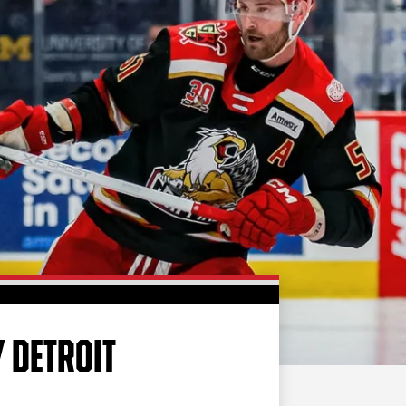
FAN ZONE
CONTACT
MULTIMEDIA
TEAM STORE
CORPORATE PARTNERS
BUSINESS EDGE
MEMBERS
AHLTV ON FLOHOCKEY
SEASON TICKET PLANS
GROUP TICKETS
 DETROIT
SINGLE GAME TICKETS