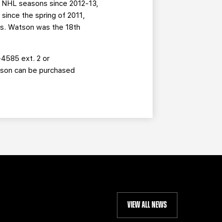
1 NHL seasons since 2012-13,
since the spring of 2011,
ts. Watson was the 18th
-4585 ext. 2 or
eason can be purchased
VIEW ALL NEWS