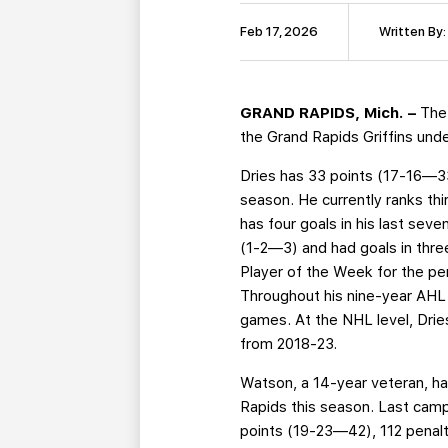
Feb 17, 2026
Written By:
GRAND RAPIDS, Mich. –
The
the Grand Rapids Griffins un
Dries has 33 points (17-16—33)
season. He currently ranks thi
has four goals in his last sev
(1-2—3) and had goals in thr
Player of the Week for the pe
Throughout his nine-year AHL 
games. At the NHL level, Drie
from 2018-23.
Watson, a 14-year veteran, ha
Rapids this season. Last campa
points (19-23—42), 112 penalt