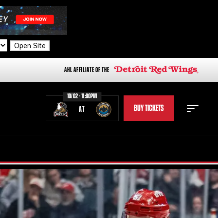
Open Site
AHL AFFILIATE OF THE
10/02 - 11:00PM
BUY TICKETS
AT
STAFF
STATS
STANDINGS
TEAM HISTORY