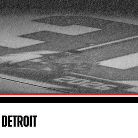
 DETROIT