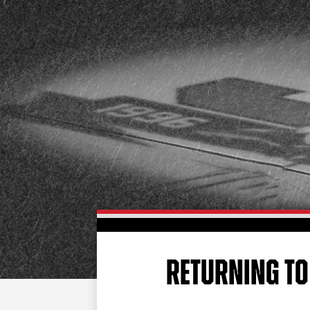
RETURNING TO