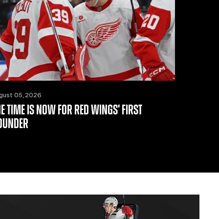
gust 05, 2026
HE TIME IS NOW FOR RED WINGS’ FIRST
OUNDER