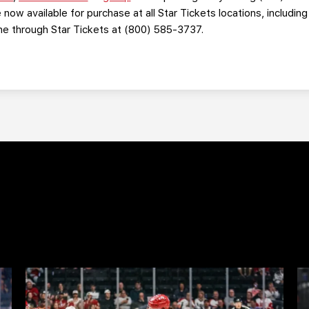
 now available for purchase at all Star Tickets locations, includin
one through Star Tickets at (800) 585-3737.