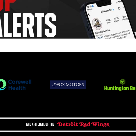
AHL AFFILIATE OF THE