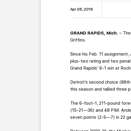
Apr 08, 2016
GRAND RAPIDS, Mich.
– The 
Griffins.
Since his Feb. 11 assignment,
plus-two rating and two penalt
Grand Rapids’ 6-1 win at Roche
Detroit’s second choice (88th
this season and tallied three 
The 6-foot-1, 211-pound forw
(15-21—36) and 48 PIM. Anders
seven points (2-5—7) in 22 g