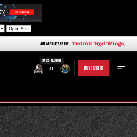
Open Site
AHL AFFILIATE OF THE
10/02 - 11:00PM
BUY TICKETS
AT
STAFF
STATS
STANDINGS
TEAM HISTORY