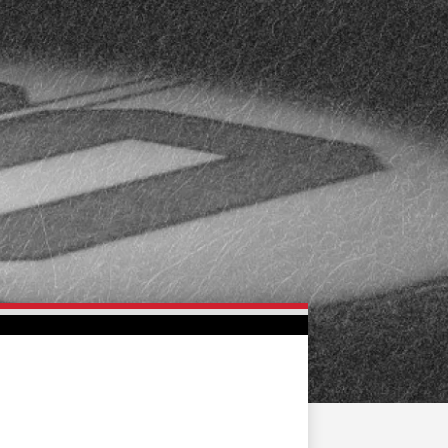
FAN ZONE
CONTACT
MULTIMEDIA
TEAM STORE
CORPORATE PARTNERS
BUSINESS EDGE
MEMBERS
AHLTV ON FLOHOCKEY
SEASON TICKET PLANS
GROUP TICKETS
SINGLE GAME TICKETS