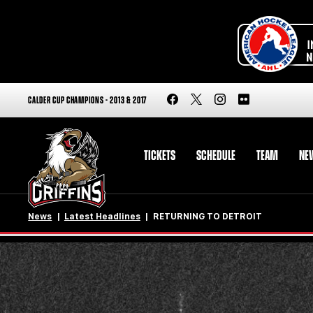
CALDER CUP CHAMPIONS - 2013 & 2017
TICKETS
SCHEDULE
TEAM
NE
News
Latest Headlines
RETURNING TO DETROIT