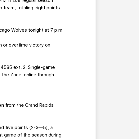
IM in 208 regular season
 team, totaling eight points
icago Wolves tonight at 7 p.m.
 or overtime victory on
-4585 ext. 2. Single-game
g The Zone, online through
on
from the Grand Rapids
ed five points (2-3—5), a
int game of the season during