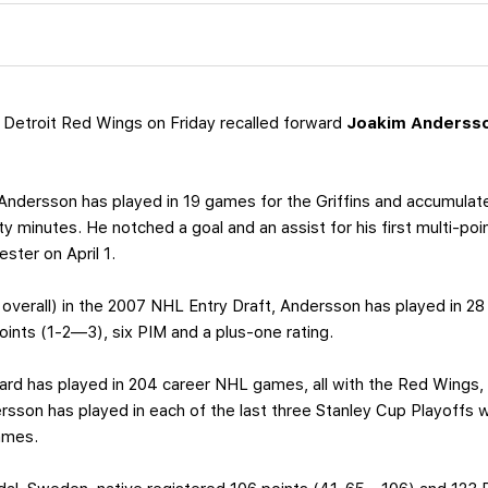
Detroit Red Wings on Friday recalled forward
Joakim Anderss
 Andersson has played in 19 games for the Griffins and accumulat
y minutes. He notched a goal and an assist for his first multi-po
ster on April 1.
 overall) in the 2007 NHL Entry Draft, Andersson has played in 
points (1-2—3), six PIM and a plus-one rating.
ard has played in 204 career NHL games, all with the Red Wings
son has played in each of the last three Stanley Cup Playoffs wit
ames.