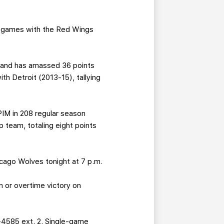
28 games with the Red Wings
, and has amassed 36 points
h Detroit (2013-15), tallying
IM in 208 regular season
 team, totaling eight points
icago Wolves tonight at 7 p.m.
 or overtime victory on
-4585 ext. 2. Single-game