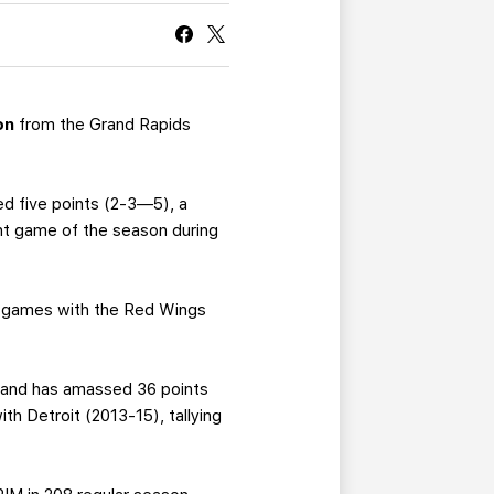
CURRENT MEMBER HQ
on
from the Grand Rapids
ed five points (2-3—5), a
int game of the season during
28 games with the Red Wings
, and has amassed 36 points
h Detroit (2013-15), tallying