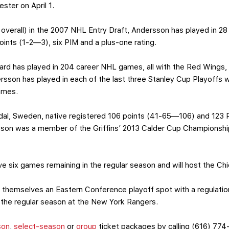
ster on April 1.
 overall) in the 2007 NHL Entry Draft, Andersson has played in 
points (1-2—3), six PIM and a plus-one rating.
ard has played in 204 career NHL games, all with the Red Wings
son has played in each of the last three Stanley Cup Playoffs wit
ames.
l, Sweden, native registered 106 points (41-65—106) and 123 P
sson was a member of the Griffins’ 2013 Calder Cup Championship
ve six games remaining in the regular season and will host the Ch
themselves an Eastern Conference playoff spot with a regulation
 the regular season at the New York Rangers.
son
,
select-season
or
group
ticket packages by calling (616) 774