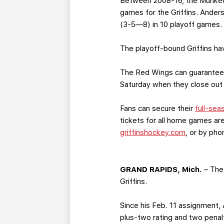
Between 2008-16, the Munkeda
games for the Griffins. Ander
(3-5—8) in 10 playoff games.
The playoff-bound Griffins ha
The Red Wings can guarantee 
Saturday when they close out
Fans can secure their
full-sea
tickets for all home games are
griffinshockey.com
, or by ph
GRAND RAPIDS, Mich.
– The 
Griffins.
Since his Feb. 11 assignment,
plus-two rating and two penalt