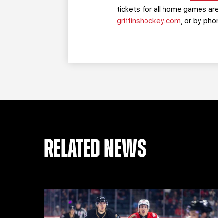
tickets for all home games are
griffinshockey.com
, or by ph
RELATED NEWS