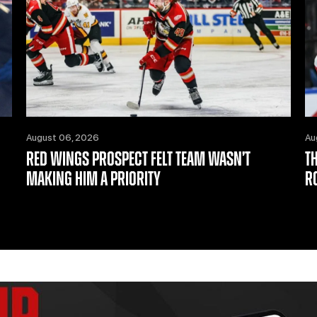
August 06, 2026
Au
RED WINGS PROSPECT FELT TEAM WASN’T
T
MAKING HIM A PRIORITY
R