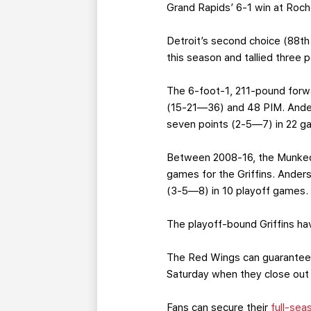
Grand Rapids’ 6-1 win at Roche
Detroit’s second choice (88th
this season and tallied three 
The 6-foot-1, 211-pound forw
(15-21—36) and 48 PIM. Anders
seven points (2-5—7) in 22 g
Between 2008-16, the Munkeda
games for the Griffins. Ander
(3-5—8) in 10 playoff games.
The playoff-bound Griffins ha
The Red Wings can guarantee 
Saturday when they close out
Fans can secure their
full-sea