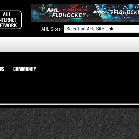
AHL Sites:
WS
COMMUNITY