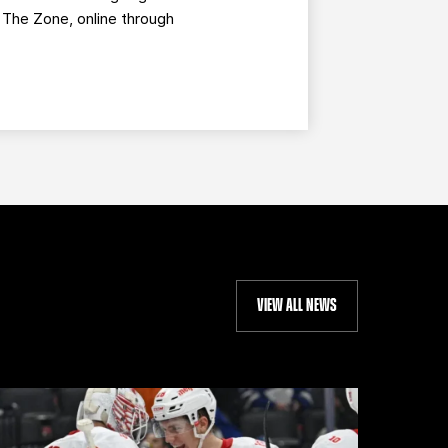
g The Zone, online through
VIEW ALL NEWS