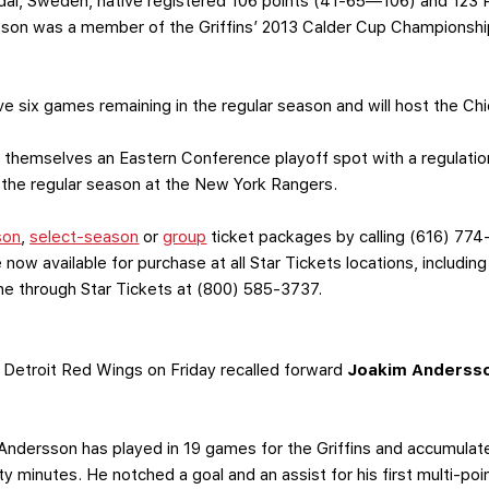
l, Sweden, native registered 106 points (41-65—106) and 123 P
sson was a member of the Griffins’ 2013 Calder Cup Championship
ve six games remaining in the regular season and will host the Ch
themselves an Eastern Conference playoff spot with a regulation
 the regular season at the New York Rangers.
son
,
select-season
or
group
ticket packages by calling (616) 774
 now available for purchase at all Star Tickets locations, includin
one through Star Tickets at (800) 585-3737.
Detroit Red Wings on Friday recalled forward
Joakim Anderss
 Andersson has played in 19 games for the Griffins and accumulat
y minutes. He notched a goal and an assist for his first multi-po