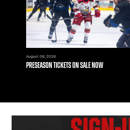
August 06, 2026
PRESEASON TICKETS ON SALE NOW