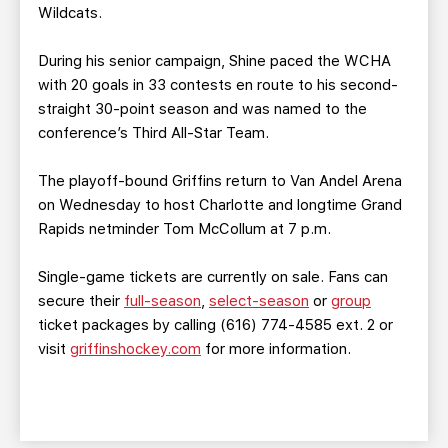
Wildcats.
During his senior campaign, Shine paced the WCHA
with 20 goals in 33 contests en route to his second-
straight 30-point season and was named to the
conference’s Third All-Star Team.
The playoff-bound Griffins return to Van Andel Arena
on Wednesday to host Charlotte and longtime Grand
Rapids netminder Tom McCollum at 7 p.m.
Single-game tickets are currently on sale. Fans can
secure their
full-season
,
select-season
or
group
ticket packages by calling (616) 774-4585 ext. 2 or
visit
griffinshockey.com
for more information.