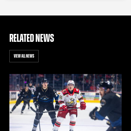
RELATED NEWS
VIEW ALL NEWS