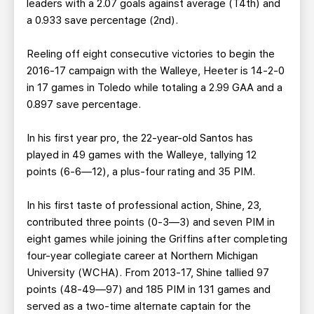
leaders with a 2.07 goals against average (T4th) and
a 0.933 save percentage (2nd).
Reeling off eight consecutive victories to begin the
2016-17 campaign with the Walleye, Heeter is 14-2-0
in 17 games in Toledo while totaling a 2.99 GAA and a
0.897 save percentage.
In his first year pro, the 22-year-old Santos has
played in 49 games with the Walleye, tallying 12
points (6-6—12), a plus-four rating and 35 PIM.
In his first taste of professional action, Shine, 23,
contributed three points (0-3—3) and seven PIM in
eight games while joining the Griffins after completing
four-year collegiate career at Northern Michigan
University (WCHA). From 2013-17, Shine tallied 97
points (48-49—97) and 185 PIM in 131 games and
served as a two-time alternate captain for the