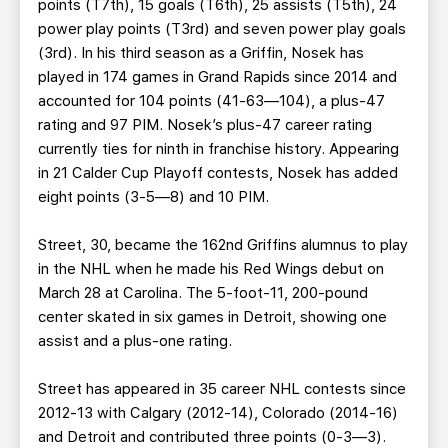
points (T7th), 15 goals (T6th), 25 assists (T5th), 24
power play points (T3rd) and seven power play goals
(3rd). In his third season as a Griffin, Nosek has
played in 174 games in Grand Rapids since 2014 and
accounted for 104 points (41-63—104), a plus-47
rating and 97 PIM. Nosek’s plus-47 career rating
currently ties for ninth in franchise history. Appearing
in 21 Calder Cup Playoff contests, Nosek has added
eight points (3-5—8) and 10 PIM.
Street, 30, became the 162nd Griffins alumnus to play
in the NHL when he made his Red Wings debut on
March 28 at Carolina. The 5-foot-11, 200-pound
center skated in six games in Detroit, showing one
assist and a plus-one rating.
Street has appeared in 35 career NHL contests since
2012-13 with Calgary (2012-14), Colorado (2014-16)
and Detroit and contributed three points (0-3—3).