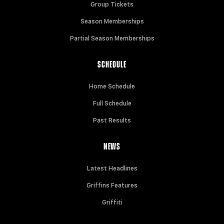
Group Tickets
Season Memberships
Partial Season Memberships
SCHEDULE
Home Schedule
Full Schedule
Past Results
NEWS
Latest Headlines
Griffins Features
Griffiti