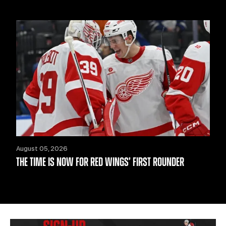
August 05, 2026
THE TIME IS NOW FOR RED WINGS’ FIRST ROUNDER