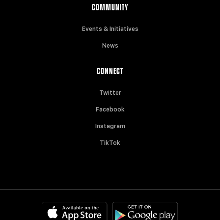
COMMUNITY
Events & Initiatives
News
CONNECT
Twitter
Facebook
Instagram
TikTok