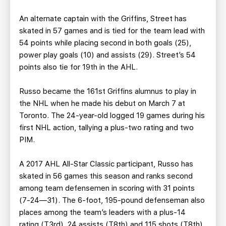
An alternate captain with the Griffins, Street has
skated in 57 games and is tied for the team lead with
54 points while placing second in both goals (25),
power play goals (10) and assists (29). Street’s 54
points also tie for 19th in the AHL.
Russo became the 161st Griffins alumnus to play in
the NHL when he made his debut on March 7 at
Toronto. The 24-year-old logged 19 games during his
first NHL action, tallying a plus-two rating and two
PIM.
A 2017 AHL All-Star Classic participant, Russo has
skated in 56 games this season and ranks second
among team defensemen in scoring with 31 points
(7-24—31). The 6-foot, 195-pound defenseman also
places among the team’s leaders with a plus-14
rating (T3rd), 24 assists (T8th) and 115 shots (T8th).