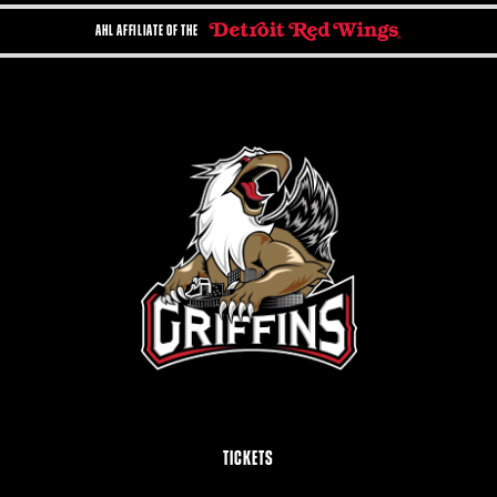
AHL AFFILIATE OF THE
TICKETS