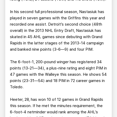
In his second full professional season, Nastasiuk has
played in seven games with the Griffins this year and
recorded one assist. Detroit’s second choice (48th
overall) in the 2013 NHL Entry Draft, Nastasiuk has
skated in 45 AHL games since debuting with Grand
Rapids in the latter stages of the 2013-14 campaign
and banked nine points (3-6—9) and four PIM.
The 6-foot-1, 200-pound winger has registered 34
points (13-21—34), a plus-nine rating and eight PIM in
47 games with the Walleye this season. He shows 54
points (23-31—54) and 18 PIM in 72 career games in
Toledo.
Heeter, 28, has won 10 of 12 games in Grand Rapids
this season. If he met the minutes requirement, the
6-foot-4 netminder would rank among the AHL’s