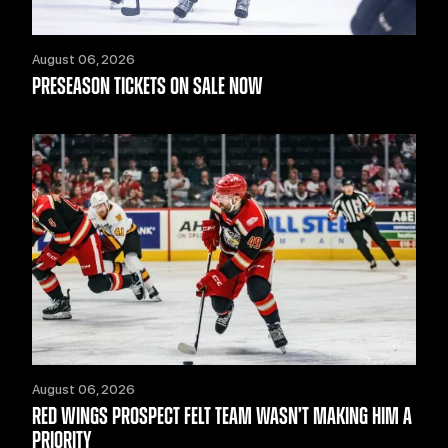
August 06, 2026
PRESEASON TICKETS ON SALE NOW
August 06, 2026
RED WINGS PROSPECT FELT TEAM WASN’T MAKING HIM A
PRIORITY