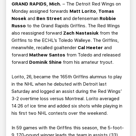
TEAM STORE
CORPORATE PARTNERS
GRAND RAPIDS, Mich.
– The Detroit Red Wings on
Monday assigned forwards
Matt Lorito
,
Tomas
BUSINESS EDGE MEMBERS
AHLTV ON FLOHOCKEY
Nosek
and
Ben Street
and defenseman
Robbie
Russo
to the Grand Rapids Griffins. The Red Wings
SEASON TICKET PLANS
also reassigned forward
Zach Nastasiuk
from the
Griffins to the ECHL’s Toledo Walleye. The Griffins,
GROUP TICKETS
meanwhile, recalled goaltender
Cal Heeter
and
forward
Mathew Santos
from Toledo and released
forward
Dominik Shine
from his amateur tryout.
SINGLE GAME TICKETS
Lorito, 26, became the 165th Griffins alumnus to play
CURRENT MEMBER HQ
in the NHL when he debuted with Detroit last
Saturday and logged an assist during the Red Wings’
3-2 overtime loss versus Montreal. Lorito averaged
14:26 of ice time and added six shots while playing in
his first two NHL contests over the weekend.
In 59 games with the Griffins this season, the 5-foot-
9, 170-pound winger leads the team in assists (33)