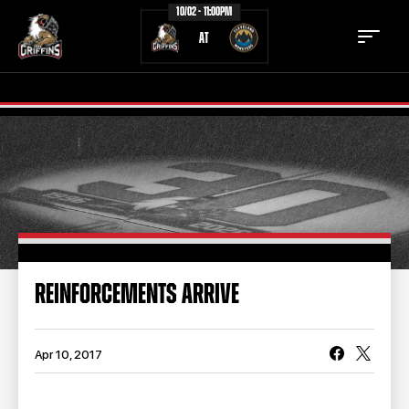
10/02 - 11:00PM
AT
TICKETS
SCHEDULE
TEAM
NEWS
COMMUNITY
STAFF
REINFORCEMENTS ARRIVE
STATS
STANDINGS
TEAM HISTORY
FAN ZONE
Apr 10, 2017
CONTACT
MULTIMEDIA