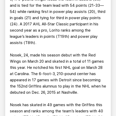
and is tied for the team lead with 54 points (21-33—
54) while ranking first in power play assists (20), third
in goals (21) and tying for third in power play points
(24). A 2017 AHL All-Star Classic participant in his
second year as a pro, Lorito ranks among the
league’s leaders in points (T19th) and power play
assists (T8th).
Nosek, 24, made his season debut with the Red
Wings on March 20 and skated in a total of 11 games
this year. He notched his first NHL goal on March 28
at Carolina. The 6-foot-3, 210-pound center has
appeared in 17 games with Detroit since becoming
the 152nd Griffins alumnus to play in the NHL when he
debuted on Dec. 26, 2015 at Nashville.
Nosek has skated in 49 games with the Griffins this
season and ranks among the team’s leaders with 40