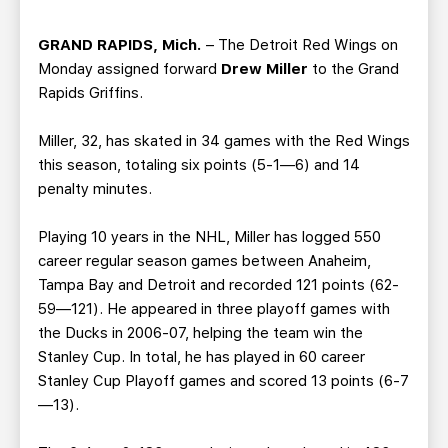
TEAM STORE
CORPORATE PARTNERS
BUSINESS EDGE MEMBERS
AHLTV ON FLOHOCKEY
GRAND RAPIDS, Mich.
– The Detroit Red Wings on
Monday assigned forward
Drew Miller
to the Grand
Rapids Griffins.
SEASON TICKET PLANS
Miller, 32, has skated in 34 games with the Red Wings
GROUP TICKETS
this season, totaling six points (5-1—6) and 14
penalty minutes.
SINGLE GAME TICKETS
Playing 10 years in the NHL, Miller has logged 550
career regular season games between Anaheim,
CURRENT MEMBER HQ
Tampa Bay and Detroit and recorded 121 points (62-
59—121). He appeared in three playoff games with
the Ducks in 2006-07, helping the team win the
Stanley Cup. In total, he has played in 60 career
Stanley Cup Playoff games and scored 13 points (6-7
—13).