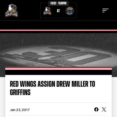
10/02 - 11:00PM
AT
TICKETS
SCHEDULE
TEAM
NEWS
COMMUNITY
STAFF
RED WINGS ASSIGN DREW MILLER TO
STATS
STANDINGS
GRIFFINS
TEAM HISTORY
FAN ZONE
CONTACT
MULTIMEDIA
Jan 23, 2017