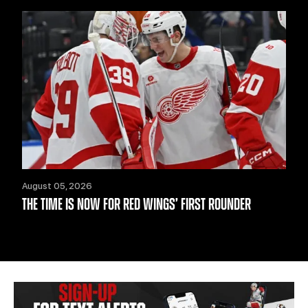
August 05, 2026
THE TIME IS NOW FOR RED WINGS’ FIRST ROUNDER