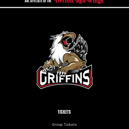
AHL AFFILIATE OF THE
TICKETS
Group Tickets