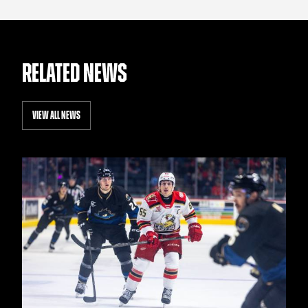
RELATED NEWS
VIEW ALL NEWS