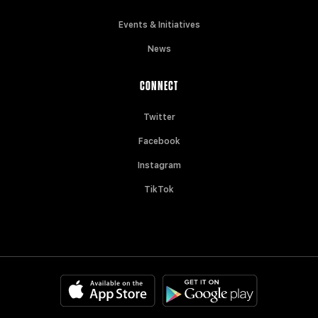
Events & Initiatives
News
CONNECT
Twitter
Facebook
Instagram
TikTok