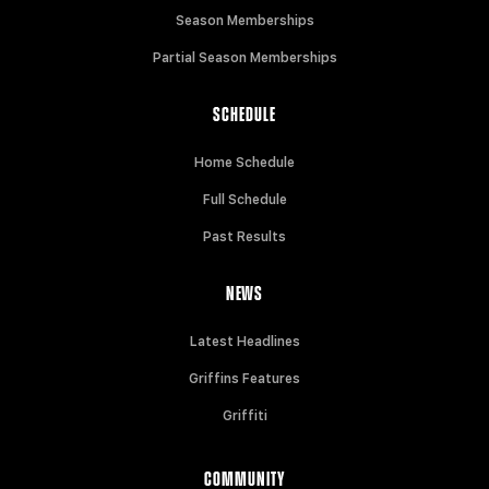
Season Memberships
Partial Season Memberships
SCHEDULE
Home Schedule
Full Schedule
Past Results
NEWS
Latest Headlines
Griffins Features
Griffiti
COMMUNITY