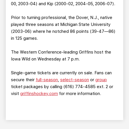
00, 2003-04) and Kip (2000-02, 2004-05, 2006-07).
Prior to turning professional, the Dover, N.J., native
played three seasons at Michigan State University
(2003-06) where he notched 86 points (39-47—86)
in 125 games.
The Western Conference-leading Griffins host the
Iowa Wild on Wednesday at 7 p.m.
Single-game tickets are currently on sale. Fans can
secure their
full-season
,
select-season
or
group
ticket packages by calling (616) 774-4585 ext. 2 or
visit
griffinshockey.com
for more information.