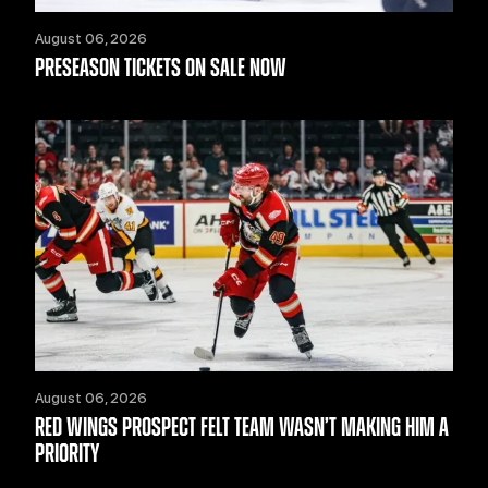
August 06, 2026
PRESEASON TICKETS ON SALE NOW
August 06, 2026
RED WINGS PROSPECT FELT TEAM WASN’T MAKING HIM A
PRIORITY