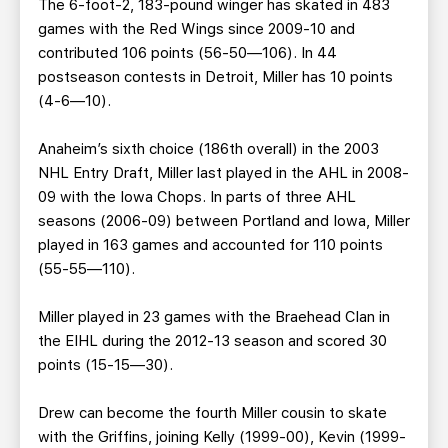
The 6-foot-2, 183-pound winger has skated in 483
games with the Red Wings since 2009-10 and
contributed 106 points (56-50—106). In 44
postseason contests in Detroit, Miller has 10 points
(4-6—10).
Anaheim’s sixth choice (186th overall) in the 2003
NHL Entry Draft, Miller last played in the AHL in 2008-
09 with the Iowa Chops. In parts of three AHL
seasons (2006-09) between Portland and Iowa, Miller
played in 163 games and accounted for 110 points
(55-55—110).
Miller played in 23 games with the Braehead Clan in
the EIHL during the 2012-13 season and scored 30
points (15-15—30).
Drew can become the fourth Miller cousin to skate
with the Griffins, joining Kelly (1999-00), Kevin (1999-