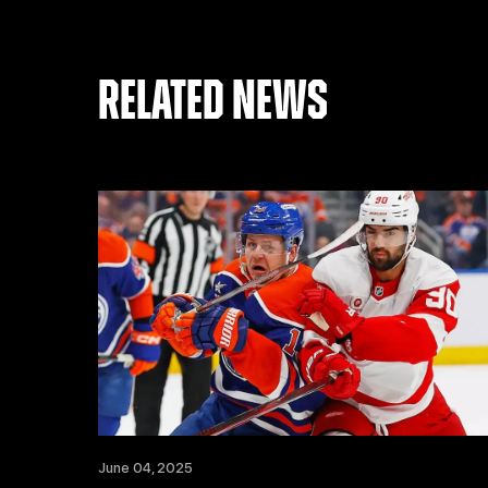
RELATED NEWS
June 04, 2025