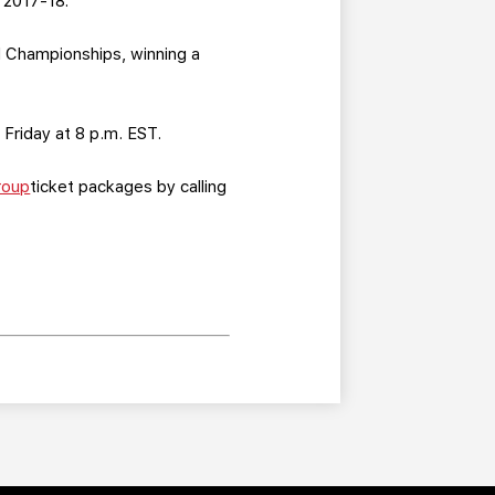
 2017-18.
d Championships, winning a
 Friday at 8 p.m. EST.
roup
ticket packages by calling