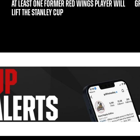
AT LEAST ONE FORMER RED WINGS PLAYER WILL
GR
LIFT THE STANLEY CUP