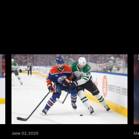
June 02, 2025
Ma