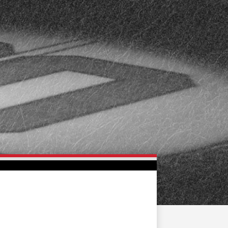
FAN ZONE
CONTACT
MULTIMEDIA
TEAM STORE
CORPORATE PARTNERS
BUSINESS EDGE
MEMBERS
AHLTV ON FLOHOCKEY
SEASON TICKET PLANS
GROUP TICKETS
SINGLE GAME TICKETS