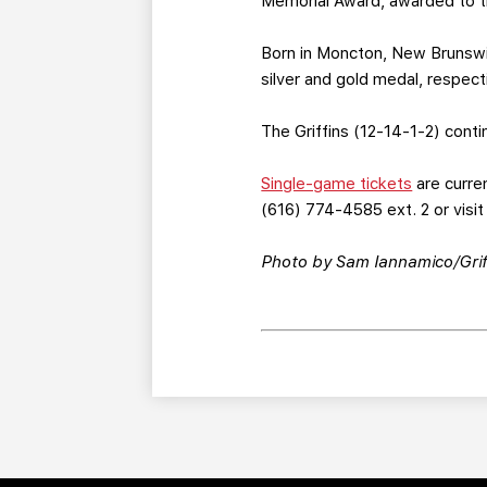
Memorial Award, awarded to th
Born in Moncton, New Brunswic
silver and gold medal, respecti
The Griffins (12-14-1-2) conti
Single-game tickets
are curren
(616) 774-4585 ext. 2 or visi
Photo by Sam Iannamico/Grif