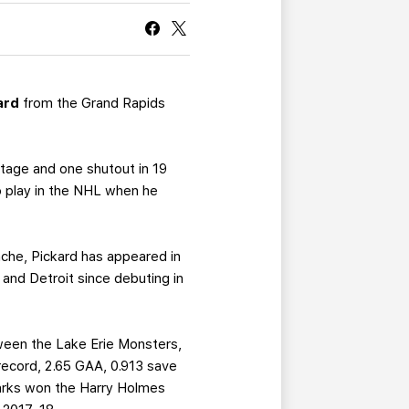
CURRENT MEMBER HQ
ard
from the Grand Rapids
ntage and one shutout in 19
o play in the NHL when he
nche, Pickard has appeared in
and Detroit since debuting in
ween the Lake Erie Monsters,
record, 2.65 GAA, 0.913 save
arks won the Harry Holmes