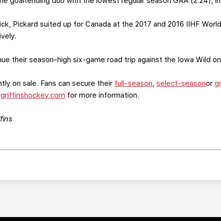
e goaltending duo with the lowest regular season GAA (2.24), in
k, Pickard suited up for Canada at the 2017 and 2016 IIHF Worl
vely.
nue their season-high six-game road trip against the Iowa Wild on
tly on sale. Fans can secure their
full-season
,
select-season
or
g
t
griffinshockey.com
for more information.
fins