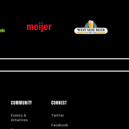
COMMUNITY
CONNECT
Events &
Twitter
Initiatives
Facebook