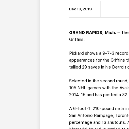
Dec 19, 2019
GRAND RAPIDS, Mich. –
The
Griffins.
Pickard shows a 9-7-3 record 
appearances for the Griffins 
tallied 29 saves in his Detroit
Selected in the second round,
105 NHL games with the Avalan
2014-15 and has posted a 32-5
A 6-foot-1, 210-pound netmin
San Antonio Rampage, Toronto 
percentage and 13 shutouts. 