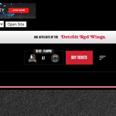
Open Site
AHL AFFILIATE OF THE
10/02 - 11:00PM
BUY TICKETS
AT
STAFF
STATS
STANDINGS
TEAM HISTORY