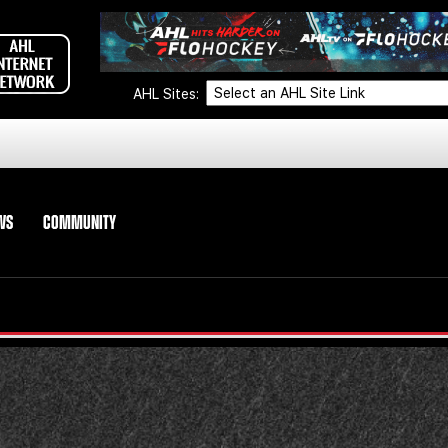
AHL Sites:
WS
COMMUNITY