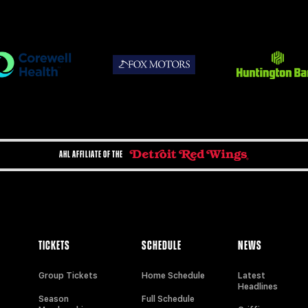
AHL AFFILIATE OF THE
TICKETS
SCHEDULE
NEWS
Group Tickets
Home Schedule
Latest
Headlines
Season
Full Schedule