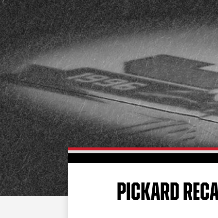
PICKARD RECA