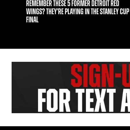
REMEMBER THESE 5 FORMER DETROIT RED
WINGS? THEY'RE PLAYING IN THE STANLEY CUP
FINAL