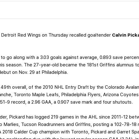
 Detroit Red Wings on Thursday recalled goaltender
Calvin Pick
to go along with a 3.03 goals against average, 0.893 save perce
this season. The 27-year-old became the 181st Griffins alumnus t
 debut on Nov. 29 at Philadelphia.
 49th overall, of the 2010 NHL Entry Draft by the Colorado Avala
che, Toronto Maple Leafs, Philadelphia Flyers, Arizona Coyotes 
1-9 record, a 2.96 GAA, a 0.907 save mark and four shutouts.
der, Pickard has logged 219 games in the AHL since 2011-12 bet
Marlies, Tucson Roadrunners and Griffins, posting a 102-78-18 
A 2018 Calder Cup champion with Toronto, Pickard and Garret Sp