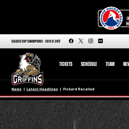
CALDER CUP CHAMPIONS - 2013 & 2017
TICKETS
SCHEDULE
TEAM
NE
News
Latest Headlines
Pickard Recalled