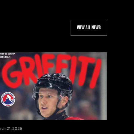
VIEW ALL NEWS
rch 21, 2025