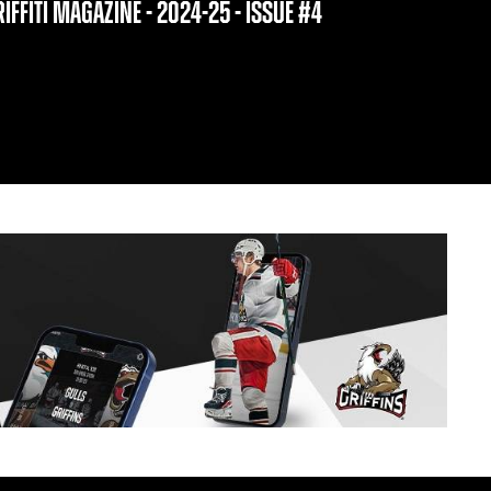
IFFITI MAGAZINE - 2024-25 - ISSUE #4