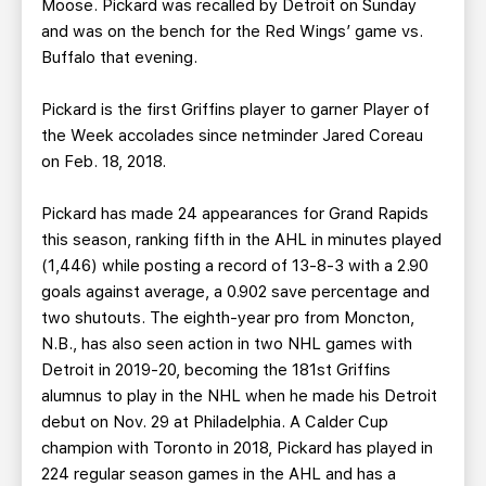
Moose. Pickard was recalled by Detroit on Sunday
and was on the bench for the Red Wings’ game vs.
Buffalo that evening.
Pickard is the first Griffins player to garner Player of
the Week accolades since netminder Jared Coreau
on Feb. 18, 2018.
Pickard has made 24 appearances for Grand Rapids
this season, ranking fifth in the AHL in minutes played
(1,446) while posting a record of 13-8-3 with a 2.90
goals against average, a 0.902 save percentage and
two shutouts. The eighth-year pro from Moncton,
N.B., has also seen action in two NHL games with
Detroit in 2019-20, becoming the 181st Griffins
alumnus to play in the NHL when he made his Detroit
debut on Nov. 29 at Philadelphia. A Calder Cup
champion with Toronto in 2018, Pickard has played in
224 regular season games in the AHL and has a