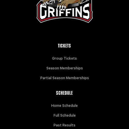
TICKETS
Group Tickets
Season Memberships
Partial Season Memberships
SCHEDULE
Home Schedule
Full Schedule
Past Results