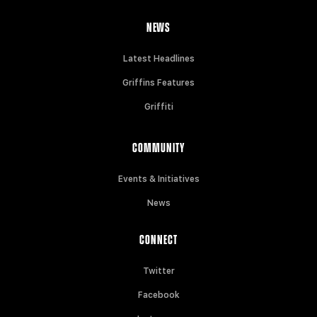
NEWS
Latest Headlines
Griffins Features
Griffiti
COMMUNITY
Events & Initiatives
News
CONNECT
Twitter
Facebook