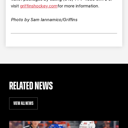
visit
griffinshockey.com
for more information.
Photo by Sam Iannamico/Griffins
RELATED NEWS
VIEW ALL NEWS