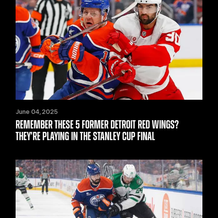
June 04, 2025
REMEMBER THESE 5 FORMER DETROIT RED WINGS?
THEY'RE PLAYING IN THE STANLEY CUP FINAL