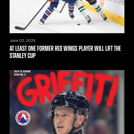
June 02, 2025
AT LEAST ONE FORMER RED WINGS PLAYER WILL LIFT THE
STANLEY CUP