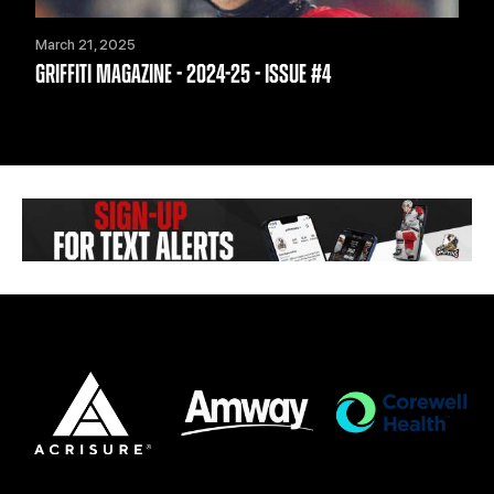
March 21, 2025
GRIFFITI MAGAZINE - 2024-25 - ISSUE #4