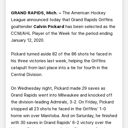
TEAM STORE
CORPORATE PARTNERS
BUSINESS EDGE MEMBERS
AHLTV ON FLOHOCKEY
GRAND RAPIDS, Mich. –
The American Hockey
League announced today that Grand Rapids Griffins
goaltender
Calvin Pickard
has been selected as the
SEASON TICKET PLANS
CCM/AHL Player of the Week for the period ending
January 12, 2020.
GROUP TICKETS
Pickard turned aside 82 of the 86 shots he faced in
SINGLE GAME TICKETS
his three victories last week, helping the Griffins
catapult from last place into a tie for fourth in the
Central Division.
CURRENT MEMBER HQ
On Wednesday night, Pickard made 29 saves as
Grand Rapids went into Milwaukee and knocked off
the division-leading Admirals, 3-2. On Friday, Pickard
stopped all 23 shots he faced in the Griffins’ 1-0
home win over Manitoba. And on Saturday, he finished
with 30 saves in Grand Rapids’ 6-2 victory over the