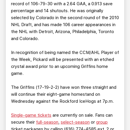
record of 106-79-30 with a 2.64 GAA, a 0.913 save
percentage and 14 shutouts. He was originally
selected by Colorado in the second round of the 2010
NHL Draft, and has made 106 career appearances in
the NHL with Detroit, Arizona, Philadelphia, Toronto
and Colorado.
In recognition of being named the CCM/AHL Player of
the Week, Pickard will be presented with an etched
crystal award prior to an upcoming Griffins home
game.
The Griffins (17-19-2-2) have won three straight and
will continue their eight-game homestand on
Wednesday against the Rockford IceHogs at 7p.m.
Single-game tickets
are currently on sale. Fans can
secure their
full-season
,
select-season
or
group
ticket packages by calling (616) 774-4585 ext. 2 or