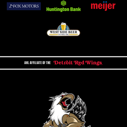
AHL AFFILIATE OF THE