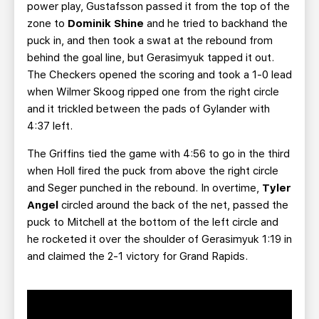
power play, Gustafsson passed it from the top of the
zone to
Dominik Shine
and he tried to backhand the
puck in, and then took a swat at the rebound from
behind the goal line, but Gerasimyuk tapped it out.
The Checkers opened the scoring and took a 1-0 lead
when Wilmer Skoog ripped one from the right circle
and it trickled between the pads of Gylander with
4:37 left.
The Griffins tied the game with 4:56 to go in the third
when Holl
fired the puck from above the right circle
and Seger
punched in the rebound. In overtime,
Tyler
Angel
circled around the back of the net, passed the
puck to Mitchell
at the bottom of the left circle and
he rocketed it over the shoulder of Gerasimyuk 1:19 in
and claimed the 2-1 victory for Grand Rapids.