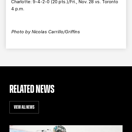
Charlotte: 9-4-2-0 (20 pts.)/Fri., Nov. 28 vs. Toronto
4 p.m.
Photo by Nicolas Carrillo/Griffins
RELATED NEWS
VIEW ALL NEWS