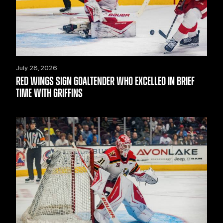
July 28, 2026
RED WINGS SIGN GOALTENDER WHO EXCELLED IN BRIEF
TIME WITH GRIFFINS