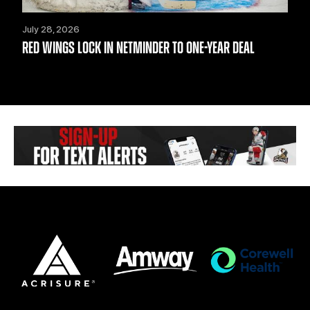
July 28, 2026
RED WINGS LOCK IN NETMINDER TO ONE-YEAR DEAL