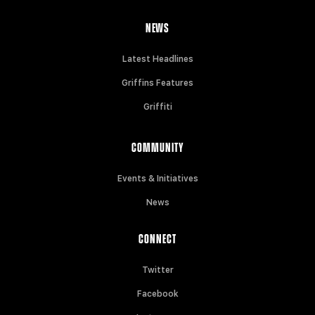
NEWS
Latest Headlines
Griffins Features
Griffiti
COMMUNITY
Events & Initiatives
News
CONNECT
Twitter
Facebook