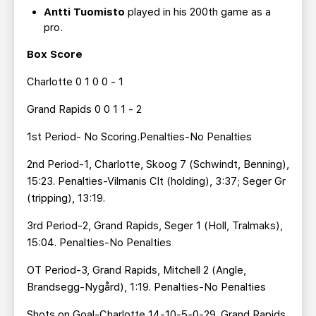
Antti Tuomisto
played in his 200th game as a
pro.
Box Score
Charlotte 0 1 0 0 - 1
Grand Rapids 0 0 1 1 - 2
1st Period- No Scoring.Penalties-No Penalties
2nd Period-1, Charlotte, Skoog 7 (Schwindt, Benning),
15:23. Penalties-Vilmanis Clt (holding), 3:37; Seger Gr
(tripping), 13:19.
3rd Period-2, Grand Rapids, Seger 1 (Holl, Tralmaks),
15:04. Penalties-No Penalties
OT Period-3, Grand Rapids, Mitchell 2 (Angle,
Brandsegg-Nygård), 1:19. Penalties-No Penalties
Shots on Goal-Charlotte 14-10-5-0-29. Grand Rapids