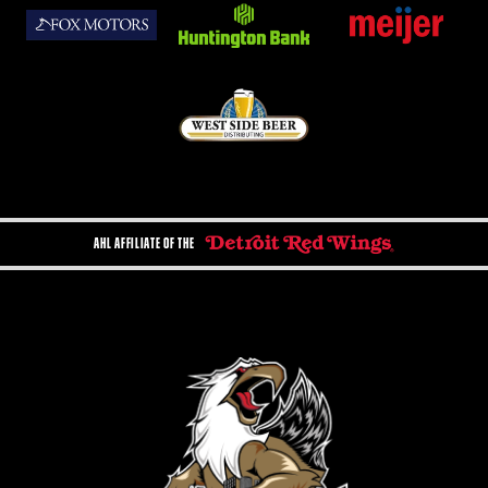
AHL AFFILIATE OF THE