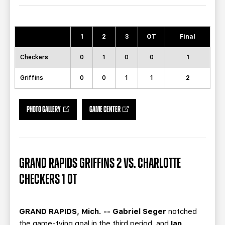
TEAM STORE
CORPORATE PARTNERS
BUSINESS EDGE MEMBERS
AHLTV ON FLOHOCKEY
1
2
3
OT
Final
SEASON TICKET PLANS
Checkers
0
1
0
0
1
GROUP TICKETS
Griffins
0
0
1
1
2
SINGLE GAME TICKETS
PHOTO GALLERY
GAME CENTER
CURRENT MEMBER HQ
GRAND RAPIDS GRIFFINS 2 VS. CHARLOTTE
CHECKERS 1 OT
GRAND RAPIDS, Mich. -- Gabriel Seger
notched
the game-tying goal in the third period, and
Ian