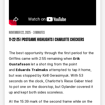
NOVEMBER 22, 2025 · 3 MINUTES
11-22-25 | POSTGAME HIGHLIGHTS | CHARLOTTE CHECKERS
The best opportunity through the first period for the
Griffins came with 2:55 remaining when
Erik
Gustafsson
let a shot ring from the point
and
Eduards Tralmaks
attempted to tap it home,
but was stopped by Kirill Gerasimyuk. With 53
seconds on the clock, Charlotte’s Riese Gaber tried
to pot one on the doorstop, but Gylander
covered it
up and kept both sides scoreless.
At the 15:39 mark of the second frame while on the