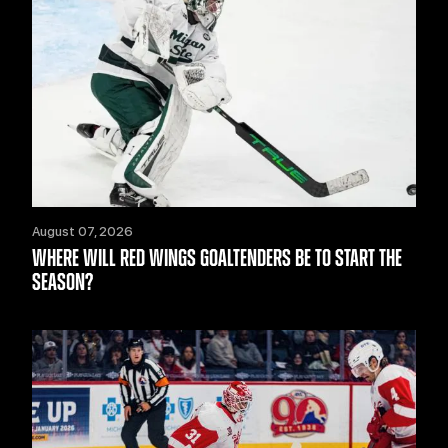
August 07, 2026
WHERE WILL RED WINGS GOALTENDERS BE TO START THE
SEASON?