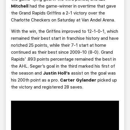
Mitchell
had the game-winner in overtime that gave
the Grand Rapids Griffins a 2-1 victory over the
Charlotte Checkers on Saturday at Van Andel Arena.
With the win, the Griffins improved to 12-1-0-1, which
remained their best start in franchise history and have
notched 25 points, while their 7-1 start at home
continued as their best since 2009-10 (8-0). Grand
Rapids’ .893 points percentage remained the best in
the AHL. Seger’s goal in the third marked his first of
the season and
Justin Holl’s
assist on the goal was
his 200th point as a pro.
Carter Gylander
picked up
the victory and registered 28 saves.