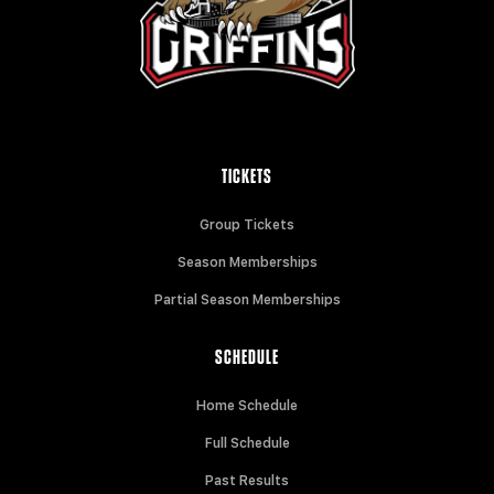
TICKETS
Group Tickets
Season Memberships
Partial Season Memberships
SCHEDULE
Home Schedule
Full Schedule
Past Results