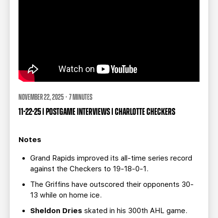
NOVEMBER 22, 2025 · 7 MINUTES
11-22-25 | POSTGAME INTERVIEWS | CHARLOTTE CHECKERS
Notes
Grand Rapids improved its all-time series record
against the Checkers to 19-18-0-1.
The Griffins have outscored their opponents 30-
13 while on home ice.
Sheldon Dries
skated in his 300th AHL game.