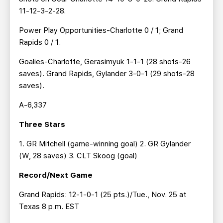
11-12-3-2-28.
Power Play Opportunities-Charlotte 0 / 1; Grand
Rapids 0 / 1.
Goalies-Charlotte, Gerasimyuk 1-1-1 (28 shots-26
saves). Grand Rapids, Gylander 3-0-1 (29 shots-28
saves).
A-6,337
Three Stars
1. GR Mitchell (game-winning goal) 2. GR Gylander
(W, 28 saves) 3. CLT Skoog (goal)
Record/Next Game
Grand Rapids: 12-1-0-1 (25 pts.)/Tue., Nov. 25 at
Texas 8 p.m. EST