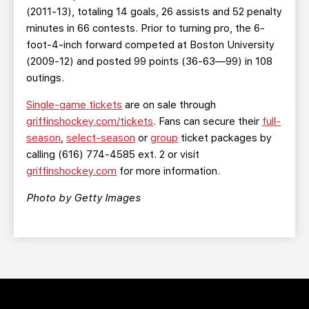
(2011-13), totaling 14 goals, 26 assists and 52 penalty
minutes in 66 contests. Prior to turning pro, the 6-
foot-4-inch forward competed at Boston University
(2009-12) and posted 99 points (36-63—99) in 108
outings.
Single-game tickets
are on sale through
griffinshockey.com/tickets
. Fans can secure their
full-
season
,
select-season
or
group
ticket packages by
calling (616) 774-4585 ext. 2 or visit
griffinshockey.com
for more information.
Photo by Getty Images