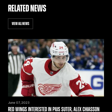
RELATED NEWS
VIEW ALL NEWS
June 07, 2023
RED WINGS INTERESTED IN PIUS SUTER, ALEX CHIASSON