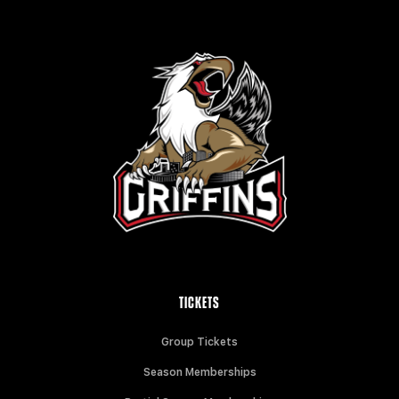
TICKETS
Group Tickets
Season Memberships