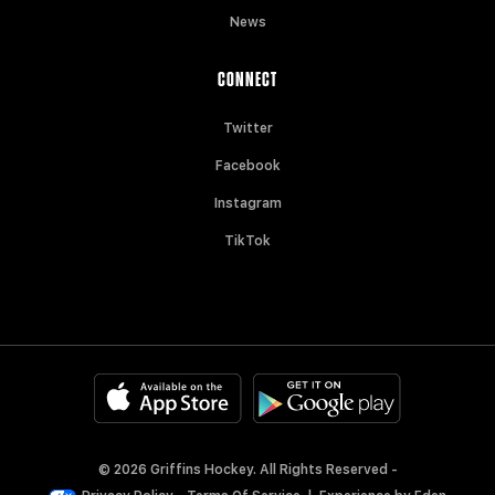
News
CONNECT
Twitter
Facebook
Instagram
TikTok
© 2026 Griffins Hockey. All Rights Reserved -