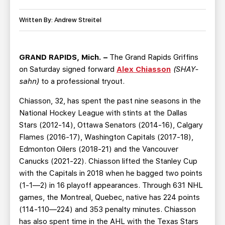
TEAM STORE
CORPORATE PARTNERS
BUSINESS EDGE MEMBERS
Written By: Andrew Streitel
AHLTV ON FLOHOCKEY
SEASON TICKET PLANS
GRAND RAPIDS, Mich. –
The Grand Rapids Griffins
on Saturday signed forward
Alex Chiasson
(SHAY-
GROUP TICKETS
sahn)
to a professional tryout.
Chiasson, 32, has spent the past nine seasons in the
SINGLE GAME TICKETS
National Hockey League with stints at the Dallas
Stars (2012-14), Ottawa Senators (2014-16), Calgary
CURRENT MEMBER HQ
Flames (2016-17), Washington Capitals (2017-18),
Edmonton Oilers (2018-21) and the Vancouver
Canucks (2021-22). Chiasson lifted the Stanley Cup
with the Capitals in 2018 when he bagged two points
(1-1—2) in 16 playoff appearances. Through 631 NHL
games, the Montreal, Quebec, native has 224 points
(114-110—224) and 353 penalty minutes. Chiasson
has also spent time in the AHL with the Texas Stars