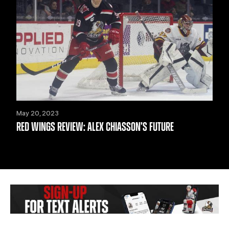
May 20, 2023
RED WINGS REVIEW: ALEX CHIASSON’S FUTURE