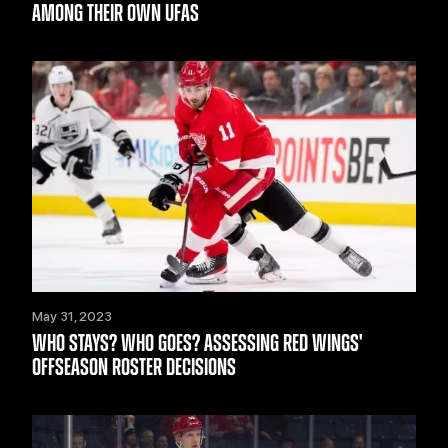
AMONG THEIR OWN UFAS
May 31, 2023
WHO STAYS? WHO GOES? ASSESSING RED WINGS'
OFFSEASON ROSTER DECISIONS