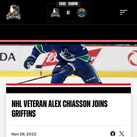
10/02 - 11:00PM
AT
TICKETS
SCHEDULE
TEAM
NEWS
COMMUNITY
STAFF
STATS
STANDINGS
NHL VETERAN ALEX CHIASSON JOINS
GRIFFINS
TEAM HISTORY
FAN ZONE
CONTACT
MULTIMEDIA
Nov 26, 2022