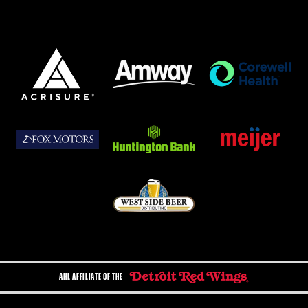
AHL AFFILIATE OF THE