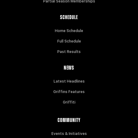
Partial Season Memberships
SCHEDULE
Home Schedule
Full Schedule
Past Results
NEWS
Latest Headlines
Griffins Features
Griffiti
COMMUNITY
Events & Initiatives