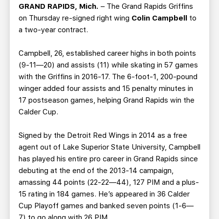
TEAM STORE
CORPORATE PARTNERS
GRAND RAPIDS, Mich.
– The Grand Rapids Griffins
on Thursday re-signed right wing
Colin Campbell
to
BUSINESS EDGE MEMBERS
AHLTV ON FLOHOCKEY
a two-year contract.
SEASON TICKET PLANS
Campbell, 26, established career highs in both points
(9-11—20) and assists (11) while skating in 57 games
GROUP TICKETS
with the Griffins in 2016-17. The 6-foot-1, 200-pound
winger added four assists and 15 penalty minutes in
17 postseason games, helping Grand Rapids win the
SINGLE GAME TICKETS
Calder Cup.
CURRENT MEMBER HQ
Signed by the Detroit Red Wings in 2014 as a free
agent out of Lake Superior State University, Campbell
has played his entire pro career in Grand Rapids since
debuting at the end of the 2013-14 campaign,
amassing 44 points (22-22—44), 127 PIM and a plus-
15 rating in 184 games. He’s appeared in 36 Calder
Cup Playoff games and banked seven points (1-6—
7) to go along with 26 PIM.