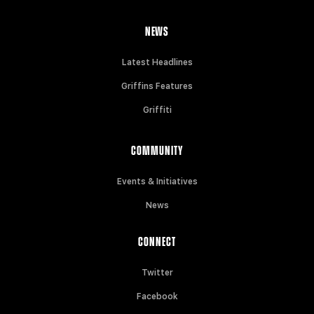
NEWS
Latest Headlines
Griffins Features
Griffiti
COMMUNITY
Events & Initiatives
News
CONNECT
Twitter
Facebook