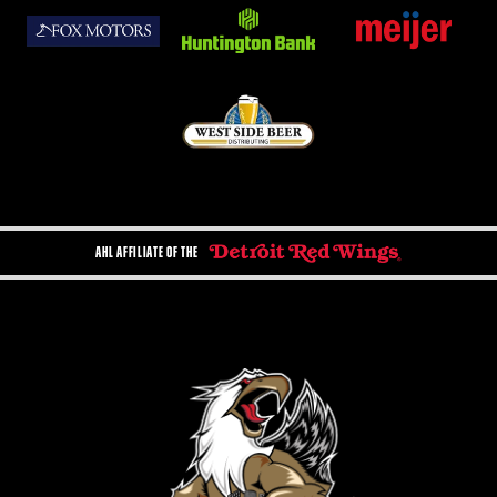
AHL AFFILIATE OF THE