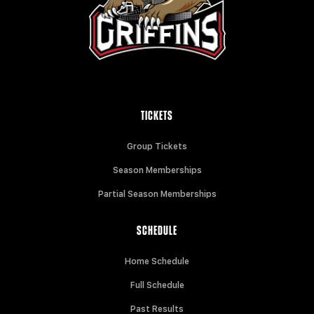
TICKETS
Group Tickets
Season Memberships
Partial Season Memberships
SCHEDULE
Home Schedule
Full Schedule
Past Results