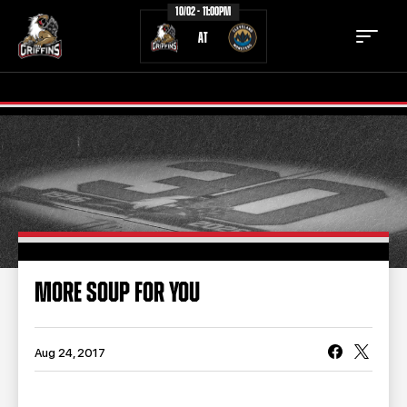
10/02 - 11:00PM
AT
TICKETS
SCHEDULE
TEAM
NEWS
COMMUNITY
STAFF
MORE SOUP FOR YOU
STATS
STANDINGS
TEAM HISTORY
FAN ZONE
Aug 24, 2017
CONTACT
MULTIMEDIA