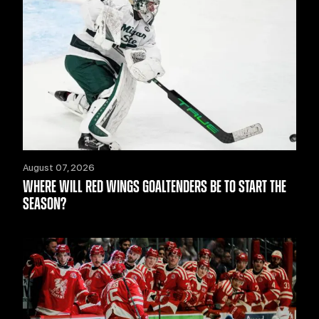
August 07, 2026
WHERE WILL RED WINGS GOALTENDERS BE TO START THE
SEASON?