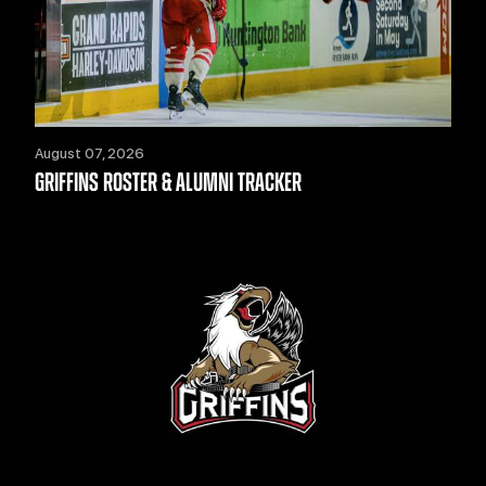
August 07, 2026
GRIFFINS ROSTER & ALUMNI TRACKER