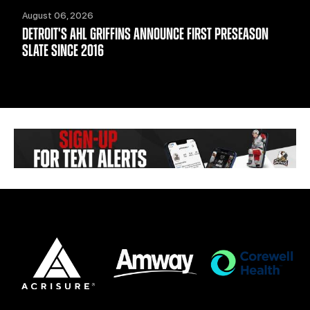
August 06, 2026
DETROIT'S AHL GRIFFINS ANNOUNCE FIRST PRESEASON
SLATE SINCE 2016