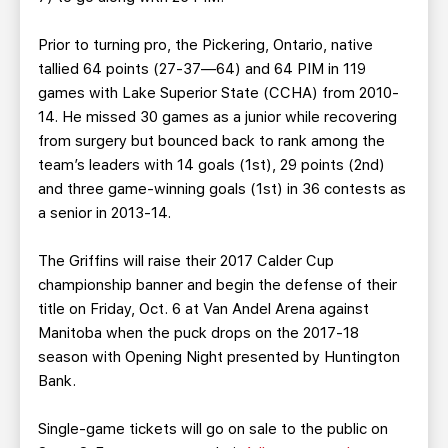
Prior to turning pro, the Pickering, Ontario, native
tallied 64 points (27-37—64) and 64 PIM in 119
games with Lake Superior State (CCHA) from 2010-
14. He missed 30 games as a junior while recovering
from surgery but bounced back to rank among the
team’s leaders with 14 goals (1st), 29 points (2nd)
and three game-winning goals (1st) in 36 contests as
a senior in 2013-14.
The Griffins will raise their 2017 Calder Cup
championship banner and begin the defense of their
title on Friday, Oct. 6 at Van Andel Arena against
Manitoba when the puck drops on the 2017-18
season with Opening Night presented by Huntington
Bank.
Single-game tickets will go on sale to the public on