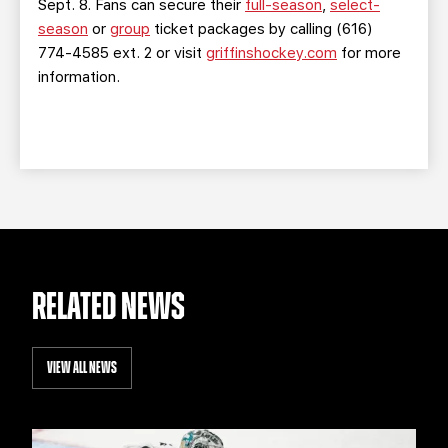
Sept. 8. Fans can secure their
full-season
,
select-
season
or
group
ticket packages by calling (616)
774-4585 ext. 2 or visit
griffinshockey.com
for more
information.
RELATED NEWS
VIEW ALL NEWS