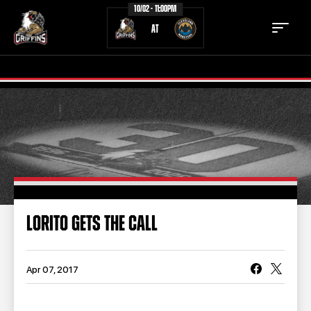
10/02 - 11:00PM
AT
TICKETS
SCHEDULE
TEAM
NEWS
COMMUNITY
STAFF
LORITO GETS THE CALL
STATS
STANDINGS
TEAM HISTORY
FAN ZONE
Apr 07, 2017
CONTACT
MULTIMEDIA