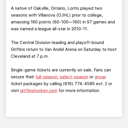
A native of Oakville, Ontario, Lorito played two
seasons with Villanova (OJHL) prior to college,
amassing 160 points (60-100—160) in 97 games and
was named a league all-star in 2010-11.
The Central Division-leading and playoff-bound
Griffins return to Van Andel Arena on Saturday to host
Cleveland at 7 p.m.
Single-game tickets are currently on sale. Fans can
secure their
full-season
,
select-season
or
group
ticket packages by calling (616) 774-4585 ext. 2 or
visit
griffinshockey.com
for more information.