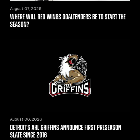
August 07, 2026
WHERE WILL RED WINGS GOALTENDERS BE TO START THE
SEASON?
August 06, 2026
DETROIT'S AHL GRIFFINS ANNOUNCE FIRST PRESEASON
SLATE SINCE 2016