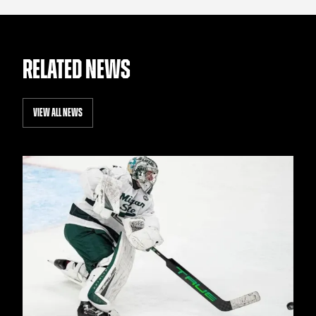
RELATED NEWS
VIEW ALL NEWS