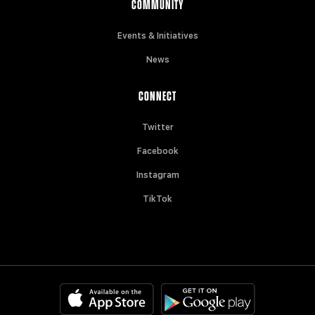
COMMUNITY
Events & Initiatives
News
CONNECT
Twitter
Facebook
Instagram
TikTok