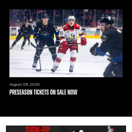
August 06, 2026
PRESEASON TICKETS ON SALE NOW