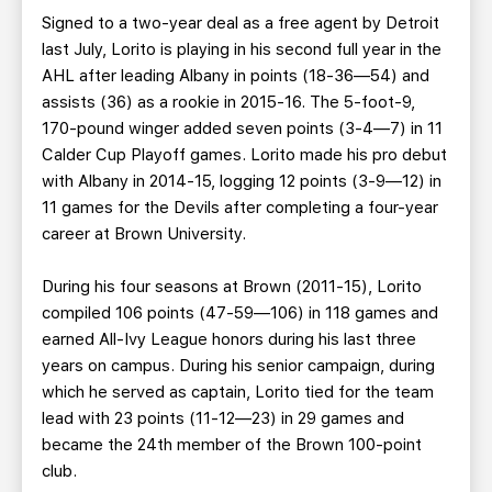
Signed to a two-year deal as a free agent by Detroit
last July, Lorito is playing in his second full year in the
AHL after leading Albany in points (18-36—54) and
assists (36) as a rookie in 2015-16. The 5-foot-9,
170-pound winger added seven points (3-4—7) in 11
Calder Cup Playoff games. Lorito made his pro debut
with Albany in 2014-15, logging 12 points (3-9—12) in
11 games for the Devils after completing a four-year
career at Brown University.
During his four seasons at Brown (2011-15), Lorito
compiled 106 points (47-59—106) in 118 games and
earned All-Ivy League honors during his last three
years on campus. During his senior campaign, during
which he served as captain, Lorito tied for the team
lead with 23 points (11-12—23) in 29 games and
became the 24th member of the Brown 100-point
club.