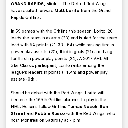
TEAM STORE
CORPORATE PARTNERS
GRAND RAPIDS, Mich.
– The Detroit Red Wings
have recalled forward
Matt Lorito
from the Grand
BUSINESS EDGE MEMBERS
AHLTV ON FLOHOCKEY
Rapids Griffins.
SEASON TICKET PLANS
In 59 games with the Griffins this season, Lorito, 26,
leads the team in assists (33) and is tied for the team
GROUP TICKETS
lead with 54 points (21-33—54) while ranking first in
power play assists (20), third in goals (21) and tying
for third in power play points (24). A 2017 AHL All-
SINGLE GAME TICKETS
Star Classic participant, Lorito ranks among the
league’s leaders in points (T15th) and power play
CURRENT MEMBER HQ
assists (8th).
Should he debut with the Red Wings, Lorito will
become the 165th Griffins alumnus to play in the
NHL. He joins fellow Griffins
Tomas Nosek
,
Ben
Street
and
Robbie Russo
with the Red Wings, who
host Montreal on Saturday at 7 p.m.