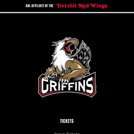
AHL AFFILIATE OF THE
TICKETS