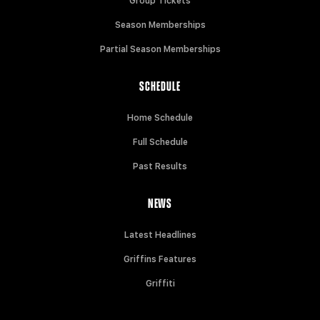
Group Tickets
Season Memberships
Partial Season Memberships
SCHEDULE
Home Schedule
Full Schedule
Past Results
NEWS
Latest Headlines
Griffins Features
Griffiti