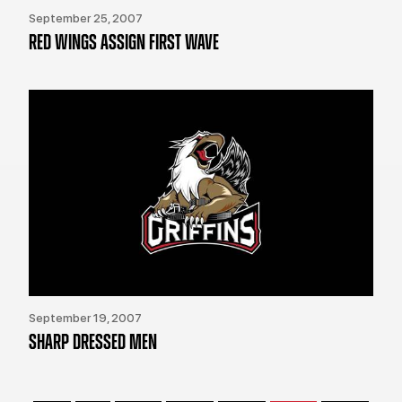
September 25, 2007
RED WINGS ASSIGN FIRST WAVE
September 19, 2007
SHARP DRESSED MEN