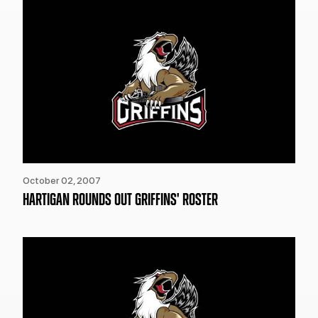
October 02, 2007
HARTIGAN ROUNDS OUT GRIFFINS' ROSTER