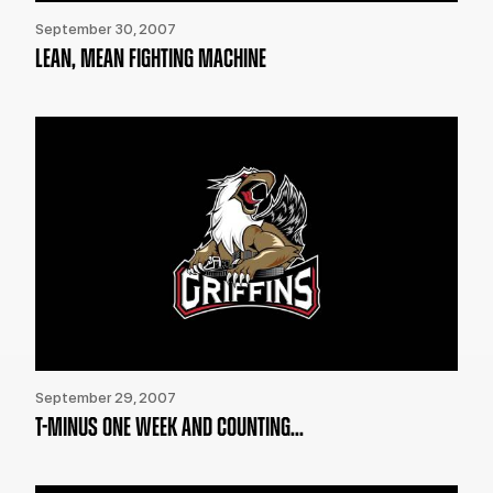
September 30, 2007
LEAN, MEAN FIGHTING MACHINE
September 29, 2007
T-MINUS ONE WEEK AND COUNTING...