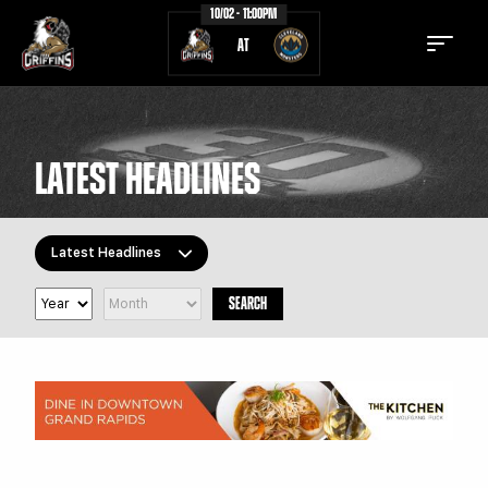
10/02 - 11:00PM
AT
LATEST HEADLINES
TICKETS
SCHEDULE
Latest Headlines
TEAM
NEWS
SEARCH
COMMUNITY
STAFF
All Topics
Latest Headlines
STATS
STANDINGS
Griffins Features
TEAM HISTORY
FAN ZONE
Griffiti
CONTACT
MULTIMEDIA
Community