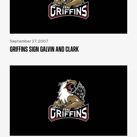
September 27, 2007
GRIFFINS SIGN GALVIN AND CLARK