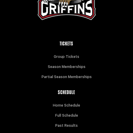
TICKETS
Group Tickets
Season Memberships
Partial Season Memberships
SCHEDULE
Home Schedule
Full Schedule
Past Results