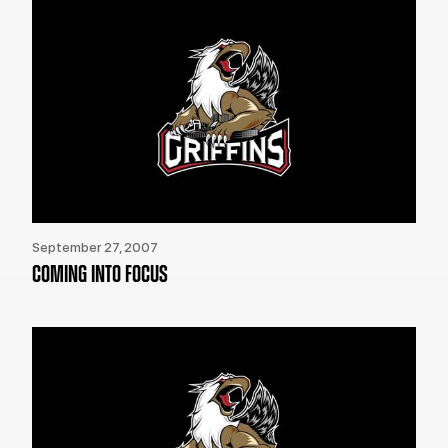
September 27, 2007
COMING INTO FOCUS