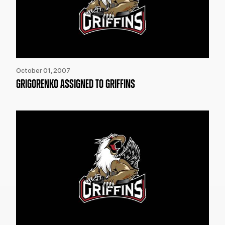
October 01, 2007
GRIGORENKO ASSIGNED TO GRIFFINS