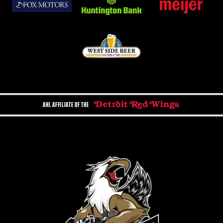
AHL AFFILIATE OF THE