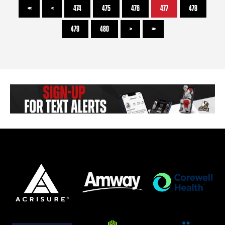
<<
<
474
475
476
477
478
479
480
>
>>