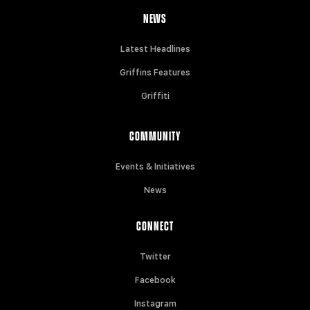
NEWS
Latest Headlines
Griffins Features
Griffiti
COMMUNITY
Events & Initiatives
News
CONNECT
Twitter
Facebook
Instagram