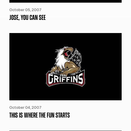
October 05, 2007
JOSE, YOU CAN SEE
October 04, 2007
THIS IS WHERE THE FUN STARTS