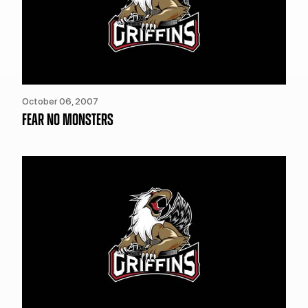
October 06, 2007
FEAR NO MONSTERS