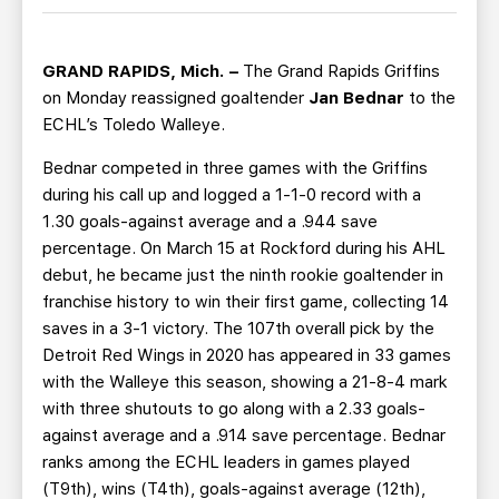
TEAM STORE
CORPORATE PARTNERS
BUSINESS EDGE MEMBERS
AHLTV ON FLOHOCKEY
GRAND RAPIDS, Mich. –
The Grand Rapids Griffins
on Monday reassigned goaltender
Jan Bednar
to the
SEASON TICKET PLANS
ECHL’s Toledo Walleye.
Bednar competed in three games with the Griffins
GROUP TICKETS
during his call up and logged a 1-1-0 record with a
1.30 goals-against average and a .944 save
SINGLE GAME TICKETS
percentage. On March 15 at Rockford during his AHL
debut, he became just the ninth rookie goaltender in
CURRENT MEMBER HQ
franchise history to win their first game, collecting 14
saves in a 3-1 victory. The 107th overall pick by the
Detroit Red Wings in 2020 has appeared in 33 games
with the Walleye this season, showing a 21-8-4 mark
with three shutouts to go along with a 2.33 goals-
against average and a .914 save percentage. Bednar
ranks among the ECHL leaders in games played
(T9th), wins (T4th), goals-against average (12th),