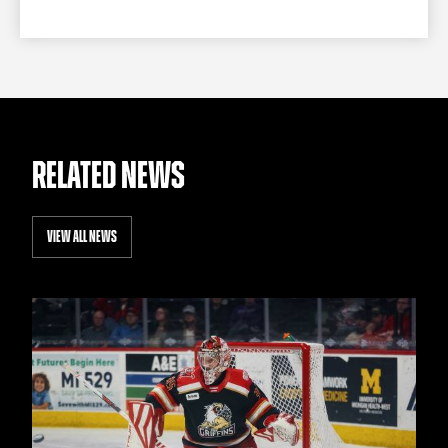
RELATED NEWS
VIEW ALL NEWS