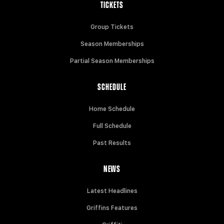
TICKETS
Group Tickets
Season Memberships
Partial Season Memberships
SCHEDULE
Home Schedule
Full Schedule
Past Results
NEWS
Latest Headlines
Griffins Features