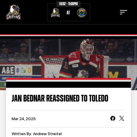
10/02 - 11:00PM
AT
TICKETS
SCHEDULE
TEAM
NEWS
COMMUNITY
STAFF
JAN BEDNAR REASSIGNED TO TOLEDO
STATS
STANDINGS
TEAM HISTORY
FAN ZONE
Mar 24, 2025
CONTACT
MULTIMEDIA
Written By: Andrew Streitel