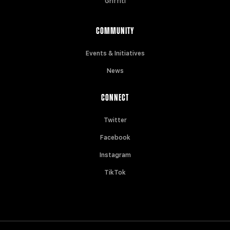
Griffiti
COMMUNITY
Events & Initiatives
News
CONNECT
Twitter
Facebook
Instagram
TikTok