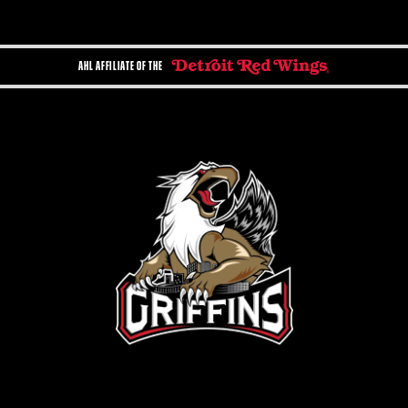
AHL AFFILIATE OF THE