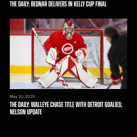
THE DAILY: BEDNAR DELIVERS IN KELLY CUP FINAL
May 30, 2025
THE DAILY: WALLEYE CHASE TITLE WITH DETROIT GOALIES;
NELSON UPDATE