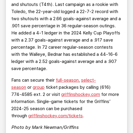
and shutouts (T4th). Last campaign as a rookie with
Toledo, the 22-year-old logged a 22-7-2 record with
two shutouts with a 2.66 goals-against average and a
.901 save percentage in 36 regular-season outings.
He added a 4-1 ledger in the 2024 Kelly Cup Playoffs
with a 2.37 goals-against average and a .917 save
percentage. In 72 career regular-season contests
with the Walleye, Bednar has established a 44-16-6
ledger with a 2.52 goals-against average and a .907
save percentage.
Fans can secure their
full-season
,
select-
season
or
group
ticket packages by calling (616)
774-4585 ext. 2 or visit
griffinshockey.com
for more
information. Single-game tickets for the Griffins’
2024-25 season can be purchased
through
griffinshockey.com/tickets
.
Photo by Mark Newman/Griffins