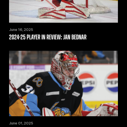
June 16, 2025
2024-25 PLAYER IN REVIEW: JAN BEDNAR
June 01, 2025