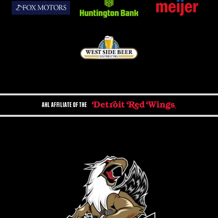
AHL AFFILIATE OF THE