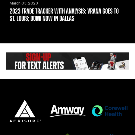
March 03, 2023
2023 TRADE TRACKER WITH ANALYSIS: VRANA GOES TO
ST. LOUIS; DOMI NOW IN DALLAS