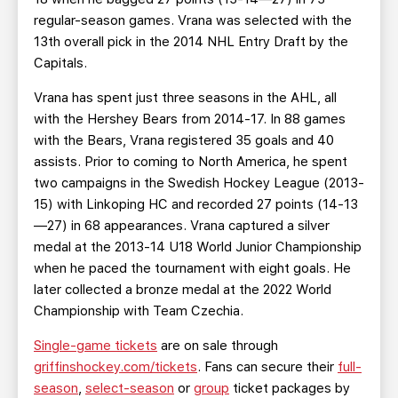
regular-season games. Vrana was selected with the
13th overall pick in the 2014 NHL Entry Draft by the
Capitals.
Vrana has spent just three seasons in the AHL, all
with the Hershey Bears from 2014-17. In 88 games
with the Bears, Vrana registered 35 goals and 40
assists. Prior to coming to North America, he spent
two campaigns in the Swedish Hockey League (2013-
15) with Linkoping HC and recorded 27 points (14-13
—27) in 68 appearances. Vrana captured a silver
medal at the 2013-14 U18 World Junior Championship
when he paced the tournament with eight goals. He
later collected a bronze medal at the 2022 World
Championship with Team Czechia.
Single-game tickets
are on sale through
griffinshockey.com/tickets
. Fans can secure their
full-
season
,
select-season
or
group
ticket packages by