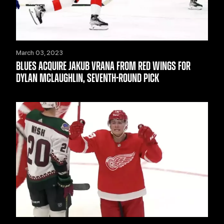
March 03, 2023
BLUES ACQUIRE JAKUB VRANA FROM RED WINGS FOR
DYLAN MCLAUGHLIN, SEVENTH-ROUND PICK