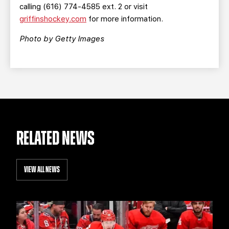
calling (616) 774-4585 ext. 2 or visit
griffinshockey.com
for more information.
Photo by Getty Images
RELATED NEWS
VIEW ALL NEWS