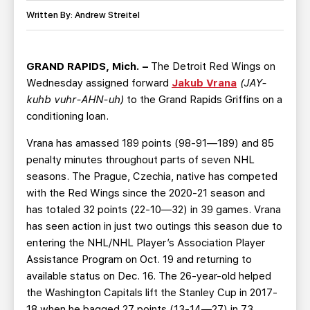
TEAM STORE
CORPORATE PARTNERS
Written By: Andrew Streitel
BUSINESS EDGE MEMBERS
AHLTV ON FLOHOCKEY
GRAND RAPIDS, Mich. –
The Detroit Red Wings on
SEASON TICKET PLANS
Wednesday assigned forward
Jakub Vrana
(JAY-
kuhb vuhr-AHN-uh)
to the Grand Rapids Griffins on a
GROUP TICKETS
conditioning loan.
Vrana has amassed 189 points (98-91—189) and 85
SINGLE GAME TICKETS
penalty minutes throughout parts of seven NHL
seasons. The Prague, Czechia, native has competed
CURRENT MEMBER HQ
with the Red Wings since the 2020-21 season and
has totaled 32 points (22-10—32) in 39 games. Vrana
has seen action in just two outings this season due to
entering the NHL/NHL Player’s Association Player
Assistance Program on Oct. 19 and returning to
available status on Dec. 16. The 26-year-old helped
the Washington Capitals lift the Stanley Cup in 2017-
18 when he bagged 27 points (13-14—27) in 73