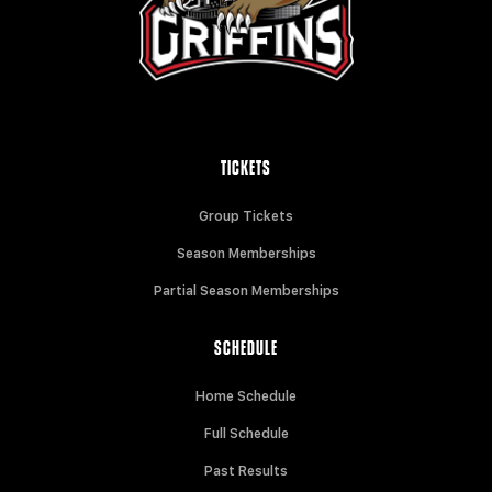
TICKETS
Group Tickets
Season Memberships
Partial Season Memberships
SCHEDULE
Home Schedule
Full Schedule
Past Results