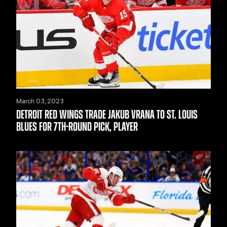
March 03, 2023
DETROIT RED WINGS TRADE JAKUB VRANA TO ST. LOUIS
BLUES FOR 7TH-ROUND PICK, PLAYER