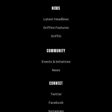
NEWS
Latest Headlines
Griffins Features
Griffiti
COMMUNITY
Events & Initiatives
News
CONNECT
Twitter
Facebook
Instagram