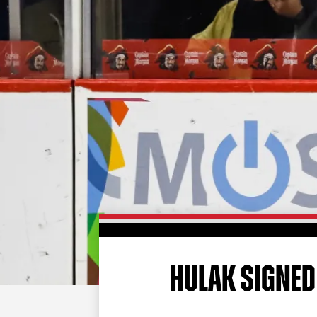
HULAK SIGNED