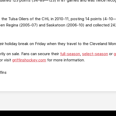
lated 123 points (34-89—123) in 87 games and was twice recog
 the Tulsa Oilers of the CHL in 2010-11, posting 14 points (4-10
n Regina (2005-07) and Saskatoon (2006-10) and collected 24
their holiday break on Friday when they travel to the Cleveland Mon
ntly on sale. Fans can secure their
full-season
,
select-season
or
g
or visit
griffinshockey.com
for more information.
fins