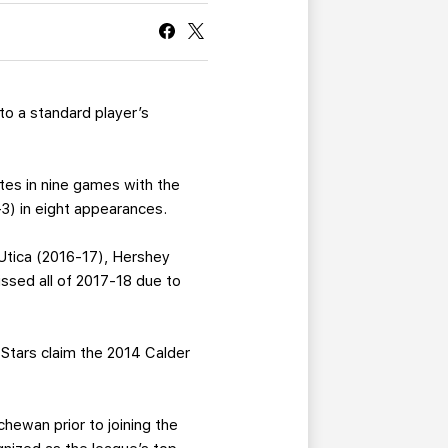
CURRENT MEMBER HQ
to a standard player’s
utes in nine games with the
3) in eight appearances.
Utica (2016-17), Hershey
ssed all of 2017-18 due to
Stars claim the 2014 Calder
hewan prior to joining the