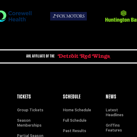
AHL AFFILIATE OF THE
TICKETS
SCHEDULE
NEWS
Group Tickets
Home Schedule
Latest
Headlines
Season
Full Schedule
Memberships
Griffins
Features
Past Results
Partial Season