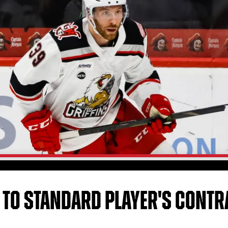
 TO STANDARD PLAYER'S CONTR