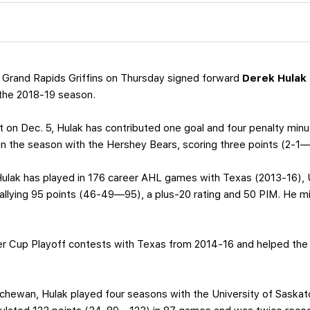
 Grand Rapids Griffins on Thursday signed forward
Derek Hulak
 the 2018-19 season.
t on Dec. 5, Hulak has contributed one goal and four penalty min
an the season with the Hershey Bears, scoring three points (2-1—
Hulak has played in 176 career AHL games with Texas (2013-16), 
allying 95 points (46-49—95), a plus-20 rating and 50 PIM. He mi
er Cup Playoff contests with Texas from 2014-16 and helped the 
chewan, Hulak played four seasons with the University of Saskatc