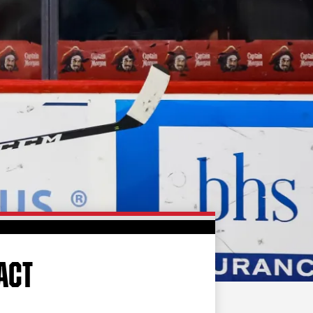
FAN ZONE
CONTACT
MULTIMEDIA
TEAM STORE
CORPORATE PARTNERS
BUSINESS EDGE
MEMBERS
AHLTV ON FLOHOCKEY
SEASON TICKET PLANS
GROUP TICKETS
ACT
SINGLE GAME TICKETS