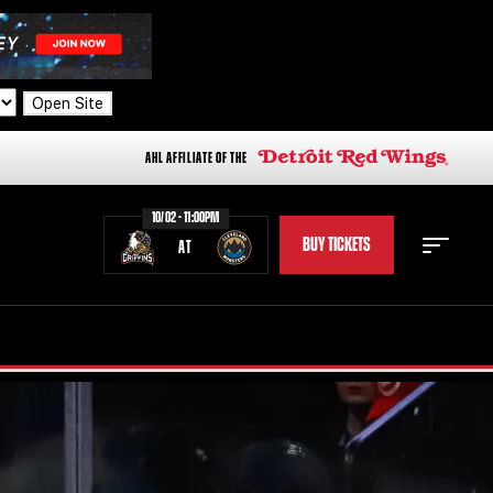
Open Site
AHL AFFILIATE OF THE
10/02 - 11:00PM
BUY TICKETS
AT
STAFF
STATS
STANDINGS
TEAM HISTORY