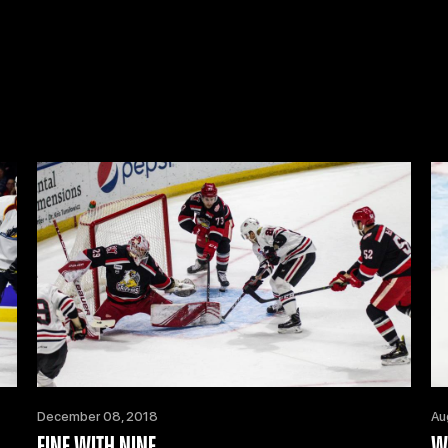
December 08, 2018
Au
FINE WITH NINE
W