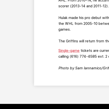
AHL. From 2010-14, he accumu
scorer (2013-14 and 2011-12).
Hulak made his pro debut with
the WHL from 2005-10 betwee
games.
The Griffins will return from 
Single-game
tickets are curre
calling (616) 774-4585 ext. 2 
Photo by Sam Iannamico/Grif