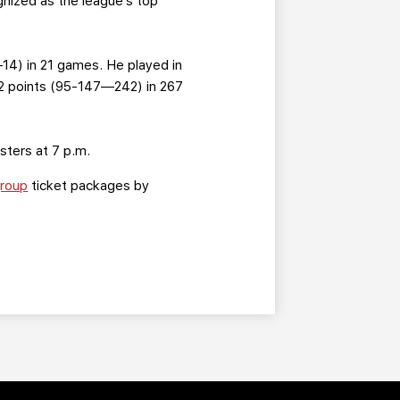
nized as the league’s top
—14) in 21 games. He played in
2 points (95-147—242) in 267
sters at 7 p.m.
roup
ticket packages by