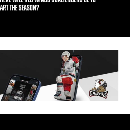
TART THE SEASON?