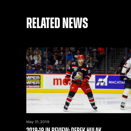
RELATED NEWS
May 31, 2019
2018-19 IN REVIEW: DEREK HULAK