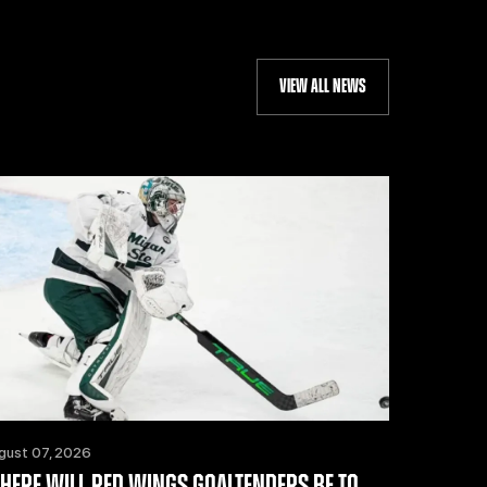
VIEW ALL NEWS
gust 07, 2026
HERE WILL RED WINGS GOALTENDERS BE TO