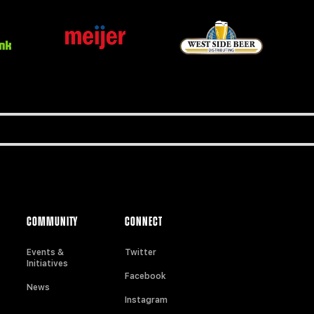
COMMUNITY
CONNECT
Events &
Twitter
Initiatives
Facebook
News
Instagram