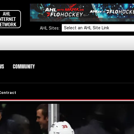
AHL Sites:
WS
COMMUNITY
Contract