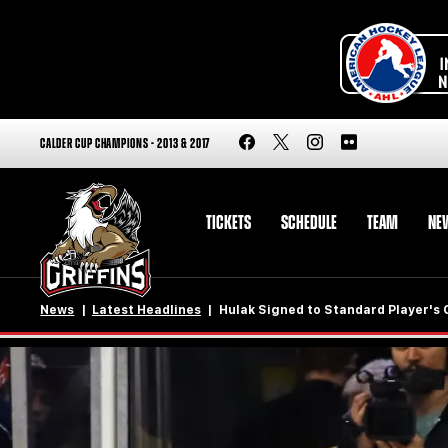
CALDER CUP CHAMPIONS - 2013 & 2017
TICKETS
SCHEDULE
TEAM
NE
News
Latest Headlines
Hulak Signed to Standard Player's 