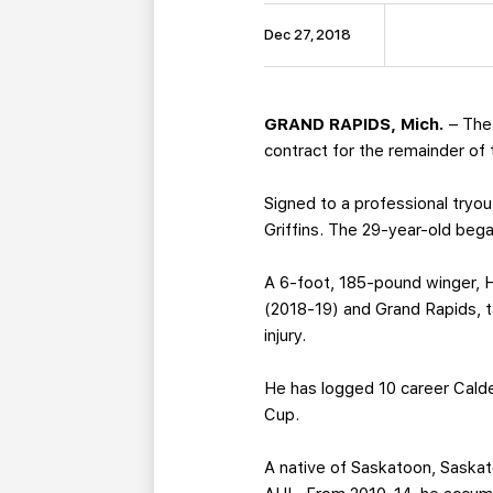
Dec 27, 2018
GRAND RAPIDS, Mich.
– The
contract for the remainder of
Signed to a professional tryou
Griffins. The 29-year-old beg
A 6-foot, 185-pound winger, 
(2018-19) and Grand Rapids, t
injury.
He has logged 10 career Cald
Cup.
A native of Saskatoon, Saskat