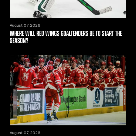
August 07, 2026
WHERE WILL RED WINGS GOALTENDERS BE TO START THE
SEASON?
August 07, 2026