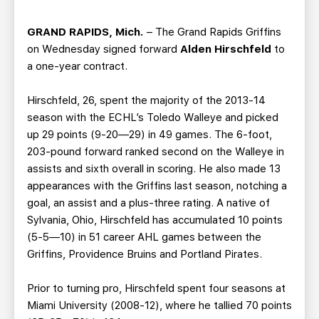
TEAM STORE
CORPORATE PARTNERS
BUSINESS EDGE MEMBERS
AHLTV ON FLOHOCKEY
GRAND RAPIDS, Mich.
– The Grand Rapids Griffins
on Wednesday signed forward
Alden Hirschfeld
to
a one-year contract.
SEASON TICKET PLANS
Hirschfeld, 26, spent the majority of the 2013-14
GROUP TICKETS
season with the ECHL’s Toledo Walleye and picked
up 29 points (9-20—29) in 49 games. The 6-foot,
SINGLE GAME TICKETS
203-pound forward ranked second on the Walleye in
assists and sixth overall in scoring. He also made 13
appearances with the Griffins last season, notching a
CURRENT MEMBER HQ
goal, an assist and a plus-three rating. A native of
Sylvania, Ohio, Hirschfeld has accumulated 10 points
(5-5—10) in 51 career AHL games between the
Griffins, Providence Bruins and Portland Pirates.
Prior to turning pro, Hirschfeld spent four seasons at
Miami University (2008-12), where he tallied 70 points