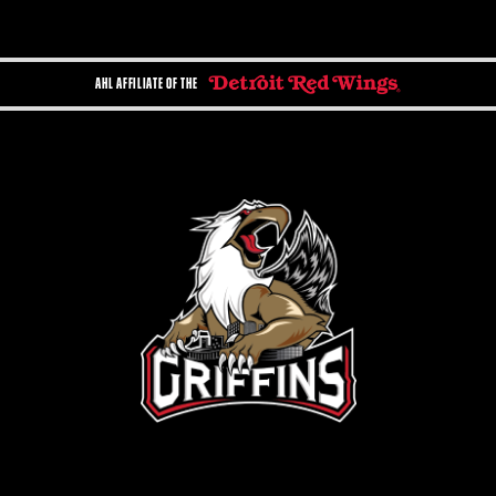
AHL AFFILIATE OF THE