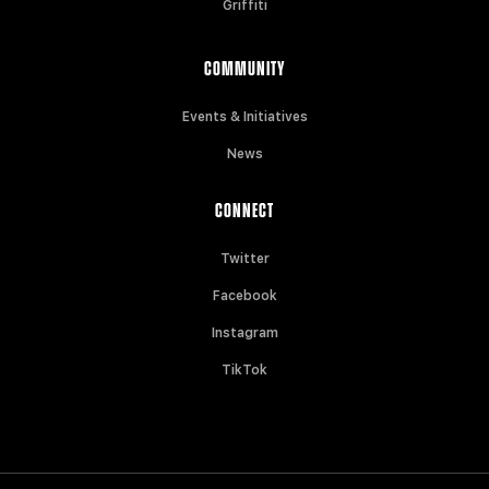
Griffiti
COMMUNITY
Events & Initiatives
News
CONNECT
Twitter
Facebook
Instagram
TikTok