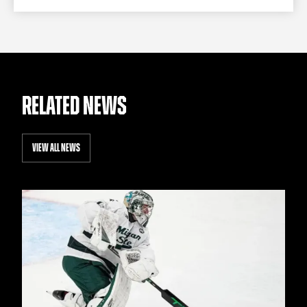
RELATED NEWS
VIEW ALL NEWS