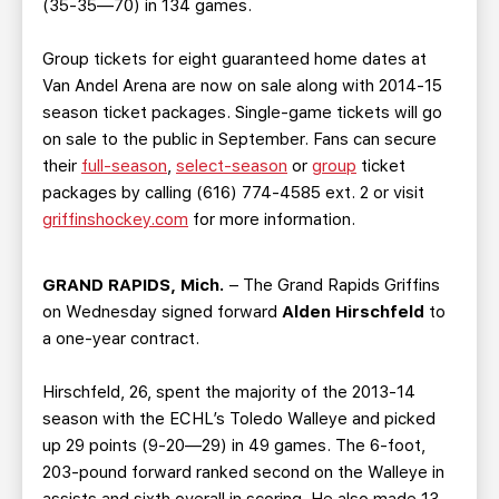
(35-35—70) in 134 games.
Group tickets for eight guaranteed home dates at
Van Andel Arena are now on sale along with 2014-15
season ticket packages. Single-game tickets will go
on sale to the public in September. Fans can secure
their
full-season
,
select-season
or
group
ticket
packages by calling (616) 774-4585 ext. 2 or visit
griffinshockey.com
for more information.
GRAND RAPIDS, Mich.
– The Grand Rapids Griffins
on Wednesday signed forward
Alden Hirschfeld
to
a one-year contract.
Hirschfeld, 26, spent the majority of the 2013-14
season with the ECHL’s Toledo Walleye and picked
up 29 points (9-20—29) in 49 games. The 6-foot,
203-pound forward ranked second on the Walleye in