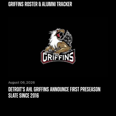
GRIFFINS ROSTER & ALUMNI TRACKER
August 06, 2026
DETROIT'S AHL GRIFFINS ANNOUNCE FIRST PRESEASON
SLATE SINCE 2016