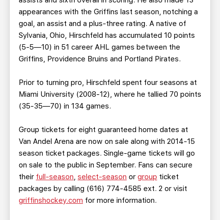
assists and sixth overall in scoring. He also made 13
appearances with the Griffins last season, notching a
goal, an assist and a plus-three rating. A native of
Sylvania, Ohio, Hirschfeld has accumulated 10 points
(5-5—10) in 51 career AHL games between the
Griffins, Providence Bruins and Portland Pirates.
Prior to turning pro, Hirschfeld spent four seasons at
Miami University (2008-12), where he tallied 70 points
(35-35—70) in 134 games.
Group tickets for eight guaranteed home dates at
Van Andel Arena are now on sale along with 2014-15
season ticket packages. Single-game tickets will go
on sale to the public in September. Fans can secure
their
full-season
,
select-season
or
group
ticket
packages by calling (616) 774-4585 ext. 2 or visit
griffinshockey.com
for more information.