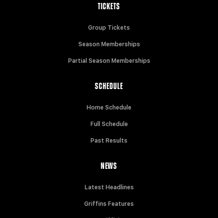
TICKETS
Group Tickets
Season Memberships
Partial Season Memberships
SCHEDULE
Home Schedule
Full Schedule
Past Results
NEWS
Latest Headlines
Griffins Features