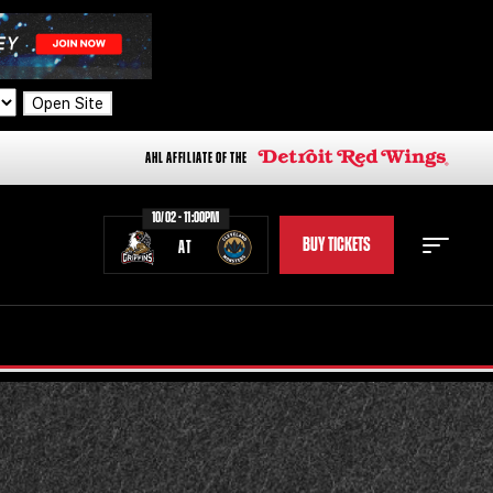
Open Site
AHL AFFILIATE OF THE
10/02 - 11:00PM
BUY TICKETS
AT
STAFF
STATS
STANDINGS
TEAM HISTORY