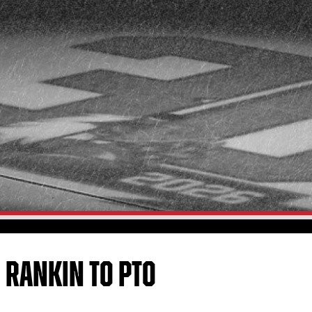
N RANKIN TO PTO