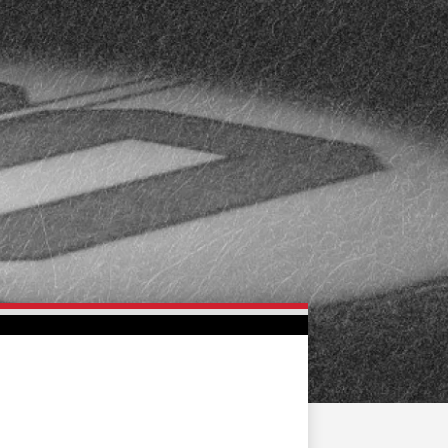
FAN ZONE
CONTACT
MULTIMEDIA
TEAM STORE
CORPORATE PARTNERS
BUSINESS EDGE
MEMBERS
AHLTV ON FLOHOCKEY
SEASON TICKET PLANS
GROUP TICKETS
SINGLE GAME TICKETS