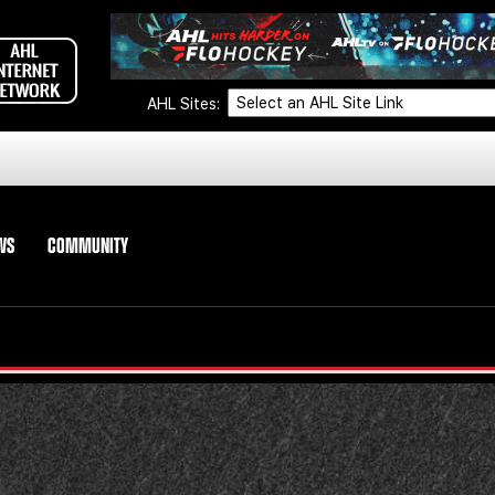
AHL Sites:
WS
COMMUNITY