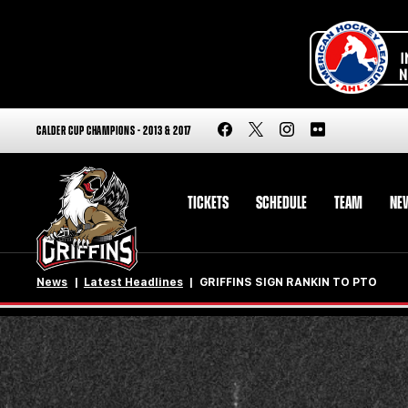
CALDER CUP CHAMPIONS - 2013 & 2017
TICKETS
SCHEDULE
TEAM
NE
News
Latest Headlines
GRIFFINS SIGN RANKIN TO PTO