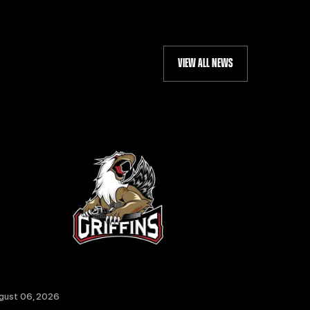
VIEW ALL NEWS
gust 06, 2026