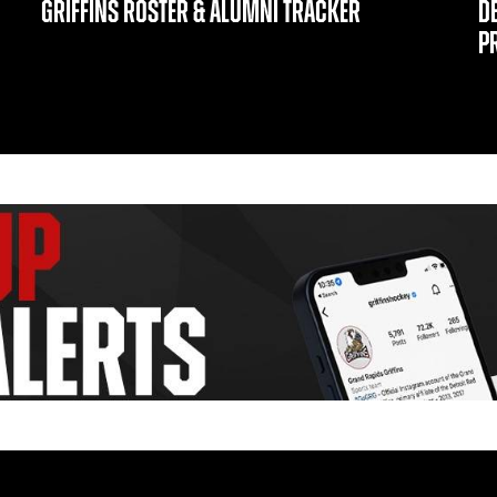
GRIFFINS ROSTER & ALUMNI TRACKER
D
P