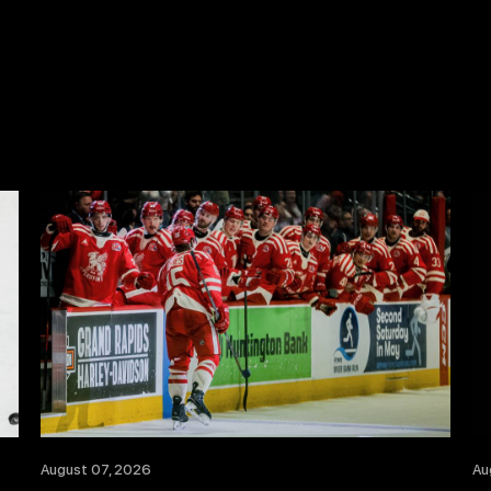
August 07, 2026
Au