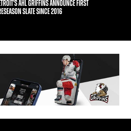
ETROIT'S AHL GRIFFINS ANNOUNCE FIRST
RESEASON SLATE SINCE 2016