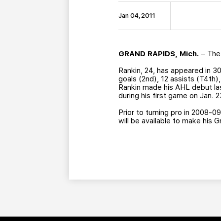
Jan 04, 2011
GRAND RAPIDS, Mich.
– The 
Rankin, 24, has appeared in 3
goals (2nd), 12 assists (T4th)
Rankin made his AHL debut las
during his first game on Jan. 
Prior to turning pro in 2008-0
will be available to make his