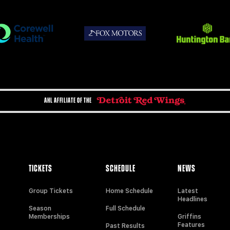
AHL AFFILIATE OF THE
TICKETS
SCHEDULE
NEWS
Group Tickets
Home Schedule
Latest
Headlines
Season
Full Schedule
Memberships
Griffins
Features
Past Results