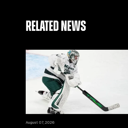
RELATED NEWS
August 07, 2026