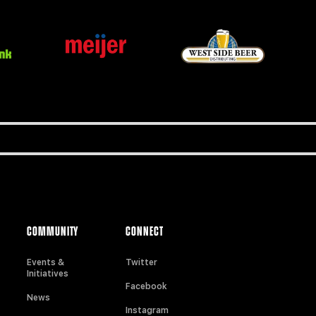
COMMUNITY
CONNECT
Events &
Twitter
Initiatives
Facebook
News
Instagram