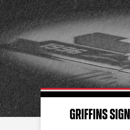
GRIFFINS SIG