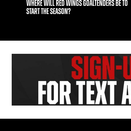
WHERE WILL RED WINGS GOALTENDERS BE TO
START THE SEASON?