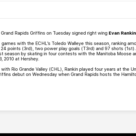
Grand Rapids Griffins on Tuesday signed right wing
Evan Ranki
0 games with the ECHL’s Toledo Walleye this season, ranking amo
, 24 points (3rd), two power play goals (T3rd) and 97 shots (1st).
t season by skating in four contests with the Manitoba Moose an
23, 2010 at Hershey.
9 with Rio Grande Valley (CHL), Rankin played four years at the 
 Griffins debut on Wednesday when Grand Rapids hosts the Hamilto