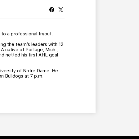
CURRENT MEMBER HQ
n
to a professional tryout.
ng the team’s leaders with 12
 A native of Portage, Mich.,
d netted his first AHL goal
University of Notre Dame. He
n Bulldogs at 7 p.m.