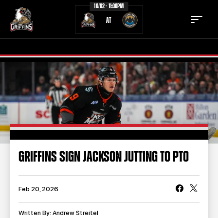
10/02 - 11:00PM
AT
TICKETS
SCHEDULE
TEAM
NEWS
COMMUNITY
STAFF
GRIFFINS SIGN JACKSON JUTTING TO PTO
STATS
STANDINGS
TEAM HISTORY
FAN ZONE
Feb 20, 2026
CONTACT
MULTIMEDIA
Written By: Andrew Streitel