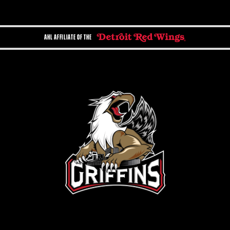
AHL AFFILIATE OF THE