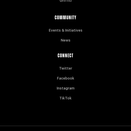
Griffiti
COMMUNITY
Events & Initiatives
News
CONNECT
Twitter
Facebook
Instagram
TikTok