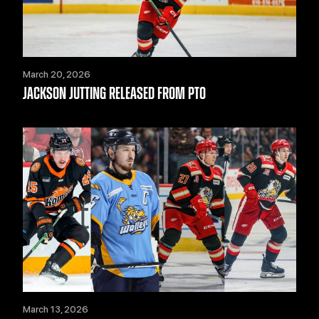
March 20, 2026
JACKSON JUTTING RELEASED FROM PTO
March 13, 2026