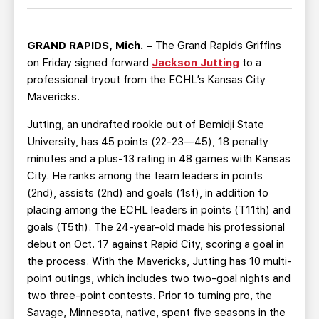
TEAM STORE
CORPORATE PARTNERS
BUSINESS EDGE MEMBERS
AHLTV ON FLOHOCKEY
GRAND RAPIDS, Mich. –
The Grand Rapids Griffins
on Friday signed forward
Jackson Jutting
to a
SEASON TICKET PLANS
professional tryout from the ECHL’s Kansas City
Mavericks.
GROUP TICKETS
Jutting, an undrafted rookie out of Bemidji State
University, has 45 points (22-23—45), 18 penalty
SINGLE GAME TICKETS
minutes and a plus-13 rating in 48 games with Kansas
City. He ranks among the team leaders in points
CURRENT MEMBER HQ
(2nd), assists (2nd) and goals (1st), in addition to
placing among the ECHL leaders in points (T11th) and
goals (T5th). The 24-year-old made his professional
debut on Oct. 17 against Rapid City, scoring a goal in
the process. With the Mavericks, Jutting has 10 multi-
point outings, which includes two two-goal nights and
two three-point contests. Prior to turning pro, the
Savage, Minnesota, native, spent five seasons in the