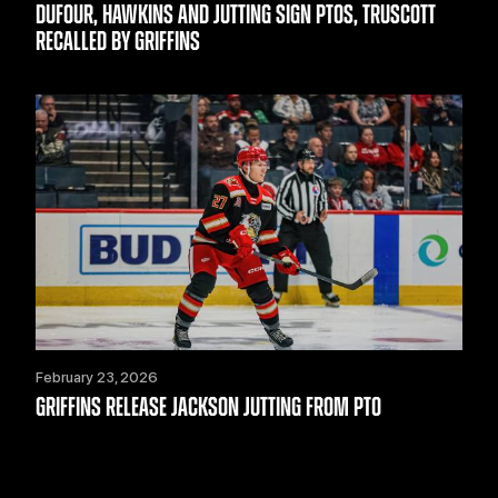
DUFOUR, HAWKINS AND JUTTING SIGN PTOS, TRUSCOTT
RECALLED BY GRIFFINS
February 23, 2026
GRIFFINS RELEASE JACKSON JUTTING FROM PTO