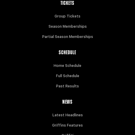
TICKETS
Group Tickets
Season Memberships
Partial Season Memberships
SCHEDULE
Home Schedule
Full Schedule
Past Results
NEWS
Latest Headlines
Griffins Features