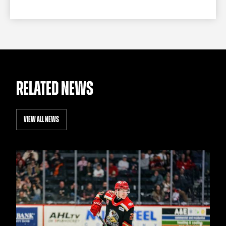
RELATED NEWS
VIEW ALL NEWS