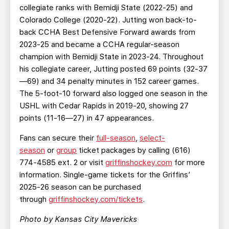
collegiate ranks with Bemidji State (2022-25) and
Colorado College (2020-22). Jutting won back-to-
back CCHA Best Defensive Forward awards from
2023-25 and became a CCHA regular-season
champion with Bemidji State in 2023-24. Throughout
his collegiate career, Jutting posted 69 points (32-37
—69) and 34 penalty minutes in 152 career games.
The 5-foot-10 forward also logged one season in the
USHL with Cedar Rapids in 2019-20, showing 27
points (11-16—27) in 47 appearances.
Fans can secure their
full-season
,
select-
season
or
group
ticket packages by calling (616)
774-4585 ext. 2 or visit
griffinshockey.com
for more
information. Single-game tickets for the Griffins’
2025-26 season can be purchased
through
griffinshockey.com/tickets
.
Photo by Kansas City Mavericks