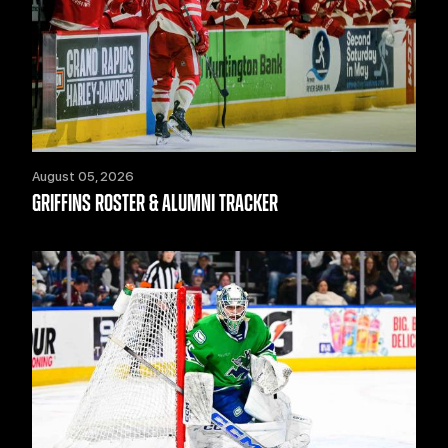
August 05, 2026
GRIFFINS ROSTER & ALUMNI TRACKER