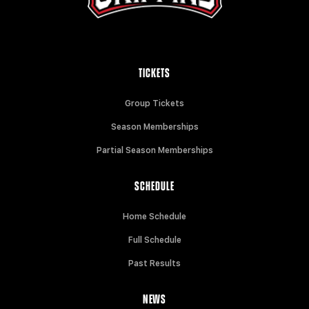
TICKETS
Group Tickets
Season Memberships
Partial Season Memberships
SCHEDULE
Home Schedule
Full Schedule
Past Results
NEWS