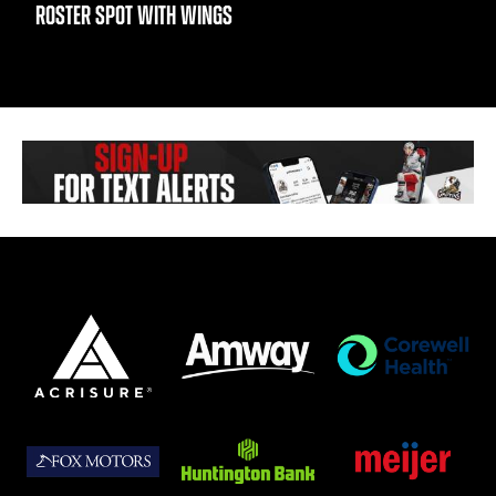
ROSTER SPOT WITH WINGS