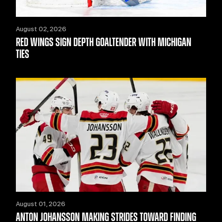
August 02, 2026
RED WINGS SIGN DEPTH GOALTENDER WITH MICHIGAN
TIES
August 01, 2026
ANTON JOHANSSON MAKING STRIDES TOWARD FINDING