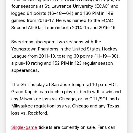
four seasons at St. Lawrence University (ECAC) and
logged 64 points (16-48—64) and 136 PIM in 148
games from 2013-17. He was named to the ECAC
Second All-Star Team in both 2014-15 and 2015-16.
Sweetman also spent two seasons with the
Youngstown Phantoms in the United States Hockey
League from 2011-13, totaling 30 points (11-19—30),
a plus-10 rating and 152 PIM in 123 regular season
appearances.
The Griffins play at San Jose tonight at 10 p.m. EDT.
Grand Rapids can clinch a playoff berth with a win and
any Milwaukee loss vs. Chicago, or an OTL/SOL and a
Milwaukee regulation loss vs. Chicago and any Texas
loss vs. Rockford.
Single-game
tickets are currently on sale. Fans can