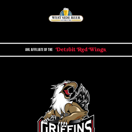
AHL AFFILIATE OF THE