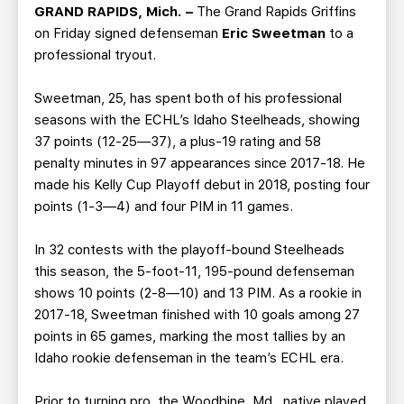
TEAM STORE
CORPORATE PARTNERS
GRAND RAPIDS, Mich. –
The Grand Rapids Griffins
on Friday signed defenseman
Eric Sweetman
to a
BUSINESS EDGE MEMBERS
AHLTV ON FLOHOCKEY
professional tryout.
SEASON TICKET PLANS
Sweetman, 25, has spent both of his professional
seasons with the ECHL’s Idaho Steelheads, showing
GROUP TICKETS
37 points (12-25—37), a plus-19 rating and 58
penalty minutes in 97 appearances since 2017-18. He
made his Kelly Cup Playoff debut in 2018, posting four
SINGLE GAME TICKETS
points (1-3—4) and four PIM in 11 games.
CURRENT MEMBER HQ
In 32 contests with the playoff-bound Steelheads
this season, the 5-foot-11, 195-pound defenseman
shows 10 points (2-8—10) and 13 PIM. As a rookie in
2017-18, Sweetman finished with 10 goals among 27
points in 65 games, marking the most tallies by an
Idaho rookie defenseman in the team’s ECHL era.
Prior to turning pro, the Woodbine, Md., native played