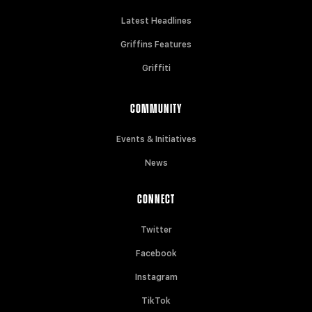
Latest Headlines
Griffins Features
Griffiti
COMMUNITY
Events & Initiatives
News
CONNECT
Twitter
Facebook
Instagram
TikTok