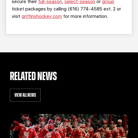
secure their
full-season
,
select-season
or
group
ticket packages by calling (616) 774-4585 ext. 2 or
visit
griffinshockey.com
for more information.
RELATED NEWS
VIEW ALL NEWS