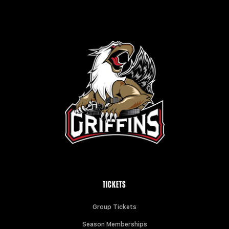
TICKETS
Group Tickets
Season Memberships