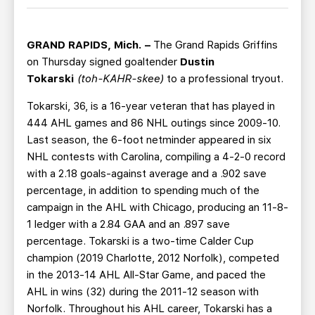
TEAM STORE
CORPORATE PARTNERS
BUSINESS EDGE MEMBERS
AHLTV ON FLOHOCKEY
GRAND RAPIDS, Mich. –
The Grand Rapids Griffins
on Thursday signed goaltender
Dustin
SEASON TICKET PLANS
Tokarski
(toh-KAHR-skee)
to a professional tryout.
Tokarski, 36, is a 16-year veteran that has played in
GROUP TICKETS
444 AHL games and 86 NHL outings since 2009-10.
Last season, the 6-foot netminder appeared in six
SINGLE GAME TICKETS
NHL contests with Carolina, compiling a 4-2-0 record
with a 2.18 goals-against average and a .902 save
CURRENT MEMBER HQ
percentage, in addition to spending much of the
campaign in the AHL with Chicago, producing an 11-8-
1 ledger with a 2.84 GAA and an .897 save
percentage. Tokarski is a two-time Calder Cup
champion (2019 Charlotte, 2012 Norfolk), competed
in the 2013-14 AHL All-Star Game, and paced the
AHL in wins (32) during the 2011-12 season with
Norfolk. Throughout his AHL career, Tokarski has a