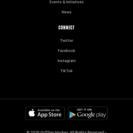
Events & Initiatives
News
CONNECT
Twitter
Facebook
Instagram
TikTok
© 2026 Griffins Hockey. All Rights Reserved -