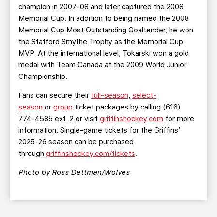
champion in 2007-08 and later captured the 2008
Memorial Cup. In addition to being named the 2008
Memorial Cup Most Outstanding Goaltender, he won
the Stafford Smythe Trophy as the Memorial Cup
MVP. At the international level, Tokarski won a gold
medal with Team Canada at the 2009 World Junior
Championship.
Fans can secure their
full-season
,
select-
season
or
group
ticket packages by calling (616)
774-4585 ext. 2 or visit
griffinshockey.com
for more
information. Single-game tickets for the Griffins’
2025-26 season can be purchased
through
griffinshockey.com/tickets
.
Photo by Ross Dettman/Wolves