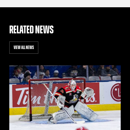
RELATED NEWS
VIEW ALL NEWS