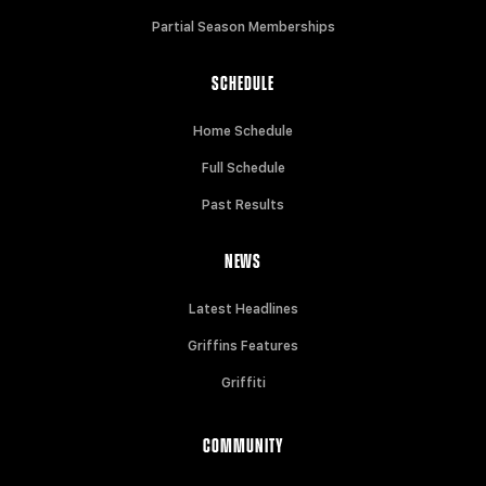
Partial Season Memberships
SCHEDULE
Home Schedule
Full Schedule
Past Results
NEWS
Latest Headlines
Griffins Features
Griffiti
COMMUNITY