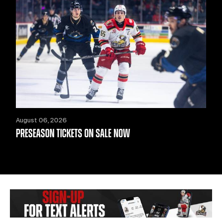
August 06, 2026
PRESEASON TICKETS ON SALE NOW