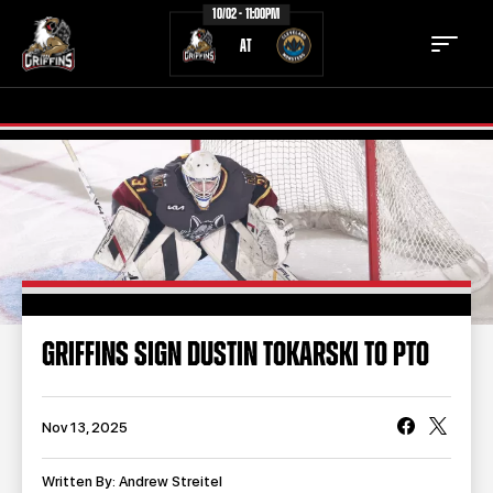
10/02 - 11:00PM
AT
TICKETS
SCHEDULE
TEAM
NEWS
COMMUNITY
STAFF
GRIFFINS SIGN DUSTIN TOKARSKI TO PTO
STATS
STANDINGS
TEAM HISTORY
FAN ZONE
Nov 13, 2025
CONTACT
MULTIMEDIA
Written By: Andrew Streitel