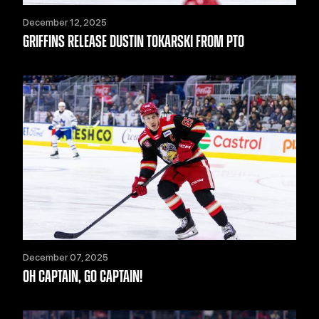
December 12, 2025
GRIFFINS RELEASE DUSTIN TOKARSKI FROM PTO
December 07, 2025
OH CAPTAIN, GO CAPTAIN!