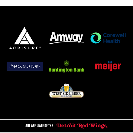
AHL AFFILIATE OF THE