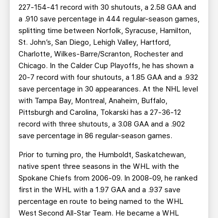
227-154-41 record with 30 shutouts, a 2.58 GAA and
a .910 save percentage in 444 regular-season games,
splitting time between Norfolk, Syracuse, Hamilton,
St. John’s, San Diego, Lehigh Valley, Hartford,
Charlotte, Wilkes-Barre/Scranton, Rochester and
Chicago. In the Calder Cup Playoffs, he has shown a
20-7 record with four shutouts, a 1.85 GAA and a .932
save percentage in 30 appearances. At the NHL level
with Tampa Bay, Montreal, Anaheim, Buffalo,
Pittsburgh and Carolina, Tokarski has a 27-36-12
record with three shutouts, a 3.08 GAA and a .902
save percentage in 86 regular-season games.
Prior to turning pro, the Humboldt, Saskatchewan,
native spent three seasons in the WHL with the
Spokane Chiefs from 2006-09. In 2008-09, he ranked
first in the WHL with a 1.97 GAA and a .937 save
percentage en route to being named to the WHL
West Second All-Star Team. He became a WHL