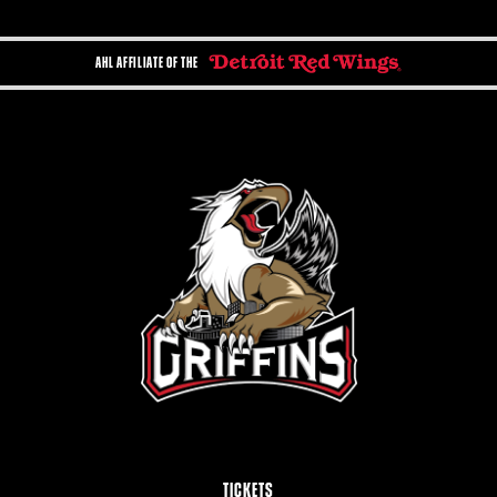
AHL AFFILIATE OF THE
TICKETS