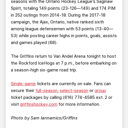
seasons with the Ontario Hockey League’s Saginaw
Spirit, totaling 149 points (23-126—149) and 174 PIM
in 252 outings from 2014-18. During the 2017-18
campaign, the Ajax, Ontario, native ranked sixth
among league defensemen with 53 points (13-40—
53) while posting career highs in points, goals, assists
and games played (68).
The Griffins return to Van Andel Arena tonight to host
the Rockford IceHogs at 7 p.m., before embarking on
a season-high six-game road trip.
Single-game
tickets are currently on sale. Fans can
secure their
full-season
,
select-season
or
group
ticket packages by calling (616) 774-4585 ext. 2 or
visit
griffinshockey.com
for more information.
Photo by Sam Iannamico/Griffins