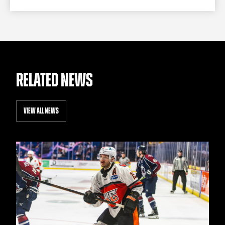
RELATED NEWS
VIEW ALL NEWS