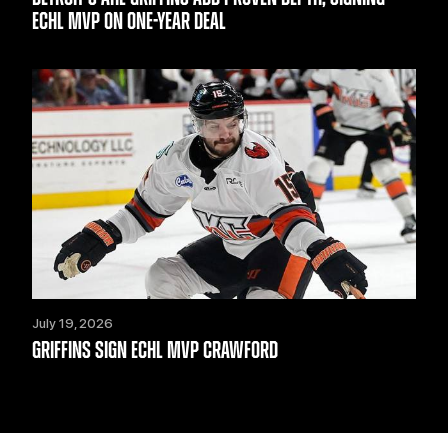
ECHL MVP ON ONE-YEAR DEAL
July 19, 2026
GRIFFINS SIGN ECHL MVP CRAWFORD