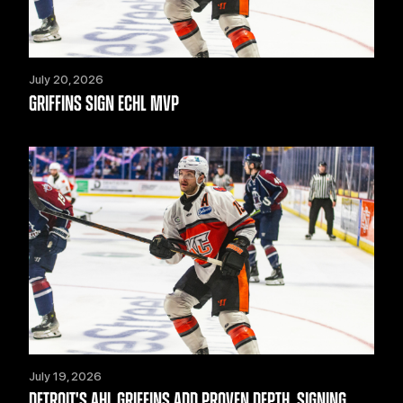
July 20, 2026
GRIFFINS SIGN ECHL MVP
July 19, 2026
DETROIT'S AHL GRIFFINS ADD PROVEN DEPTH, SIGNING