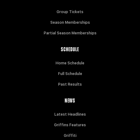
Group Tickets
Season Memberships
Partial Season Memberships
SCHEDULE
Home Schedule
Full Schedule
Past Results
NEWS
Latest Headlines
Griffins Features
Griffiti