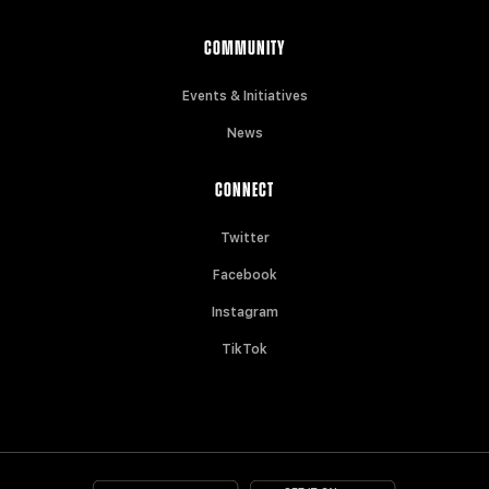
COMMUNITY
Events & Initiatives
News
CONNECT
Twitter
Facebook
Instagram
TikTok