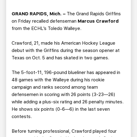
TEAM STORE
CORPORATE PARTNERS
BUSINESS EDGE MEMBERS
AHLTV ON FLOHOCKEY
GRAND RAPIDS, Mich. –
The Grand Rapids Griffins
on Friday recalled defenseman
Marcus Crawford
from the ECHL’s Toledo Walleye.
SEASON TICKET PLANS
Crawford, 21, made his American Hockey League
GROUP TICKETS
debut with the Griffins during the season opener at
Texas on Oct. 5 and has skated in two games.
SINGLE GAME TICKETS
The 5-foot-11, 196-pound blueliner has appeared in
48 games with the Walleye during his rookie
CURRENT MEMBER HQ
campaign and ranks second among team
defensemen in scoring with 26 points (3-23—26)
while adding a plus-six rating and 26 penalty minutes.
He shows six points (0-6—6) in the last seven
contests.
Before turning professional, Crawford played four