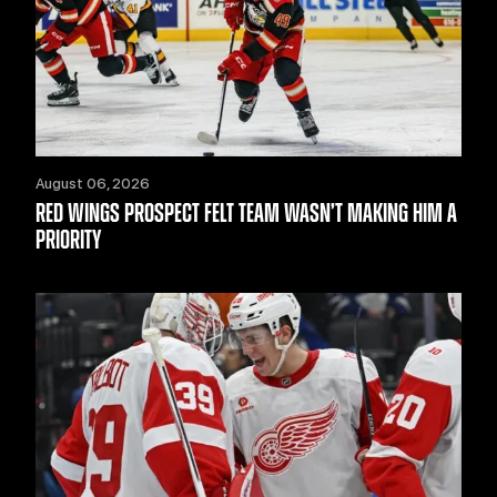
August 06, 2026
RED WINGS PROSPECT FELT TEAM WASN’T MAKING HIM A
PRIORITY