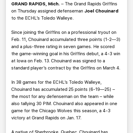
TEAM STORE
CORPORATE PARTNERS
GRAND RAPIDS, Mich.
– The Grand Rapids Griffins
on Thursday assigned defenseman
Joel Chouinard
BUSINESS EDGE MEMBERS
AHLTV ON FLOHOCKEY
to the ECHL’s Toledo Walleye.
SEASON TICKET PLANS
Since joining the Griffins on a professional tryout on
Feb. 11, Chouinard accumulated three points (1-2—3)
GROUP TICKETS
and a plus-three rating in seven games. He scored
the game-winning goal in his Griffins debut, a 4-3 win
at Iowa on Feb. 13. Chouinard was signed to a
SINGLE GAME TICKETS
standard player’s contract by the Griffins on March 4.
CURRENT MEMBER HQ
In 38 games for the ECHL’s Toledo Walleye,
Chouinard has accumulated 25 points (6-19—25) –
the most for any defenseman on the team – while
also tallying 30 PIM. Chouinard also appeared in one
game for the Chicago Wolves this season, a 4-3
victory at Grand Rapids on Jan. 17.
A native of Sherbrooke, Quebec, Chouinard has