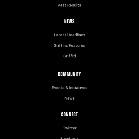
Past Results
NEWS
Latest Headlines
Griffins Features
Griffiti
COMMUNITY
Events & Initiatives
News
CONNECT
Twitter
Facebook