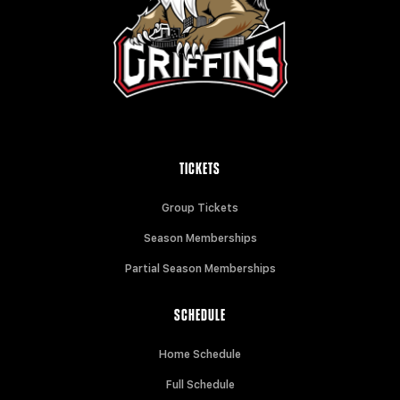
TICKETS
Group Tickets
Season Memberships
Partial Season Memberships
SCHEDULE
Home Schedule
Full Schedule