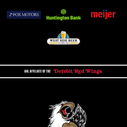
AHL AFFILIATE OF THE