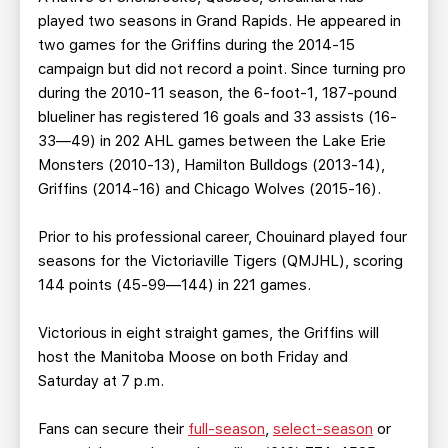
played two seasons in Grand Rapids. He appeared in
two games for the Griffins during the 2014-15
campaign but did not record a point. Since turning pro
during the 2010-11 season, the 6-foot-1, 187-pound
blueliner has registered 16 goals and 33 assists (16-
33—49) in 202 AHL games between the Lake Erie
Monsters (2010-13), Hamilton Bulldogs (2013-14),
Griffins (2014-16) and Chicago Wolves (2015-16).
Prior to his professional career, Chouinard played four
seasons for the Victoriaville Tigers (QMJHL), scoring
144 points (45-99—144) in 221 games.
Victorious in eight straight games, the Griffins will
host the Manitoba Moose on both Friday and
Saturday at 7 p.m.
Fans can secure their
full-season
,
select-season
or