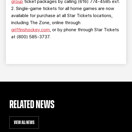
group
ticket packages by calling (616) 774-4585 ext.
2. Single-game tickets for all home games are now
available for purchase at all Star Tickets locations,
including The Zone, online through
griffinshockey.com
, or by phone through Star Tickets
at (800) 585-3737.
RELATED NEWS
VIEW ALL NEWS