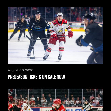
August 06, 2026
PRESEASON TICKETS ON SALE NOW