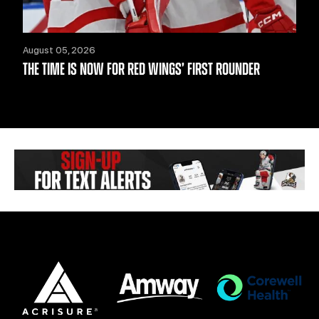
August 05, 2026
THE TIME IS NOW FOR RED WINGS’ FIRST ROUNDER