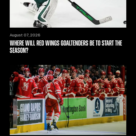
August 07, 2026
WHERE WILL RED WINGS GOALTENDERS BE TO START THE
SEASON?