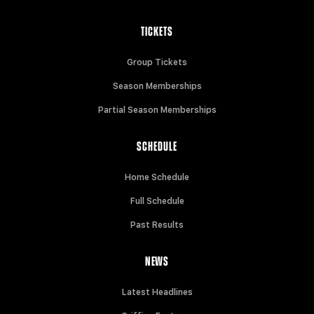
TICKETS
Group Tickets
Season Memberships
Partial Season Memberships
SCHEDULE
Home Schedule
Full Schedule
Past Results
NEWS
Latest Headlines