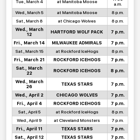
Tue., March 4
at Manitoba Moose
a.m.
Wed., March 5
at Manitoba Moose
8 p.m.
Sat., March 8
at Chicago Wolves
8 p.m.
Wed., March
HARTFORD WOLF PACK
7 p.m.
12
Fri., March 14
MILWAUKEE ADMIRALS
7 p.m.
Sat., March 15
at Rockford IceHogs
8 p.m.
Fri., March 21
ROCKFORD ICEHOGS
7 p.m.
Sat., March
ROCKFORD ICEHOGS
8 p.m.
22
Wed., March
TEXAS STARS
7 p.m.
26
Wed., April 2
CHICAGO WOLVES
7 p.m.
Fri., April 4
ROCKFORD ICEHOGS
7 p.m.
Sat., April 5
at Rockford IceHogs
8 p.m.
Wed., April 9
at Cleveland Monsters
7 p.m.
Fri., April 11
TEXAS STARS
7 p.m.
Sat., April 12
TEXAS STARS
7 p.m.