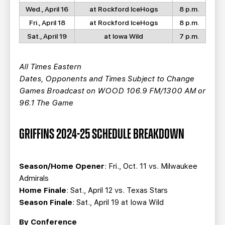
Wed., April 16
at Rockford IceHogs
8 p.m.
Fri., April 18
at Rockford IceHogs
8 p.m.
Sat., April 19
at Iowa Wild
7 p.m.
All Times Eastern
Dates, Opponents and Times Subject to Change
Games Broadcast on WOOD 106.9 FM/1300 AM or
96.1 The Game
GRIFFINS 2024-25 SCHEDULE BREAKDOWN
Season/Home Opener
: Fri., Oct. 11 vs. Milwaukee
Admirals
Home Finale
: Sat., April 12 vs. Texas Stars
Season Finale
: Sat., April 19 at Iowa Wild
By Conference