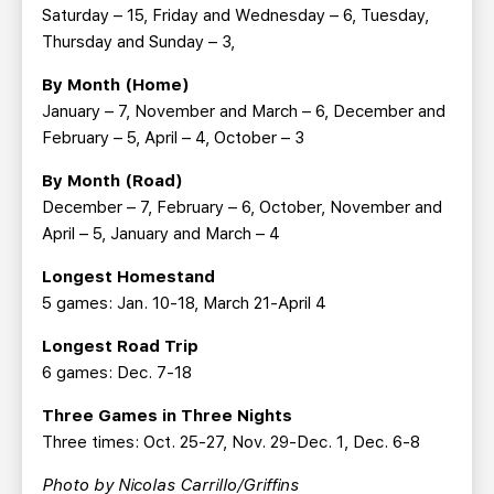
Saturday – 15, Friday and Wednesday – 6, Tuesday,
Thursday and Sunday – 3,
By Month (Home)
January – 7, November and March – 6, December and
February – 5, April – 4, October – 3
By Month (Road)
December – 7, February – 6, October, November and
April – 5, January and March – 4
Longest Homestand
5 games: Jan. 10-18, March 21-April 4
Longest Road Trip
6 games: Dec. 7-18
Three Games in Three Nights
Three times: Oct. 25-27, Nov. 29-Dec. 1, Dec. 6-8
Photo by Nicolas Carrillo/Griffins