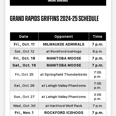
ONLINE SCHEDULE
GRAND RAPIDS GRIFFINS 2024-25 SCHEDULE
Date
Opponent
Time
Fri., Oct. 11
MILWAUKEE ADMIRALS
7 p.m.
Sat., Oct. 12
at Rockford IceHogs
8 p.m.
Fri., Oct. 18
MANITOBA MOOSE
7 p.m.
Sat., Oct. 19
MANITOBA MOOSE
7 p.m.
7:05
Fri., Oct. 25
at Springfield Thunderbirds
p.m.
7:05
Sat., Oct. 26
at Lehigh Valley Phantoms
p.m.
3:05
Sun., Oct. 27
at Lehigh Valley Phantoms
p.m.
Wed., Oct. 30
at Hartford Wolf Pack
7 p.m.
Fri., Nov. 1
ROCKFORD ICEHOGS
7 p.m.