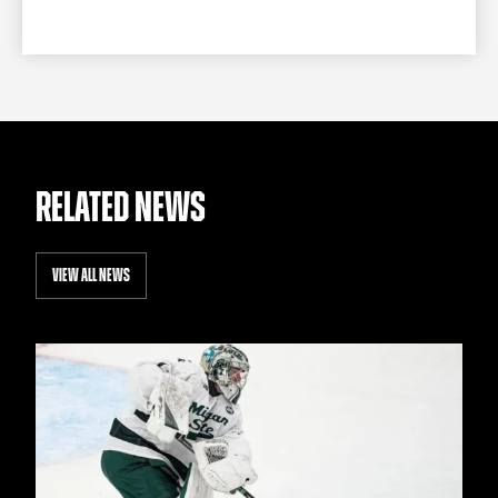
RELATED NEWS
VIEW ALL NEWS