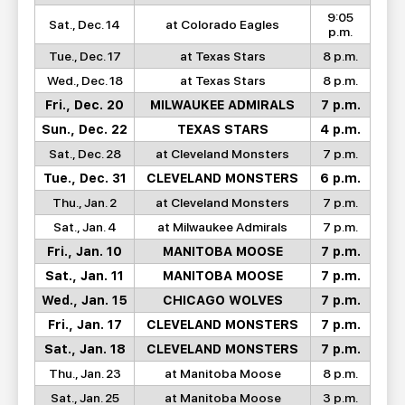
9:05
Sat., Dec. 14
at Colorado Eagles
p.m.
Tue., Dec. 17
at Texas Stars
8 p.m.
Wed., Dec. 18
at Texas Stars
8 p.m.
Fri., Dec. 20
MILWAUKEE ADMIRALS
7 p.m.
Sun., Dec. 22
TEXAS STARS
4 p.m.
Sat., Dec. 28
at Cleveland Monsters
7 p.m.
Tue., Dec. 31
CLEVELAND MONSTERS
6 p.m.
Thu., Jan. 2
at Cleveland Monsters
7 p.m.
Sat., Jan. 4
at Milwaukee Admirals
7 p.m.
Fri., Jan. 10
MANITOBA MOOSE
7 p.m.
Sat., Jan. 11
MANITOBA MOOSE
7 p.m.
Wed., Jan. 15
CHICAGO WOLVES
7 p.m.
Fri., Jan. 17
CLEVELAND MONSTERS
7 p.m.
Sat., Jan. 18
CLEVELAND MONSTERS
7 p.m.
Thu., Jan. 23
at Manitoba Moose
8 p.m.
Sat., Jan. 25
at Manitoba Moose
3 p.m.