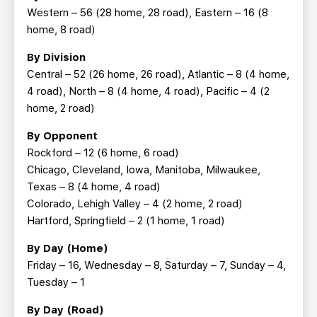
Western – 56 (28 home, 28 road), Eastern – 16 (8
home, 8 road)
By Division
Central – 52 (26 home, 26 road), Atlantic – 8 (4 home,
4 road), North – 8 (4 home, 4 road), Pacific – 4 (2
home, 2 road)
By Opponent
Rockford – 12 (6 home, 6 road)
Chicago, Cleveland, Iowa, Manitoba, Milwaukee,
Texas – 8 (4 home, 4 road)
Colorado, Lehigh Valley – 4 (2 home, 2 road)
Hartford, Springfield – 2 (1 home, 1 road)
By Day (Home)
Friday – 16, Wednesday – 8, Saturday – 7, Sunday – 4,
Tuesday – 1
By Day (Road)