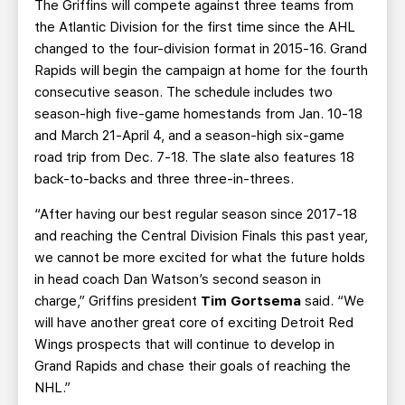
The Griffins will compete against three teams from
the Atlantic Division for the first time since the AHL
changed to the four-division format in 2015-16. Grand
Rapids will begin the campaign at home for the fourth
consecutive season. The schedule includes two
season-high five-game homestands from Jan. 10-18
and March 21-April 4, and a season-high six-game
road trip from Dec. 7-18. The slate also features 18
back-to-backs and three three-in-threes.
“After having our best regular season since 2017-18
and reaching the Central Division Finals this past year,
we cannot be more excited for what the future holds
in head coach Dan Watson’s second season in
charge,” Griffins president
Tim Gortsema
said. “We
will have another great core of exciting Detroit Red
Wings prospects that will continue to develop in
Grand Rapids and chase their goals of reaching the
NHL.”