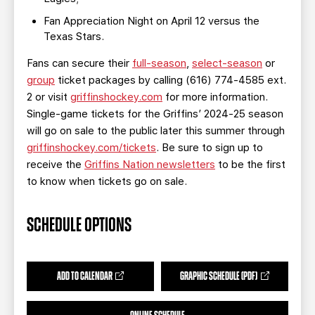
Fan Appreciation Night on April 12 versus the
Texas Stars.
Fans can secure their
full-season
,
select-season
or
group
ticket packages by calling (616) 774-4585 ext.
2 or visit
griffinshockey.com
for more information.
Single-game tickets for the Griffins’ 2024-25 season
will go on sale to the public later this summer through
griffinshockey.com/tickets
. Be sure to sign up to
receive the
Griffins Nation newsletters
to be the first
to know when tickets go on sale.
SCHEDULE OPTIONS
ADD TO CALENDAR
GRAPHIC SCHEDULE (PDF)