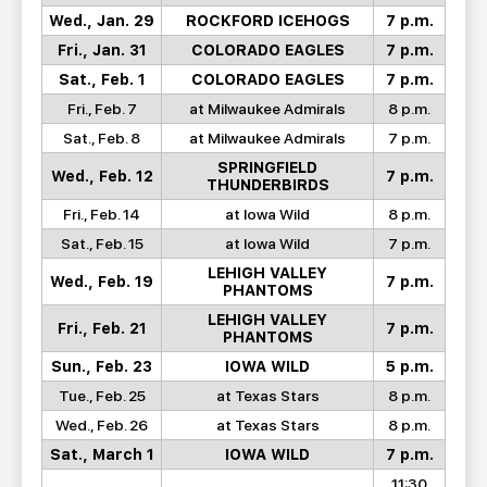
Wed., Jan. 29
ROCKFORD ICEHOGS
7 p.m.
Fri., Jan. 31
COLORADO EAGLES
7 p.m.
Sat., Feb. 1
COLORADO EAGLES
7 p.m.
Fri., Feb. 7
at Milwaukee Admirals
8 p.m.
Sat., Feb. 8
at Milwaukee Admirals
7 p.m.
SPRINGFIELD
Wed., Feb. 12
7 p.m.
THUNDERBIRDS
Fri., Feb. 14
at Iowa Wild
8 p.m.
Sat., Feb. 15
at Iowa Wild
7 p.m.
LEHIGH VALLEY
Wed., Feb. 19
7 p.m.
PHANTOMS
LEHIGH VALLEY
Fri., Feb. 21
7 p.m.
PHANTOMS
Sun., Feb. 23
IOWA WILD
5 p.m.
Tue., Feb. 25
at Texas Stars
8 p.m.
Wed., Feb. 26
at Texas Stars
8 p.m.
Sat., March 1
IOWA WILD
7 p.m.
11:30