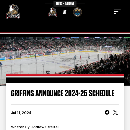
10/02 - 11:00PM
AT
TICKETS
SCHEDULE
TEAM
NEWS
COMMUNITY
STAFF
GRIFFINS ANNOUNCE 2024-25 SCHEDULE
STATS
STANDINGS
TEAM HISTORY
FAN ZONE
Jul 11, 2024
CONTACT
MULTIMEDIA
Written By: Andrew Streitel