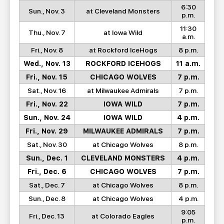
6:30
Sun., Nov. 3
at Cleveland Monsters
p.m.
11:30
Thu., Nov. 7
at Iowa Wild
a.m.
Fri., Nov. 8
at Rockford IceHogs
8 p.m.
Wed., Nov. 13
ROCKFORD ICEHOGS
11 a.m.
Fri., Nov. 15
CHICAGO WOLVES
7 p.m.
Sat., Nov. 16
at Milwaukee Admirals
7 p.m.
Fri., Nov. 22
IOWA WILD
7 p.m.
Sun., Nov. 24
IOWA WILD
4 p.m.
Fri., Nov. 29
MILWAUKEE ADMIRALS
7 p.m.
Sat., Nov. 30
at Chicago Wolves
8 p.m.
Sun., Dec. 1
CLEVELAND MONSTERS
4 p.m.
Fri., Dec. 6
CHICAGO WOLVES
7 p.m.
Sat., Dec. 7
at Chicago Wolves
8 p.m.
Sun., Dec. 8
at Chicago Wolves
4 p.m.
9:05
Fri., Dec. 13
at Colorado Eagles
p.m.