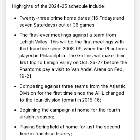
Highlights of the 2024-25 schedule include:
Twenty-three prime home dates (16 Fridays and
seven Saturdays) out of 36 games;
The first-ever meetings against a team from
Lehigh Valley. This will be the first meetings with
that franchise since 2008-09, when the Phantoms
played in Philadelphia. The Griffins will make their
first trip to Lehigh Valley on Oct. 26-27 before the
Phantoms pay a visit to Van Andel Arena on Feb.
19-21;
Competing against three teams from the Atlantic
Division for the first time since the AHL changed
to the four-division format in 2015-16;
Beginning the campaign at home for the fourth
straight season;
Playing Springfield at home for just the second
time in franchise history;