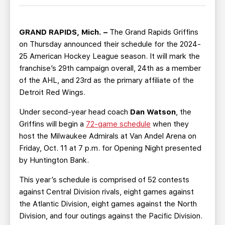
TEAM STORE
CORPORATE PARTNERS
BUSINESS EDGE MEMBERS
AHLTV ON FLOHOCKEY
GRAND RAPIDS, Mich. –
The Grand Rapids Griffins
on Thursday announced their schedule for the 2024-
SEASON TICKET PLANS
25 American Hockey League season. It will mark the
franchise’s 29th campaign overall, 24th as a member
GROUP TICKETS
of the AHL, and 23rd as the primary affiliate of the
Detroit Red Wings.
SINGLE GAME TICKETS
Under second-year head coach
Dan Watson
, the
Griffins will begin a
72-game schedule
when they
CURRENT MEMBER HQ
host the Milwaukee Admirals at Van Andel Arena on
Friday, Oct. 11 at 7 p.m. for Opening Night presented
by Huntington Bank.
This year’s schedule is comprised of 52 contests
against Central Division rivals, eight games against
the Atlantic Division, eight games against the North
Division, and four outings against the Pacific Division.