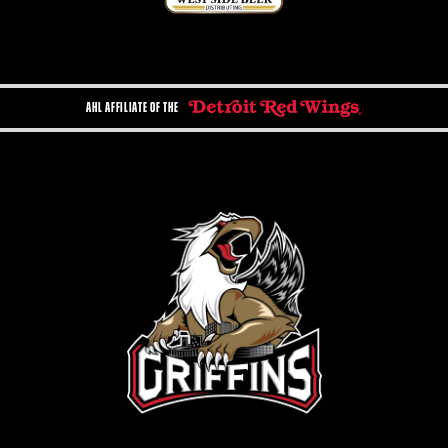
AHL AFFILIATE OF THE