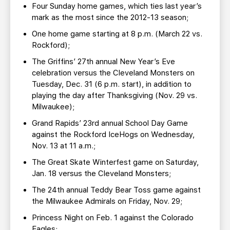
Four Sunday home games, which ties last year’s
mark as the most since the 2012-13 season;
One home game starting at 8 p.m. (March 22 vs.
Rockford);
The Griffins’ 27th annual New Year’s Eve
celebration versus the Cleveland Monsters on
Tuesday, Dec. 31 (6 p.m. start), in addition to
playing the day after Thanksgiving (Nov. 29 vs.
Milwaukee);
Grand Rapids’ 23rd annual School Day Game
against the Rockford IceHogs on Wednesday,
Nov. 13 at 11 a.m.;
The Great Skate Winterfest game on Saturday,
Jan. 18 versus the Cleveland Monsters;
The 24th annual Teddy Bear Toss game against
the Milwaukee Admirals on Friday, Nov. 29;
Princess Night on Feb. 1 against the Colorado
Eagles;