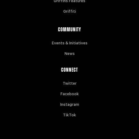
Griffins Features
Griffiti
COMMUNITY
Events & Initiatives
News
CONNECT
Twitter
Facebook
Instagram
TikTok