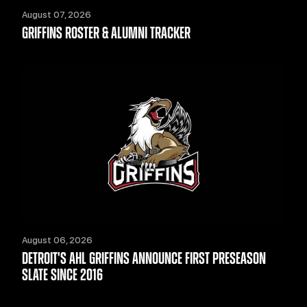
August 07, 2026
GRIFFINS ROSTER & ALUMNI TRACKER
August 06, 2026
DETROIT'S AHL GRIFFINS ANNOUNCE FIRST PRESEASON
SLATE SINCE 2016