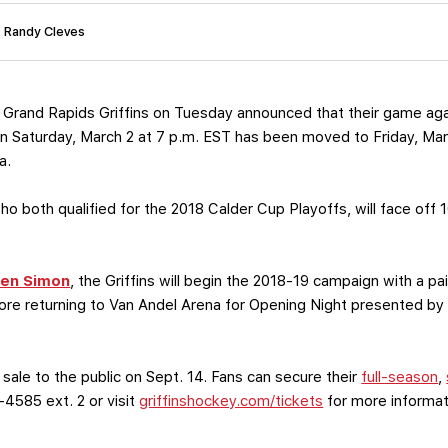
: Randy Cleves
Grand Rapids Griffins on Tuesday announced that their game ag
 Saturday, March 2 at 7 p.m. EST has been moved to Friday, Mar
a.
o both qualified for the 2018 Calder Cup Playoffs, will face off 
en Simon
, the Griffins will begin the 2018-19 campaign with a p
ore returning to Van Andel Arena for Opening Night presented by
 sale to the public on Sept. 14. Fans can secure their
full-season
,
-4585 ext. 2 or visit
griffinshockey.com/tickets
for more informat