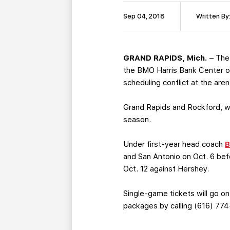
Sep 04, 2018
Written By
GRAND RAPIDS, Mich.
– The 
the BMO Harris Bank Center on
scheduling conflict at the aren
Grand Rapids and Rockford, wh
season.
Under first-year head coach
B
and San Antonio on Oct. 6 bef
Oct. 12 against Hershey.
Single-game tickets will go on
packages by calling (616) 774