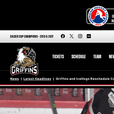
CALDER CUP CHAMPIONS - 2013 & 2017
TICKETS
SCHEDULE
TEAM
NE
News
Latest Headlines
Griffins and IceHogs Reschedule C