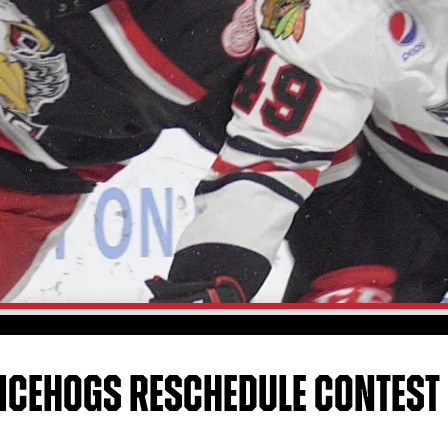
 ICEHOGS RESCHEDULE CONTEST