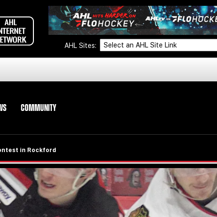
AHL Sites:
WS
COMMUNITY
ontest in Rockford