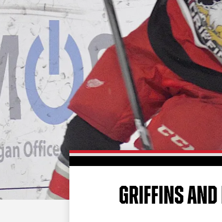
GRIFFINS AND