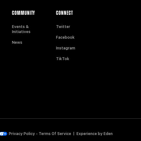
COMMUNITY
CONNECT
Events &
Twitter
Initiatives
Facebook
News
Instagram
TikTok
Privacy Policy
-
Terms Of Service
|
Experience by
Eden