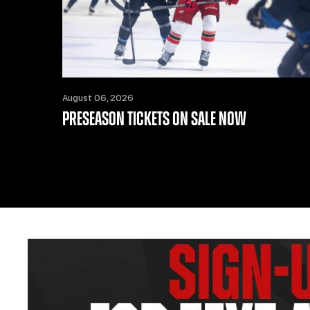
August 06, 2026
PRESEASON TICKETS ON SALE NOW