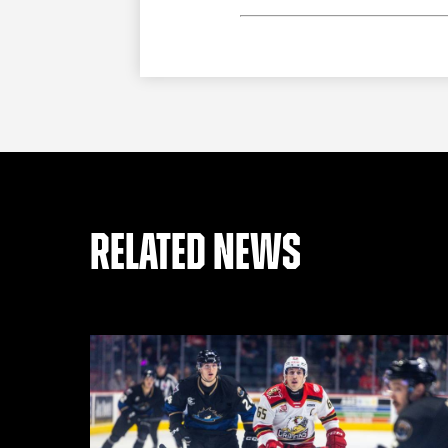
RELATED NEWS