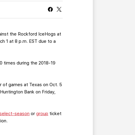
CURRENT MEMBER HQ
ainst the Rockford IceHogs at
ch 1 at 8 p.m. EST due to a
10 times during the 2018-19
air of games at Texas on Oct. 5
 Huntington Bank on Friday,
select-season
or
group
ticket
ion.