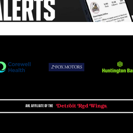
AHL AFFILIATE OF THE