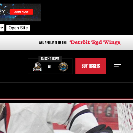
Open Site
AHL AFFILIATE OF THE
10/02 - 11:00PM
BUY TICKETS
AT
STAFF
STATS
STANDINGS
TEAM HISTORY