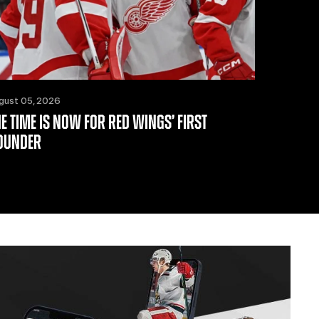
gust 05, 2026
HE TIME IS NOW FOR RED WINGS’ FIRST
OUNDER