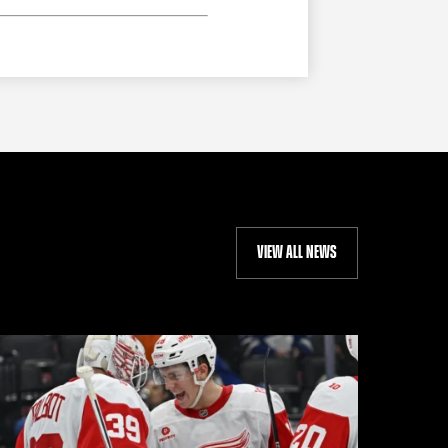
VIEW ALL NEWS