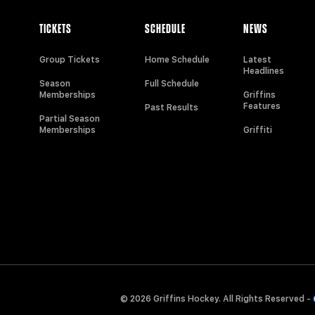
TICKETS
SCHEDULE
NEWS
Group Tickets
Home Schedule
Latest
Headlines
Season
Full Schedule
Memberships
Griffins
Features
Past Results
Partial Season
Memberships
Griffiti
© 2026 Griffins Hockey. All Rights Reserved -