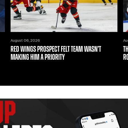
August 06, 2026
Au
RED WINGS PROSPECT FELT TEAM WASN’T
T
MAKING HIM A PRIORITY
R