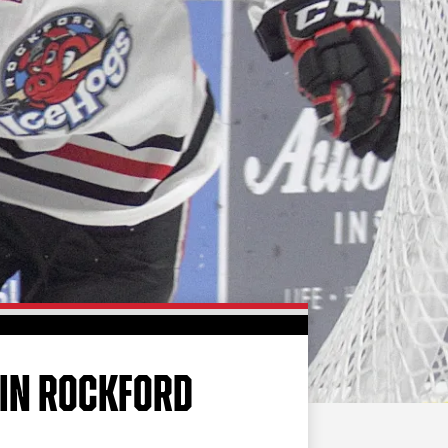
FAN ZONE
CONTACT
MULTIMEDIA
TEAM STORE
CORPORATE PARTNERS
BUSINESS EDGE
MEMBERS
AHLTV ON FLOHOCKEY
SEASON TICKET PLANS
GROUP TICKETS
 IN ROCKFORD
SINGLE GAME TICKETS