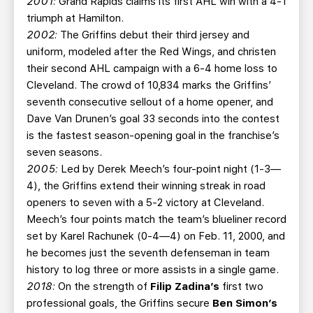
2001:
Grand Rapids claims its first AHL win with a 4-1
triumph at Hamilton.
2002:
The Griffins debut their third jersey and
uniform, modeled after the Red Wings, and christen
their second AHL campaign with a 6-4 home loss to
Cleveland. The crowd of 10,834 marks the Griffins’
seventh consecutive sellout of a home opener, and
Dave Van Drunen’s goal 33 seconds into the contest
is the fastest season-opening goal in the franchise’s
seven seasons.
2005:
Led by Derek Meech’s four-point night (1-3—
4), the Griffins extend their winning streak in road
openers to seven with a 5-2 victory at Cleveland.
Meech’s four points match the team’s blueliner record
set by Karel Rachunek (0-4—4) on Feb. 11, 2000, and
he becomes just the seventh defenseman in team
history to log three or more assists in a single game.
2018:
On the strength of
Filip Zadina’s
first two
professional goals, the Griffins secure
Ben Simon’s