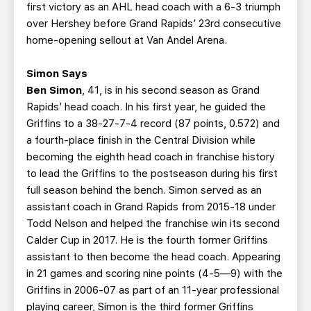
first victory as an AHL head coach with a 6-3 triumph
over Hershey before Grand Rapids’ 23rd consecutive
home-opening sellout at Van Andel Arena.
Simon Says
Ben Simon
, 41, is in his second season as Grand
Rapids’ head coach. In his first year, he guided the
Griffins to a 38-27-7-4 record (87 points, 0.572) and
a fourth-place finish in the Central Division while
becoming the eighth head coach in franchise history
to lead the Griffins to the postseason during his first
full season behind the bench. Simon served as an
assistant coach in Grand Rapids from 2015-18 under
Todd Nelson and helped the franchise win its second
Calder Cup in 2017. He is the fourth former Griffins
assistant to then become the head coach. Appearing
in 21 games and scoring nine points (4-5—9) with the
Griffins in 2006-07 as part of an 11-year professional
playing career, Simon is the third former Griffins