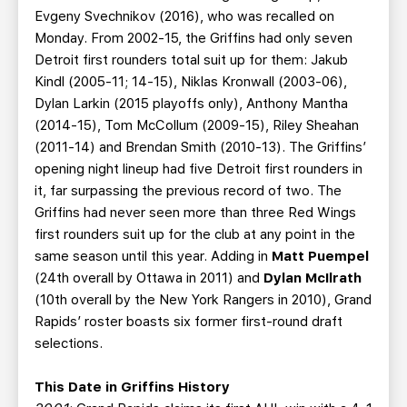
Evgeny Svechnikov (2016), who was recalled on
Monday. From 2002-15, the Griffins had only seven
Detroit first rounders total suit up for them: Jakub
Kindl (2005-11; 14-15), Niklas Kronwall (2003-06),
Dylan Larkin (2015 playoffs only), Anthony Mantha
(2014-15), Tom McCollum (2009-15), Riley Sheahan
(2011-14) and Brendan Smith (2010-13). The Griffins’
opening night lineup had five Detroit first rounders in
it, far surpassing the previous record of two. The
Griffins had never seen more than three Red Wings
first rounders suit up for the club at any point in the
same season until this year. Adding in
Matt Puempel
(24th overall by Ottawa in 2011) and
Dylan McIlrath
(10th overall by the New York Rangers in 2010), Grand
Rapids’ roster boasts six former first-round draft
selections.
This Date in Griffins History