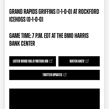
TEAM STORE
CORPORATE PARTNERS
BUSINESS EDGE MEMBERS
AHLTV ON FLOHOCKEY
GRAND RAPIDS GRIFFINS (1-1-0-0) AT ROCKFORD
ICEHOGS (0-1-0-0)
SEASON TICKET PLANS
GAME TIME: 7 P.M. EDT AT THE BMO HARRIS
GROUP TICKETS
BANK CENTER
SINGLE GAME TICKETS
LISTEN WOOD 106.9 FM/1300 AM
WATCH AHLTV
CURRENT MEMBER HQ
TWITTER UPDATES