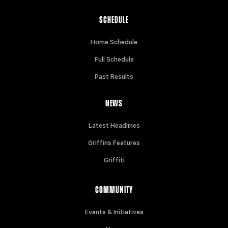
SCHEDULE
Home Schedule
Full Schedule
Past Results
NEWS
Latest Headlines
Griffins Features
Griffiti
COMMUNITY
Events & Initiatives