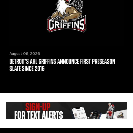
August 06, 2026
DETROIT'S AHL GRIFFINS ANNOUNCE FIRST PRESEASON
SLATE SINCE 2016