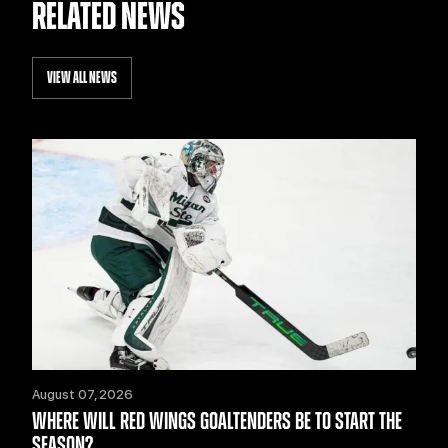
RELATED NEWS
VIEW ALL NEWS
August 07, 2026
WHERE WILL RED WINGS GOALTENDERS BE TO START THE
SEASON?