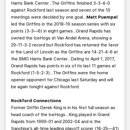
Harris Bank Center…The Griffins finished 3-3-4-0
against Rockford last season and seven of the 10
meetings were decided by one goal…
Matt Puempel
led the Griffins in the 2018-19 season series with six
points (3-3—6) in eight games…Grand Rapids has
owned the IceHogs at Van Andel Arena, showing a
29-11-3-2 record but Rockford has returned the favor
in the Land of Lincoln as the Griffins are 14-21-4-6 at
the BMO Harris Bank Center…Dating to April 1, 2017,
Grand Rapids has points in six of its last 11 games at
Rockford (1-5-2-3)...The Griffins were the home
opener opponent for Chicago last Saturday and will
be again tonight against Rockford.
Rockford Connections
Former Griffin Derek King is in his first full season as
head coach of the IceHogs…King played in Grand
Rapids from 1999-01 and 2002-04 and is the
franchise’s all-time leading playoff scorer (16-25—41)