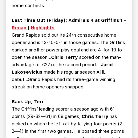
home contests.
Last Time Out (Friday):
Admirals 4 at Griffins 1 -
Recap
|
Highlights
Grand Rapids sold out its 24th consecutive home
opener and is 13-10-0-1 in those games...The Griffins
banked another power play goal and are 4-for-10 to
open the season...
Chris Terry
scored on the man-
advantage at 7:22 of the second period….
Jarid
Lukosevicius
made his regular season AHL
debut...Grand Rapids had its three-game winning
streak on home openers snapped.
Back Up, Terr
The Griffins’ leading scorer a season ago with 61
points (29-32—61) in 69 games,
Chris Terry
has
picked up where he left off by tallying four points (2-
2—4) in the first two games. He posted three points