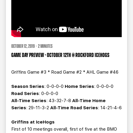
OCTOBER 12, 2019 · 2 MINUTES
GAME DAY PREVIEW - OCTOBER 12TH @ ROCKFORD ICEHOGS
Griffins Game #3 * Road Game #2 * AHL Game #46
Season Series
: 0-0-0-0
Home Series
: 0-0-0-0
Road Series
: 0-0-0-0
All-Time Series
: 43-32-7-8
All-Time Home
Series
: 29-11-3-2
All-Time Road Series
: 14-21-4-6
Griffins at IceHogs
First of 10 meetings overall, first of five at the BMO