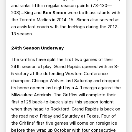
and ranks fifth in regular season points (73-130—
203)…King and
Ben Simon
were both assistants with
the Toronto Marlies in 2014-15...Simon also served as
an assistant coach with the IceHogs during the 2012-
13 season.
24th Season Underway
The Griffins have split the first two games of their
24th season of play. Grand Rapids opened with an 8-
5 victory at the defending Western Conference
champion Chicago Wolves last Saturday and dropped
its home opener last night by a 4-1 margin against the
Milwaukee Admirals. The Griffins will complete their
first of 25 back-to-back slates this season tonight
when they head to Rockford. Grand Rapids is back on
the road next Friday and Saturday at Texas. Four of
the Griffins’ first five games will come on foreign ice
before they wrap up October with four consecutive