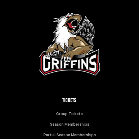
TICKETS
Group Tickets
Season Memberships
Partial Season Memberships