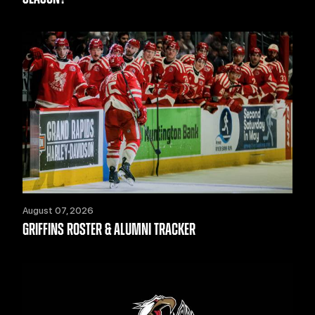
August 07, 2026
GRIFFINS ROSTER & ALUMNI TRACKER