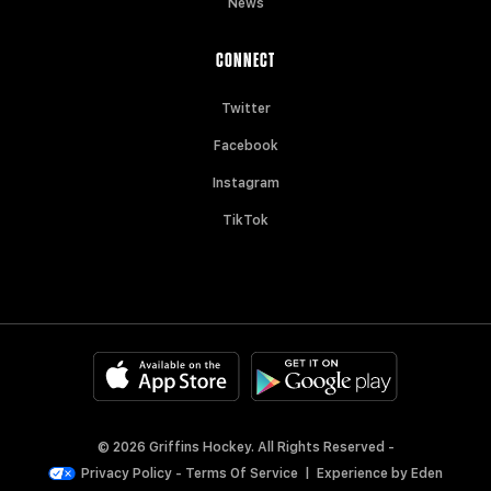
News
CONNECT
Twitter
Facebook
Instagram
TikTok
© 2026 Griffins Hockey. All Rights Reserved -
Privacy Policy
-
Terms Of Service
|
Experience by
Eden