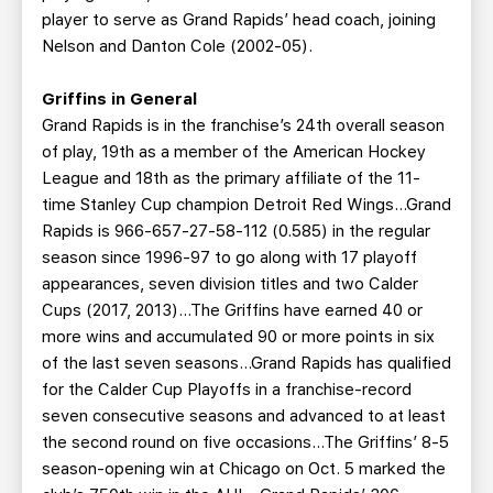
player to serve as Grand Rapids’ head coach, joining
Nelson and Danton Cole (2002-05).
Griffins in General
Grand Rapids is in the franchise’s 24th overall season
of play, 19th as a member of the American Hockey
League and 18th as the primary affiliate of the 11-
time Stanley Cup champion Detroit Red Wings…Grand
Rapids is 966-657-27-58-112 (0.585) in the regular
season since 1996-97 to go along with 17 playoff
appearances, seven division titles and two Calder
Cups (2017, 2013)…The Griffins have earned 40 or
more wins and accumulated 90 or more points in six
of the last seven seasons…Grand Rapids has qualified
for the Calder Cup Playoffs in a franchise-record
seven consecutive seasons and advanced to at least
the second round on five occasions…The Griffins’ 8-5
season-opening win at Chicago on Oct. 5 marked the