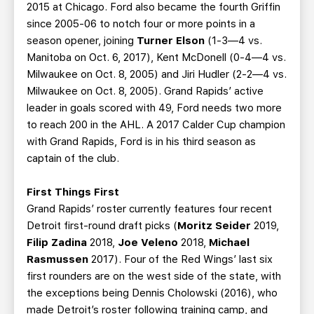
2015 at Chicago. Ford also became the fourth Griffin
since 2005-06 to notch four or more points in a
season opener, joining
Turner Elson
(1-3—4 vs.
Manitoba on Oct. 6, 2017), Kent McDonell (0-4—4 vs.
Milwaukee on Oct. 8, 2005) and Jiri Hudler (2-2—4 vs.
Milwaukee on Oct. 8, 2005). Grand Rapids’ active
leader in goals scored with 49, Ford needs two more
to reach 200 in the AHL. A 2017 Calder Cup champion
with Grand Rapids, Ford is in his third season as
captain of the club.
First Things First
Grand Rapids’ roster currently features four recent
Detroit first-round draft picks (
Moritz Seider
2019,
Filip Zadina
2018,
Joe Veleno
2018,
Michael
Rasmussen
2017). Four of the Red Wings’ last six
first rounders are on the west side of the state, with
the exceptions being Dennis Cholowski (2016), who
made Detroit’s roster following training camp, and