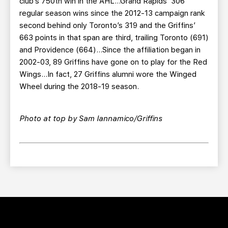
club’s 750th win in the AHL…Grand Rapids’ 306
regular season wins since the 2012-13 campaign rank
second behind only Toronto’s 319 and the Griffins’
663 points in that span are third, trailing Toronto (691)
and Providence (664)…Since the affiliation began in
2002-03, 89 Griffins have gone on to play for the Red
Wings…In fact, 27 Griffins alumni wore the Winged
Wheel during the 2018-19 season.
Photo at top by Sam Iannamico/Griffins