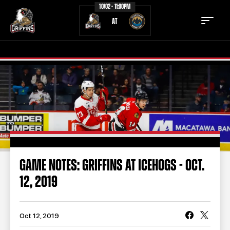
10/02 - 11:00PM
AT
TICKETS
SCHEDULE
TEAM
NEWS
COMMUNITY
STAFF
GAME NOTES: GRIFFINS AT ICEHOGS - OCT.
STATS
STANDINGS
12, 2019
TEAM HISTORY
FAN ZONE
CONTACT
MULTIMEDIA
Oct 12, 2019