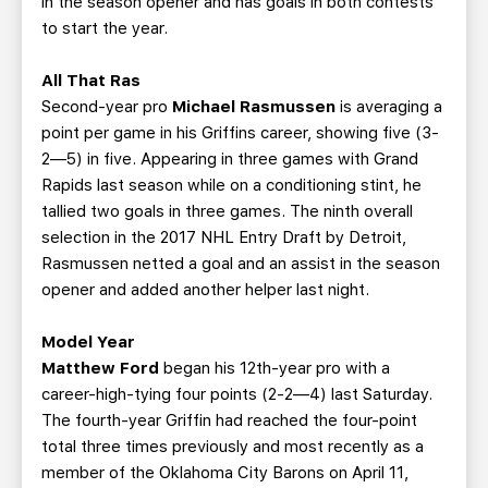
in the season opener and has goals in both contests
to start the year.
All That Ras
Second-year pro
Michael Rasmussen
is averaging a
point per game in his Griffins career, showing five (3-
2—5) in five. Appearing in three games with Grand
Rapids last season while on a conditioning stint, he
tallied two goals in three games. The ninth overall
selection in the 2017 NHL Entry Draft by Detroit,
Rasmussen netted a goal and an assist in the season
opener and added another helper last night.
Model Year
Matthew Ford
began his 12th-year pro with a
career-high-tying four points (2-2—4) last Saturday.
The fourth-year Griffin had reached the four-point
total three times previously and most recently as a
member of the Oklahoma City Barons on April 11,