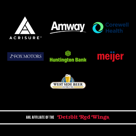
AHL AFFILIATE OF THE