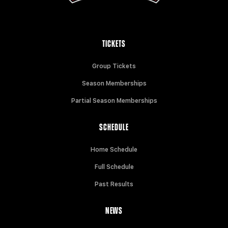
TICKETS
Group Tickets
Season Memberships
Partial Season Memberships
SCHEDULE
Home Schedule
Full Schedule
Past Results
NEWS