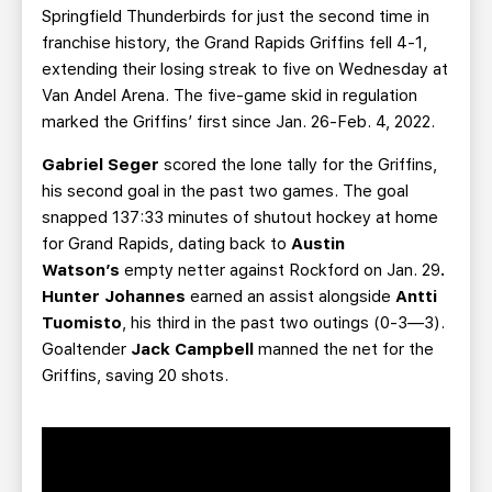
Springfield Thunderbirds for just the second time in
franchise history, the Grand Rapids Griffins fell 4-1,
extending their losing streak to five on Wednesday at
Van Andel Arena. The five-game skid in regulation
marked the Griffins’ first since Jan. 26-Feb. 4, 2022.
Gabriel Seger
scored the lone tally for the Griffins,
his second goal in the past two games. The goal
snapped 137:33 minutes of shutout hockey at home
for Grand Rapids, dating back to
Austin
Watson’s
empty netter against Rockford on Jan. 29
.
Hunter Johannes
earned an assist alongside
Antti
Tuomisto
, his third in the past two outings (0-3—3).
Goaltender
Jack Campbell
manned the net for the
Griffins, saving 20 shots.