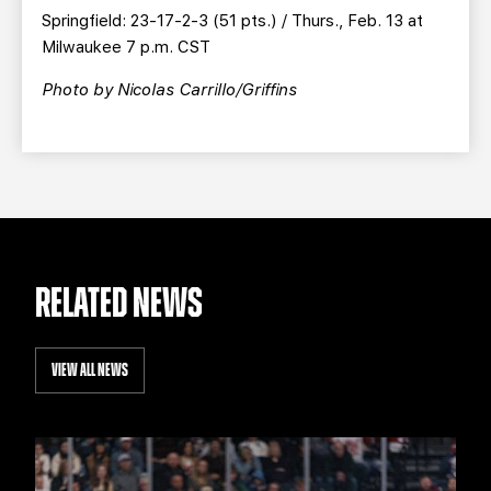
Springfield: 23-17-2-3 (51 pts.) / Thurs., Feb. 13 at
Milwaukee 7 p.m. CST
Photo by
Nicolas Carrillo/Griffins
RELATED NEWS
VIEW ALL NEWS