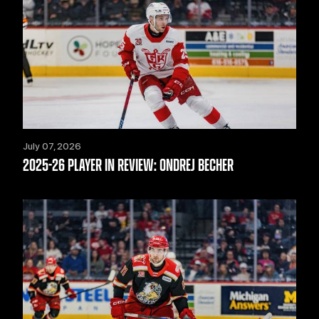
July 07, 2026
2025-26 PLAYER IN REVIEW: ONDREJ BECHER