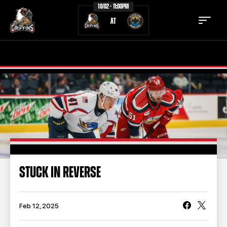
10/02 - 11:00PM
AT
TICKETS
SCHEDULE
TEAM
NEWS
COMMUNITY
STAFF
STATS
STANDINGS
STUCK IN REVERSE
TEAM HISTORY
FAN ZONE
CONTACT
MULTIMEDIA
Feb 12, 2025