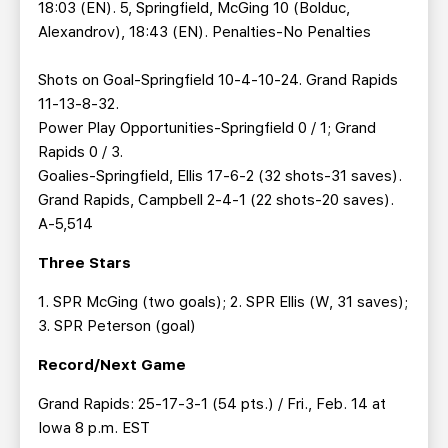
18:03 (EN). 5, Springfield, McGing 10 (Bolduc,
Alexandrov), 18:43 (EN). Penalties-No Penalties
Shots on Goal-Springfield 10-4-10-24. Grand Rapids
11-13-8-32.
Power Play Opportunities-Springfield 0 / 1; Grand
Rapids 0 / 3.
Goalies-Springfield, Ellis 17-6-2 (32 shots-31 saves).
Grand Rapids, Campbell 2-4-1 (22 shots-20 saves).
A-5,514
Three Stars
1. SPR McGing (two goals); 2. SPR Ellis (W, 31 saves);
3. SPR Peterson (goal)
Record/Next Game
Grand Rapids: 25-17-3-1 (54 pts.) / Fri., Feb. 14 at
Iowa 8 p.m. EST