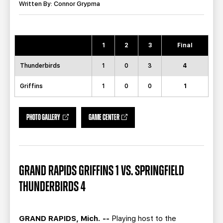
TEAM STORE
CORPORATE PARTNERS
Written By: Connor Grypma
BUSINESS EDGE MEMBERS
AHLTV ON FLOHOCKEY
1
2
3
Final
SEASON TICKET PLANS
Thunderbirds
1
0
3
4
GROUP TICKETS
Griffins
1
0
0
1
SINGLE GAME TICKETS
PHOTO GALLERY
GAME CENTER
CURRENT MEMBER HQ
GRAND RAPIDS GRIFFINS 1 VS. SPRINGFIELD
THUNDERBIRDS 4
GRAND RAPIDS, Mich. --
Playing host to the