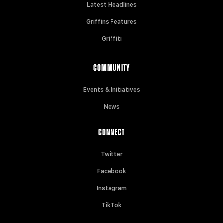
Latest Headlines
Griffins Features
Griffiti
COMMUNITY
Events & Initiatives
News
CONNECT
Twitter
Facebook
Instagram
TikTok