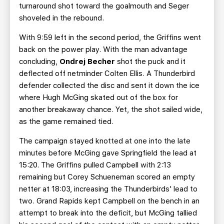
turnaround shot toward the goalmouth and Seger
shoveled in the rebound.
With 9:59 left in the second period, the Griffins went
back on the power play. With the man advantage
concluding,
Ondrej Becher
shot the puck and it
deflected off netminder Colten Ellis. A Thunderbird
defender collected the disc and sent it down the ice
where Hugh McGing skated out of the box for
another breakaway chance. Yet, the shot sailed wide,
as the game remained tied.
The campaign stayed knotted at one into the late
minutes before McGing gave Springfield the lead at
15:20. The Griffins pulled Campbell with 2:13
remaining but Corey Schueneman scored an empty
netter at 18:03, increasing the Thunderbirds' lead to
two. Grand Rapids kept Campbell on the bench in an
attempt to break into the deficit, but McGing tallied