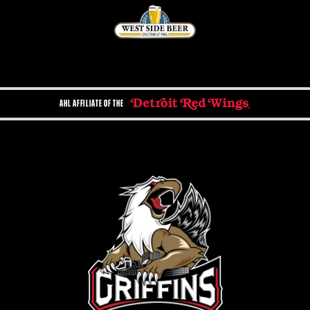
AHL AFFILIATE OF THE