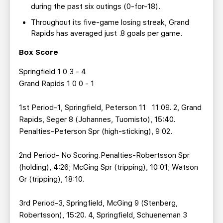
during the past six outings (0-for-18).
Throughout its five-game losing streak, Grand
Rapids has averaged just .8 goals per game.
Box Score
Springfield 1 0 3 - 4
Grand Rapids 1 0 0 - 1
1st Period-1, Springfield, Peterson 11 11:09. 2, Grand
Rapids, Seger 8 (Johannes, Tuomisto), 15:40.
Penalties-Peterson Spr (high-sticking), 9:02.
2nd Period- No Scoring.Penalties-Robertsson Spr
(holding), 4:26; McGing Spr (tripping), 10:01; Watson
Gr (tripping), 18:10.
3rd Period-3, Springfield, McGing 9 (Stenberg,
Robertsson), 15:20. 4, Springfield, Schueneman 3