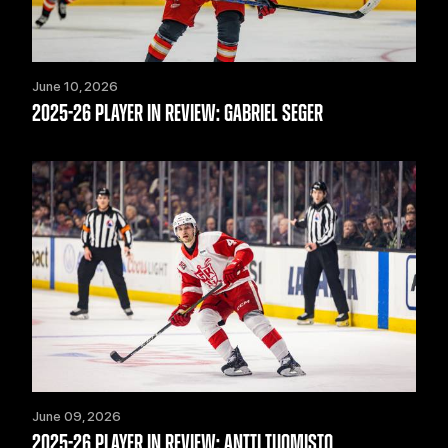
June 10, 2026
2025-26 PLAYER IN REVIEW: GABRIEL SEGER
June 09, 2026
2025-26 PLAYER IN REVIEW: ANTTI TUOMISTO