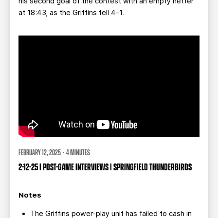
his second goal of the contest with an empty netter
at 18:43, as the Griffins fell 4-1.
FEBRUARY 12, 2025 · 4 MINUTES
2-12-25 | POST-GAME INTERVIEWS | SPRINGFIELD THUNDERBIRDS
Notes
The Griffins power-play unit has failed to cash in