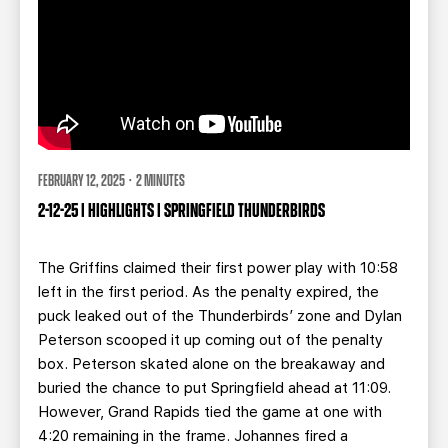
FEBRUARY 12, 2025 · 2 MINUTES
2-12-25 | HIGHLIGHTS | SPRINGFIELD THUNDERBIRDS
The Griffins claimed their first power play with 10:58
left in the first period. As the penalty expired, the
puck leaked out of the Thunderbirds’ zone and Dylan
Peterson scooped it up coming out of the penalty
box. Peterson skated alone on the breakaway and
buried the chance to put Springfield ahead at 11:09.
However, Grand Rapids tied the game at one with
4:20 remaining in the frame.
Johannes fired a