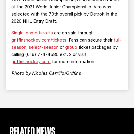
at the 2021 World Junior Championship. Viro was
selected with the 70th overall pick by Detroit in the
2020 NHL Entry Draft.
Single-game tickets
are on sale through
griffinshockey.com/tickets
. Fans can secure their
full-
season
,
select-season
or
group
ticket packages by
calling (616) 774-4585 ext. 2 or visit
griffinshockey.com
for more information.
Photo by Nicolas Carrillo/Griffins
RELATED NEWS