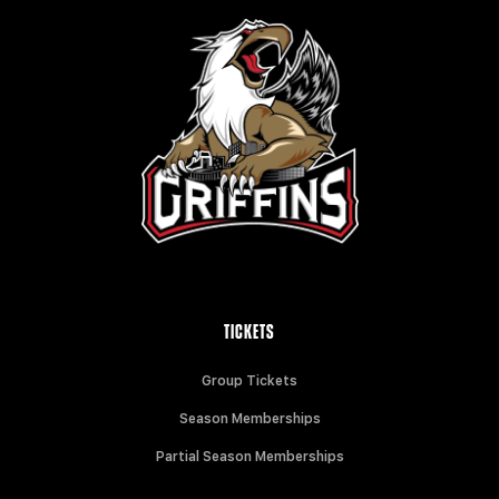
TICKETS
Group Tickets
Season Memberships
Partial Season Memberships