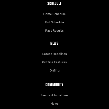
SCHEDULE
Home Schedule
Full Schedule
Past Results
NEWS
Latest Headlines
Griffins Features
Griffiti
COMMUNITY
Events & Initiatives
News