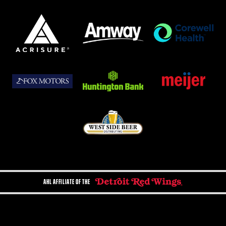
AHL AFFILIATE OF THE