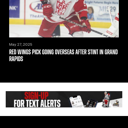
May 27, 2025
RED WINGS PICK GOING OVERSEAS AFTER STINT IN GRAND
RAPIDS