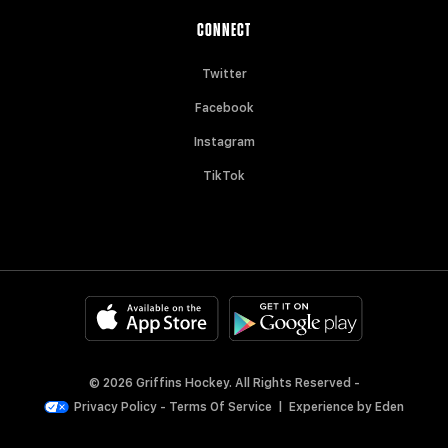
CONNECT
Twitter
Facebook
Instagram
TikTok
© 2026 Griffins Hockey. All Rights Reserved -
Privacy Policy
-
Terms Of Service
|
Experience by
Eden