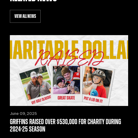
VIEW ALL NEWS
June 09, 2025
GRIFFINS RAISED OVER $530,000 FOR CHARITY DURING
2024-25 SEASON