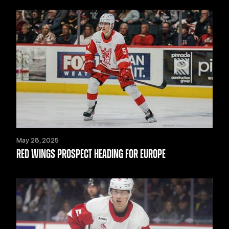
May 28, 2025
RED WINGS PROSPECT HEADING FOR EUROPE