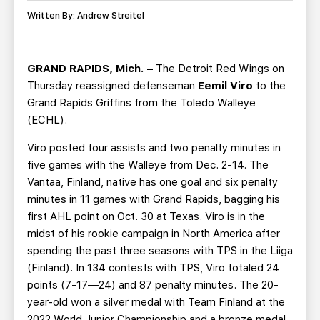
TEAM STORE
CORPORATE PARTNERS
Written By: Andrew Streitel
BUSINESS EDGE MEMBERS
AHLTV ON FLOHOCKEY
GRAND RAPIDS, Mich. –
The Detroit Red Wings on
SEASON TICKET PLANS
Thursday reassigned defenseman
Eemil Viro
to the
Grand Rapids Griffins from the Toledo Walleye
GROUP TICKETS
(ECHL).
Viro posted four assists and two penalty minutes in
SINGLE GAME TICKETS
five games with the Walleye from Dec. 2-14. The
Vantaa, Finland, native has one goal and six penalty
CURRENT MEMBER HQ
minutes in 11 games with Grand Rapids, bagging his
first AHL point on Oct. 30 at Texas. Viro is in the
midst of his rookie campaign in North America after
spending the past three seasons with TPS in the Liiga
(Finland). In 134 contests with TPS, Viro totaled 24
points (7-17—24) and 87 penalty minutes. The 20-
year-old won a silver medal with Team Finland at the
2022 World Junior Championship and a bronze medal