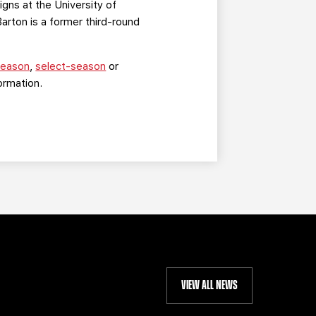
gns at the University of
rton is a former third-round
-season
,
select-season
or
ormation.
VIEW ALL NEWS