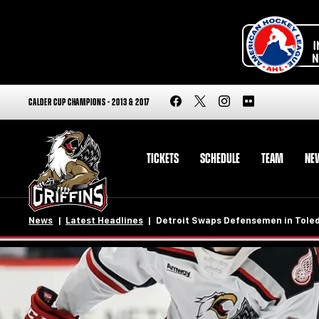
CALDER CUP CHAMPIONS - 2013 & 2017
TICKETS
SCHEDULE
TEAM
NE
News
Latest Headlines
Detroit Swaps Defensemen in Tole