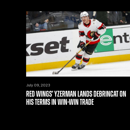
July 09, 2023
RED WINGS’ YZERMAN LANDS DEBRINCAT ON
HIS TERMS IN WIN-WIN TRADE