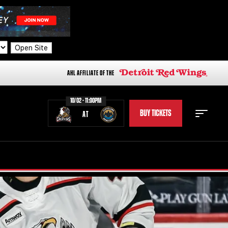
Open Site
AHL AFFILIATE OF THE
10/02 - 11:00PM
BUY TICKETS
AT
STAFF
STATS
STANDINGS
TEAM HISTORY