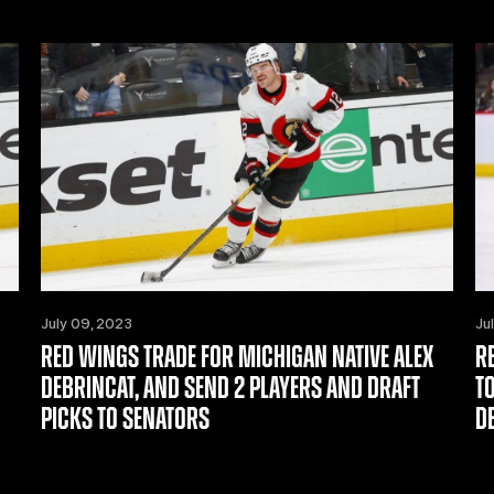
July 09, 2023
Ju
RED WINGS TRADE FOR MICHIGAN NATIVE ALEX
R
DEBRINCAT, AND SEND 2 PLAYERS AND DRAFT
T
PICKS TO SENATORS
D