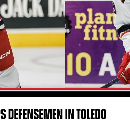
S DEFENSEMEN IN TOLEDO