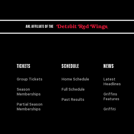
AHL AFFILIATE OF THE
TICKETS
SCHEDULE
NEWS
Group Tickets
Home Schedule
Latest
Headlines
Season
Full Schedule
Memberships
Griffins
Features
Past Results
Partial Season
Memberships
Griffiti