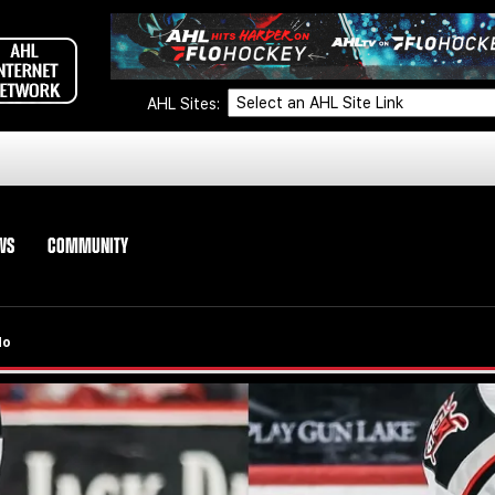
AHL Sites:
WS
COMMUNITY
do