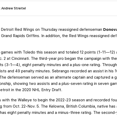
: Andrew Streitel
 Detroit Red Wings on Thursday reassigned defenseman
Donov
 Grand Rapids Griffins. In addition, the Red Wings reassigned 
 games with Toledo this season and totaled 12 points (1-11—12) 
 2 at Cincinnati. The third-year pro began the campaign with the
ints (3-1—4), eight penalty minutes and a plus-one rating. Throu
sists and 49 penalty minutes. Sebrango recorded an assist in his 1
 The defenseman served as an alternate captain and captured a 
onship, showing two assists and a plus-seven rating in seven g
Detroit in the 2020 NHL Entry Draft.
s with the Walleye to begin the 2022-23 season and recorded fou
g from Oct. 22-Nov. 5. The Kelowna, British Columbia, native ha
has eight penalty minutes and a minus-three rating. The second-y