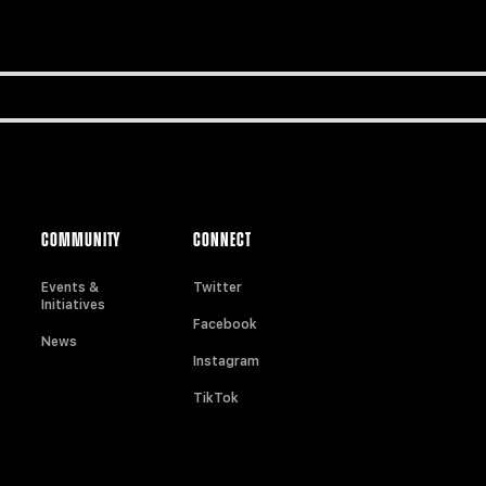
COMMUNITY
CONNECT
Events &
Twitter
Initiatives
Facebook
News
Instagram
TikTok