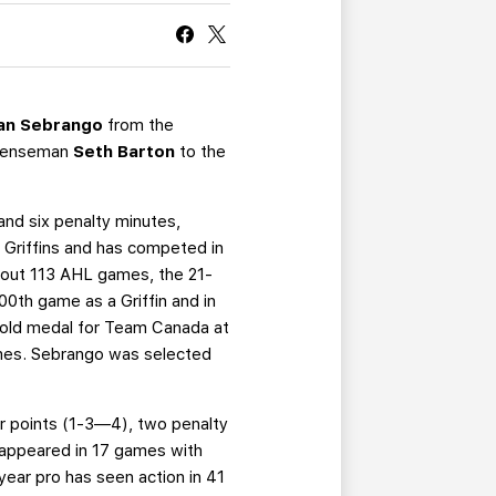
CURRENT MEMBER HQ
an Sebrango
from the
defenseman
Seth Barton
to the
and six penalty minutes,
 Griffins and has competed in
ghout 113 AHL games, the 21-
00th game as a Griffin and in
gold medal for Team Canada at
ames. Sebrango was selected
r points (1-3—4), two penalty
s appeared in 17 games with
ear pro has seen action in 41