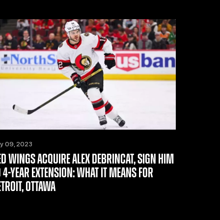
ly 09, 2023
ED WINGS ACQUIRE ALEX DEBRINCAT, SIGN HIM
O 4-YEAR EXTENSION: WHAT IT MEANS FOR
ETROIT, OTTAWA