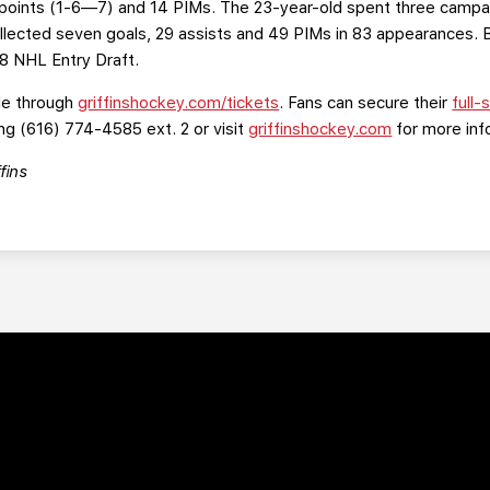
points (1-6—7) and 14 PIMs. The 23-year-old spent three campai
ected seven goals, 29 assists and 49 PIMs in 83 appearances. Ba
18 NHL Entry Draft.
le through
griffinshockey.com/tickets
. Fans can secure their
full
ng (616) 774-4585 ext. 2 or visit
griffinshockey.com
for more inf
fins