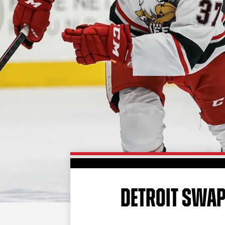
DETROIT SWAP