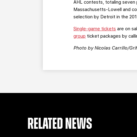
AHL contests, totaling seven 
Massachusetts-Lowell and coll
selection by Detroit in the 20
Single-game tickets
are on sa
group
ticket packages by calli
Photo by Nicolas Carrillo/Grif
RELATED NEWS