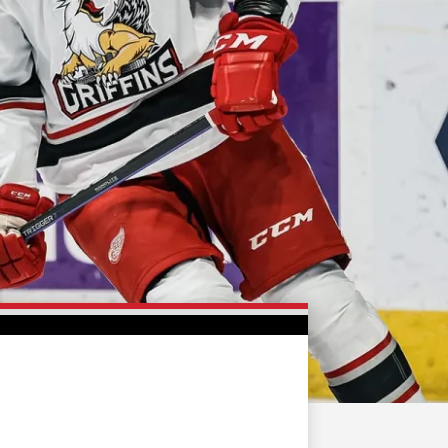
FAN ZONE
CONTACT
MULTIMEDIA
TEAM STORE
CORPORATE PARTNERS
BUSINESS EDGE
MEMBERS
AHLTV ON FLOHOCKEY
SEASON TICKET PLANS
GROUP TICKETS
SINGLE GAME TICKETS