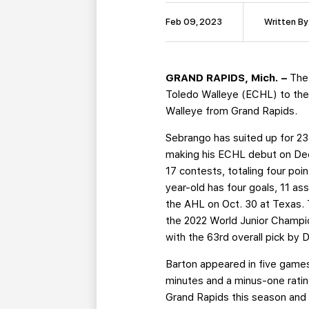
Feb 09, 2023
Written By
GRAND RAPIDS, Mich. –
The
Toledo Walleye (ECHL) to the
Walleye from Grand Rapids.
Sebrango has suited up for 23
making his ECHL debut on Dec.
17 contests, totaling four po
year-old has four goals, 11 as
the AHL on Oct. 30 at Texas.
the 2022 World Junior Champi
with the 63rd overall pick by 
Barton appeared in five game
minutes and a minus-one ratin
Grand Rapids this season and 