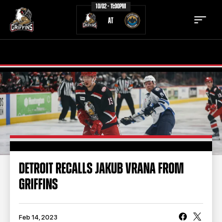
10/02 - 11:00PM
AT
TICKETS
SCHEDULE
TEAM
NEWS
COMMUNITY
STAFF
STATS
STANDINGS
DETROIT RECALLS JAKUB VRANA FROM
GRIFFINS
TEAM HISTORY
FAN ZONE
CONTACT
MULTIMEDIA
Feb 14, 2023