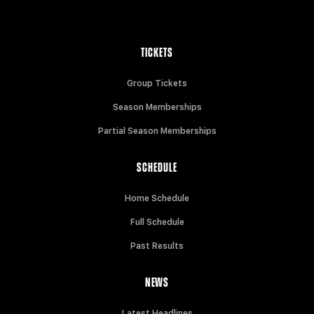
TICKETS
Group Tickets
Season Memberships
Partial Season Memberships
SCHEDULE
Home Schedule
Full Schedule
Past Results
NEWS
Latest Headlines