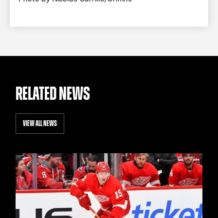
RELATED NEWS
VIEW ALL NEWS