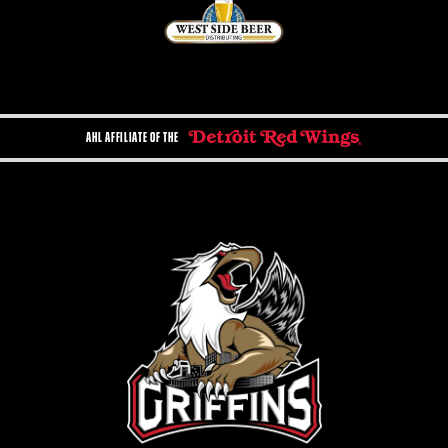
AHL AFFILIATE OF THE