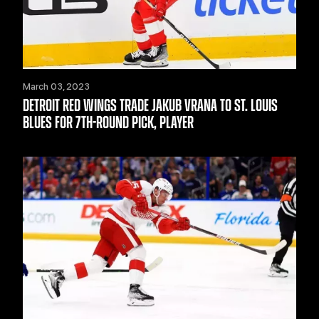
March 03, 2023
DETROIT RED WINGS TRADE JAKUB VRANA TO ST. LOUIS
BLUES FOR 7TH-ROUND PICK, PLAYER