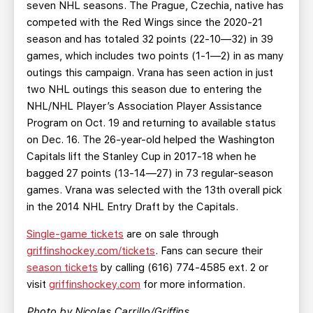
seven NHL seasons. The Prague, Czechia, native has
competed with the Red Wings since the 2020-21
season and has totaled 32 points (22-10—32) in 39
games, which includes two points (1-1—2) in as many
outings this campaign. Vrana has seen action in just
two NHL outings this season due to entering the
NHL/NHL Player’s Association Player Assistance
Program on Oct. 19 and returning to available status
on Dec. 16. The 26-year-old helped the Washington
Capitals lift the Stanley Cup in 2017-18 when he
bagged 27 points (13-14—27) in 73 regular-season
games. Vrana was selected with the 13th overall pick
in the 2014 NHL Entry Draft by the Capitals.
Single-game tickets
are on sale through
griffinshockey.com/tickets
. Fans can secure their
season tickets
by calling (616) 774-4585 ext. 2 or
visit
griffinshockey.com
for more information.
Photo by Nicolas Carrillo/Griffins