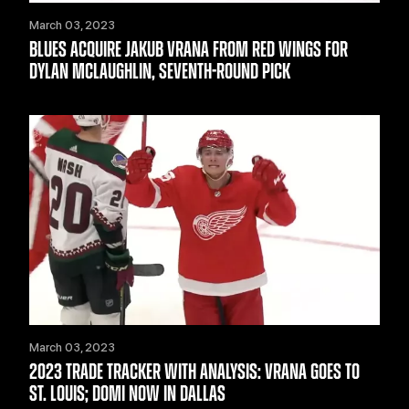
March 03, 2023
BLUES ACQUIRE JAKUB VRANA FROM RED WINGS FOR
DYLAN MCLAUGHLIN, SEVENTH-ROUND PICK
March 03, 2023
2023 TRADE TRACKER WITH ANALYSIS: VRANA GOES TO
ST. LOUIS; DOMI NOW IN DALLAS