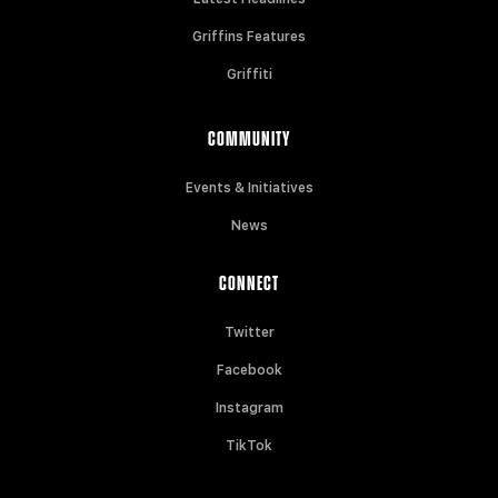
Griffins Features
Griffiti
COMMUNITY
Events & Initiatives
News
CONNECT
Twitter
Facebook
Instagram
TikTok