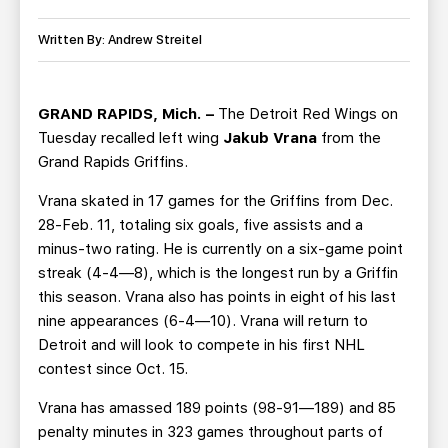
TEAM STORE
CORPORATE PARTNERS
BUSINESS EDGE MEMBERS
Written By: Andrew Streitel
AHLTV ON FLOHOCKEY
SEASON TICKET PLANS
GRAND RAPIDS, Mich. –
The Detroit Red Wings on
Tuesday recalled left wing
Jakub Vrana
from the
GROUP TICKETS
Grand Rapids Griffins.
Vrana skated in 17 games for the Griffins from Dec.
SINGLE GAME TICKETS
28-Feb. 11, totaling six goals, five assists and a
minus-two rating. He is currently on a six-game point
CURRENT MEMBER HQ
streak (4-4—8), which is the longest run by a Griffin
this season. Vrana also has points in eight of his last
nine appearances (6-4—10). Vrana will return to
Detroit and will look to compete in his first NHL
contest since Oct. 15.
Vrana has amassed 189 points (98-91—189) and 85
penalty minutes in 323 games throughout parts of