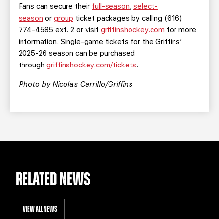
Fans can secure their
full-season
,
select-
season
or
group
ticket packages by calling (616)
774-4585 ext. 2 or visit
griffinshockey.com
for more
information. Single-game tickets for the Griffins’
2025-26 season can be purchased
through
griffinshockey.com/tickets
.
Photo by Nicolas Carrillo/Griffins
RELATED NEWS
VIEW ALL NEWS