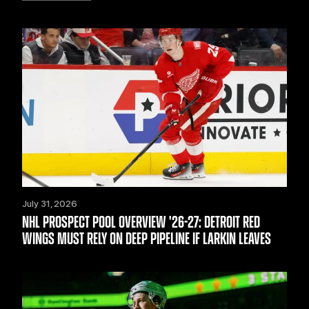
July 31, 2026
NHL PROSPECT POOL OVERVIEW '26-27: DETROIT RED
WINGS MUST RELY ON DEEP PIPELINE IF LARKIN LEAVES