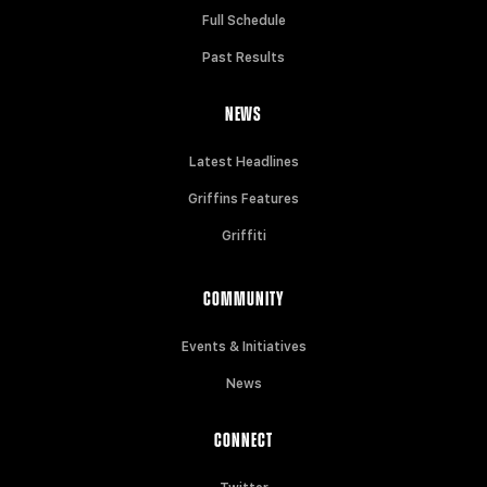
Full Schedule
Past Results
NEWS
Latest Headlines
Griffins Features
Griffiti
COMMUNITY
Events & Initiatives
News
CONNECT