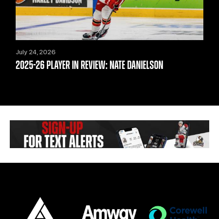
July 24, 2026
2025-26 PLAYER IN REVIEW: NATE DANIELSON