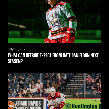
July 25, 2026
WHAT CAN DETROIT EXPECT FROM NATE DANIELSON NEXT
SEASON?