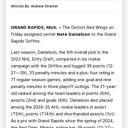
TEAM STORE
CORPORATE PARTNERS
Written By: Andrew Streitel
BUSINESS EDGE MEMBERS
AHLTV ON FLOHOCKEY
GRAND RAPIDS, Mich. –
The Detroit Red Wings on
SEASON TICKET PLANS
Friday assigned center
Nate Danielson
to the Grand
Rapids Griffins.
GROUP TICKETS
Last season, Danielson, the 9th overall pick in the
2023 NHL Entry Draft, competed in his rookie
SINGLE GAME TICKETS
campaign with the Griffins and logged 39 points (12-
27—39), 33 penalty minutes and a plus-four rating in
CURRENT MEMBER HQ
71 regular-season games, adding one goal and nine
penalty minutes in three playoff outings. The 21-year-
old ranked among the team leaders in points (6th),
assists (2nd) and goals (6th). Danielson also placed
among the 2024-25 AHL rookie leaders in assist
(T9th), points (T14th) and shorthanded assists (1st).
As a pro with Grand Rapids since the spring of 2024,
the Red Deer, Alberta, native has 39 points (12-27—