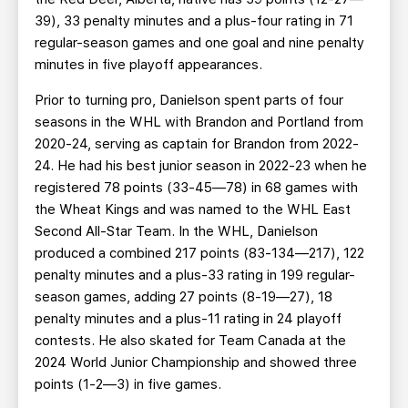
39), 33 penalty minutes and a plus-four rating in 71
regular-season games and one goal and nine penalty
minutes in five playoff appearances.
Prior to turning pro, Danielson spent parts of four
seasons in the WHL with Brandon and Portland from
2020-24, serving as captain for Brandon from 2022-
24. He had his best junior season in 2022-23 when he
registered 78 points (33-45—78) in 68 games with
the Wheat Kings and was named to the WHL East
Second All-Star Team. In the WHL, Danielson
produced a combined 217 points (83-134—217), 122
penalty minutes and a plus-33 rating in 199 regular-
season games, adding 27 points (8-19—27), 18
penalty minutes and a plus-11 rating in 24 playoff
contests. He also skated for Team Canada at the
2024 World Junior Championship and showed three
points (1-2—3) in five games.