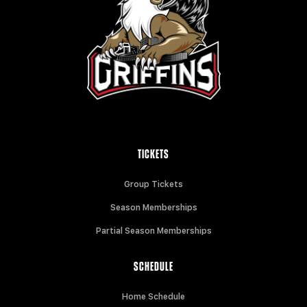
TICKETS
Group Tickets
Season Memberships
Partial Season Memberships
SCHEDULE
Home Schedule