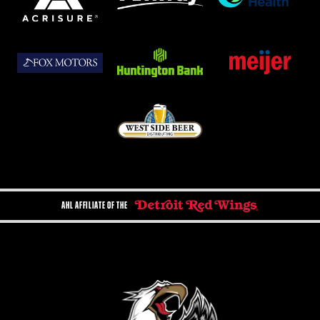
AHL AFFILIATE OF THE