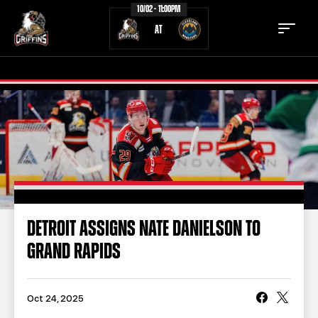
10/02 - 11:00PM
AT
TICKETS
SCHEDULE
TEAM
NEWS
COMMUNITY
STAFF
DETROIT ASSIGNS NATE DANIELSON TO
STATS
STANDINGS
GRAND RAPIDS
TEAM HISTORY
FAN ZONE
CONTACT
MULTIMEDIA
Oct 24, 2025