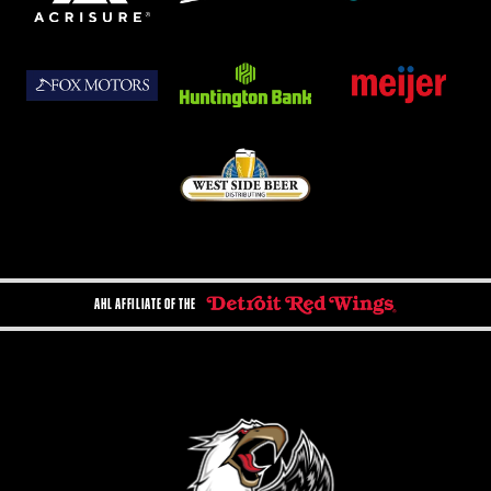
AHL AFFILIATE OF THE