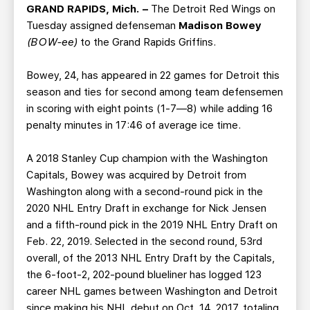
TEAM STORE
CORPORATE PARTNERS
GRAND RAPIDS, Mich. –
The Detroit Red Wings on
Tuesday assigned defenseman
Madison Bowey
BUSINESS EDGE MEMBERS
AHLTV ON FLOHOCKEY
(BOW-ee)
to the Grand Rapids Griffins.
SEASON TICKET PLANS
Bowey, 24, has appeared in 22 games for Detroit this
season and ties for second among team defensemen
GROUP TICKETS
in scoring with eight points (1-7—8) while adding 16
penalty minutes in 17:46 of average ice time.
SINGLE GAME TICKETS
A 2018 Stanley Cup champion with the Washington
Capitals, Bowey was acquired by Detroit from
CURRENT MEMBER HQ
Washington along with a second-round pick in the
2020 NHL Entry Draft in exchange for Nick Jensen
and a fifth-round pick in the 2019 NHL Entry Draft on
Feb. 22, 2019. Selected in the second round, 53rd
overall, of the 2013 NHL Entry Draft by the Capitals,
the 6-foot-2, 202-pound blueliner has logged 123
career NHL games between Washington and Detroit
since making his NHL debut on Oct. 14, 2017, totaling