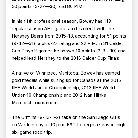
30 points (3-27—30) and 86 PIM.
In his fifth professional season, Bowey has 113
regular season AHL games to his credit with the
Hershey Bears from 2015-18, accounting for 51 points
(9-42—51), a plus-27 rating and 92 PIM. In 31 Calder
Cup Playoff games he shows 10 points (2-8—10) and
helped lead Hershey to the 2016 Calder Cup Finals.
A native of Winnipeg, Manitoba, Bowey has earned
gold medals while suiting up for Canada at the 2015
IIHF World Junior Championship, 2013 IIHF World
Under-18 Championship and 2012 Ivan Hlinka
Memorial Tournament.
The Griffins (9-13-1-2) take on the San Diego Gulls
on Wednesday at 10 p.m. EST to begin a season-high
six-game road trip.