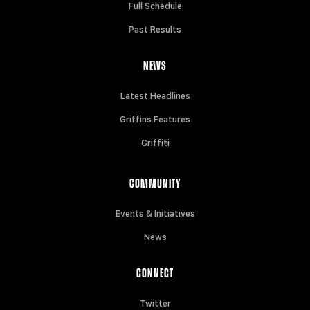
Full Schedule
Past Results
NEWS
Latest Headlines
Griffins Features
Griffiti
COMMUNITY
Events & Initiatives
News
CONNECT
Twitter