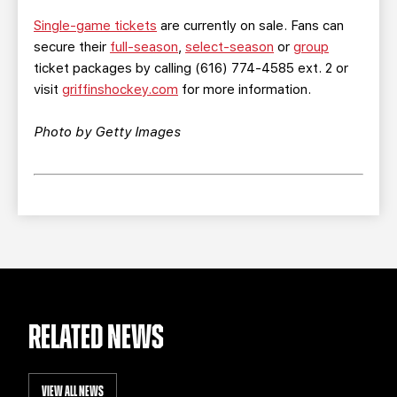
Single-game tickets
are currently on sale. Fans can
secure their
full-season
,
select-season
or
group
ticket packages by calling (616) 774-4585 ext. 2 or
visit
griffinshockey.com
for more information.
Photo by Getty Images
RELATED NEWS
VIEW ALL NEWS