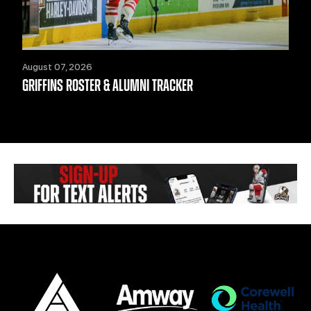
August 07, 2026
GRIFFINS ROSTER & ALUMNI TRACKER