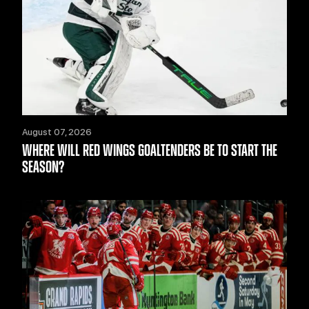
August 07, 2026
WHERE WILL RED WINGS GOALTENDERS BE TO START THE
SEASON?