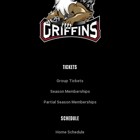
TICKETS
Group Tickets
Season Memberships
Partial Season Memberships
SCHEDULE
Home Schedule