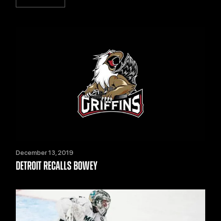
December 13, 2019
DETROIT RECALLS BOWEY