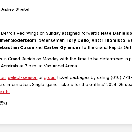
: Andrew Streitel
 Detroit Red Wings on Sunday assigned forwards
Nate Daniels
lmer Soderblom
,
defensemen
Tory Dello
,
Antti Tuomisto
,
E
ebastian Cossa
and
Carter Gylander
to the Grand Rapids Grif
ces in Grand Rapids on Monday with the time to be determined in p
Admirals at 7 p.m. at Van Andel Arena.
son
,
select-season
or
group
ticket packages by calling (616) 774
re information. Single-game tickets for the Griffins’ 2024-25 s
ckets
.
fins