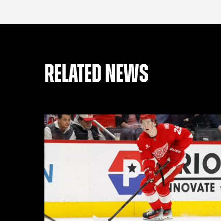
RELATED NEWS