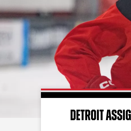
DETROIT ASSI