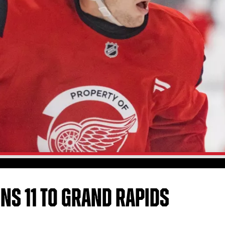
GNS 11 TO GRAND RAPIDS