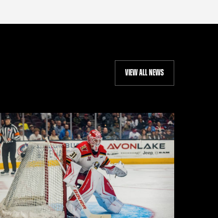
VIEW ALL NEWS