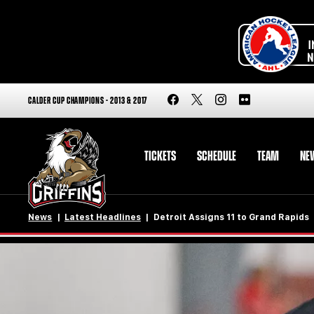
CALDER CUP CHAMPIONS - 2013 & 2017
TICKETS
SCHEDULE
TEAM
NE
News
Latest Headlines
Detroit Assigns 11 to Grand Rapids