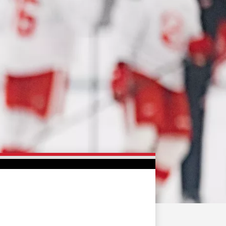
FAN ZONE
CONTACT
MULTIMEDIA
TEAM STORE
CORPORATE PARTNERS
BUSINESS EDGE
MEMBERS
AHLTV ON FLOHOCKEY
SEASON TICKET PLANS
GROUP TICKETS
SINGLE GAME TICKETS