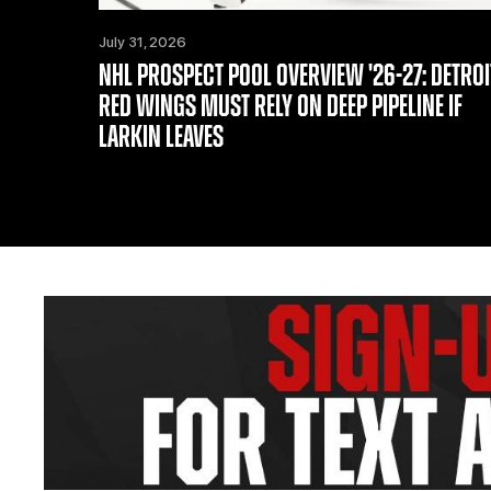
July 31, 2026
NHL PROSPECT POOL OVERVIEW '26-27: DETROI
RED WINGS MUST RELY ON DEEP PIPELINE IF
LARKIN LEAVES