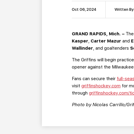
Oct 06, 2024
Written By
GRAND RAPIDS, Mich. –
The
Kasper
,
Carter Mazur
and
E
Wallinder
, and goaltenders
S
The Griffins will begin practi
opener against the Milwaukee 
Fans can secure their
full-sea
visit
griffinshockey.com
for mo
through
griffinshockey.com/ti
Photo by Nicolas Carrillo/Grif