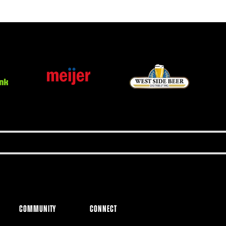
COMMUNITY
CONNECT