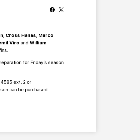
CURRENT MEMBER HQ
on
,
Cross Hanas
,
Marco
emil Viro
and
William
fins.
reparation for Friday’s season
-4585 ext. 2 or
eason can be purchased