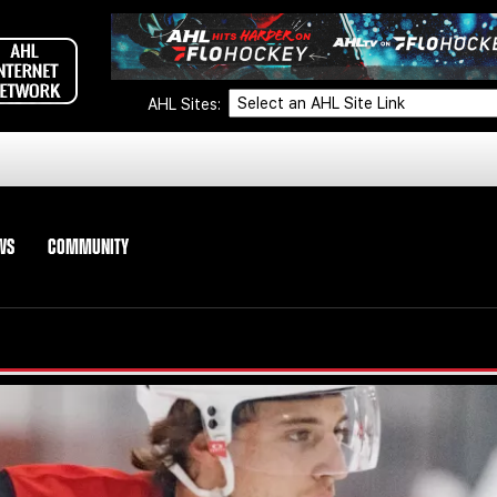
AHL Sites:
WS
COMMUNITY