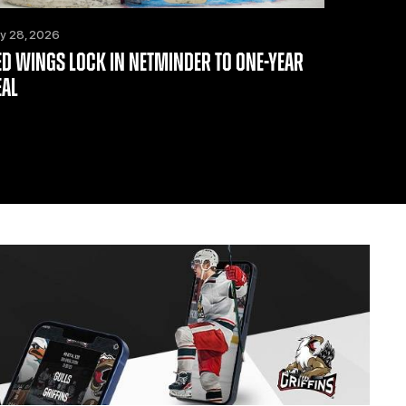
ly 28, 2026
ED WINGS LOCK IN NETMINDER TO ONE-YEAR
EAL