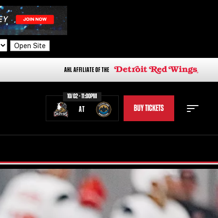
Open Site
AHL AFFILIATE OF THE
10/02 - 11:00PM
BUY TICKETS
AT
STAFF
STATS
STANDINGS
TEAM HISTORY