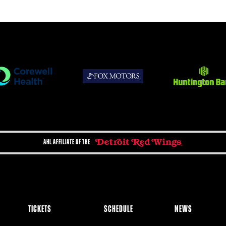
AHL AFFILIATE OF THE
TICKETS
SCHEDULE
NEWS