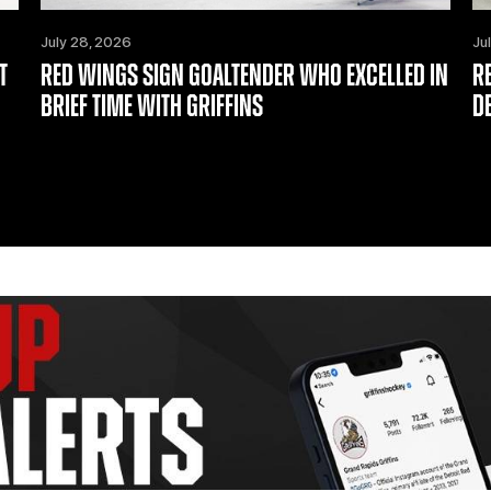
July 28, 2026
Ju
T
RED WINGS SIGN GOALTENDER WHO EXCELLED IN
R
BRIEF TIME WITH GRIFFINS
D