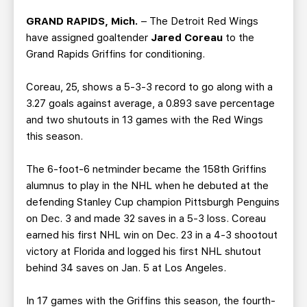
TEAM STORE
CORPORATE PARTNERS
GRAND RAPIDS, Mich.
– The Detroit Red Wings
BUSINESS EDGE MEMBERS
AHLTV ON FLOHOCKEY
have assigned goaltender
Jared Coreau
to the
Grand Rapids Griffins for conditioning.
SEASON TICKET PLANS
Coreau, 25, shows a 5-3-3 record to go along with a
3.27 goals against average, a 0.893 save percentage
GROUP TICKETS
and two shutouts in 13 games with the Red Wings
this season.
SINGLE GAME TICKETS
The 6-foot-6 netminder became the 158th Griffins
CURRENT MEMBER HQ
alumnus to play in the NHL when he debuted at the
defending Stanley Cup champion Pittsburgh Penguins
on Dec. 3 and made 32 saves in a 5-3 loss. Coreau
earned his first NHL win on Dec. 23 in a 4-3 shootout
victory at Florida and logged his first NHL shutout
behind 34 saves on Jan. 5 at Los Angeles.
In 17 games with the Griffins this season, the fourth-