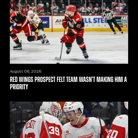
August 06, 2026
RED WINGS PROSPECT FELT TEAM WASN’T MAKING HIM A
PRIORITY