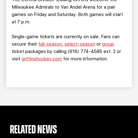
Milwaukee Admirals to Van Andel Arena for a pair
games on Friday and Saturday. Both games will start
at 7 p.m.
Single-game tickets are currently on sale. Fans can
secure their
full-season
,
select-season
or
group
ticket packages by calling (616) 774-4585 ext. 2 or
visit
griffinshockey.com
for more information.
RELATED NEWS