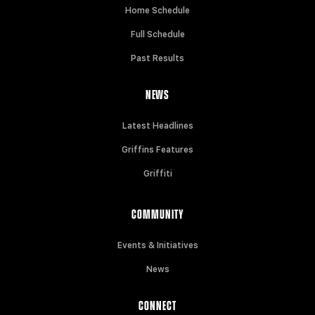
Home Schedule
Full Schedule
Past Results
NEWS
Latest Headlines
Griffins Features
Griffiti
COMMUNITY
Events & Initiatives
News
CONNECT