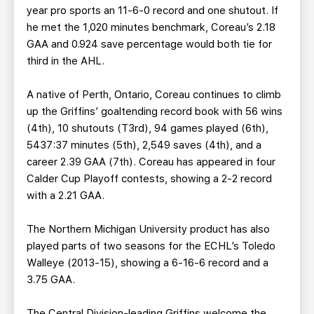
year pro sports an 11-6-0 record and one shutout. If
he met the 1,020 minutes benchmark, Coreau’s 2.18
GAA and 0.924 save percentage would both tie for
third in the AHL.
A native of Perth, Ontario, Coreau continues to climb
up the Griffins’ goaltending record book with 56 wins
(4th), 10 shutouts (T3rd), 94 games played (6th),
5437:37 minutes (5th), 2,549 saves (4th), and a
career 2.39 GAA (7th). Coreau has appeared in four
Calder Cup Playoff contests, showing a 2-2 record
with a 2.21 GAA.
The Northern Michigan University product has also
played parts of two seasons for the ECHL’s Toledo
Walleye (2013-15), showing a 6-16-6 record and a
3.75 GAA.
The Central Division-leading Griffins welcome the