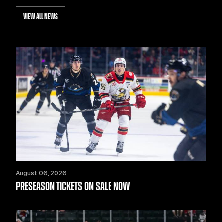
VIEW ALL NEWS
August 06, 2026
PRESEASON TICKETS ON SALE NOW