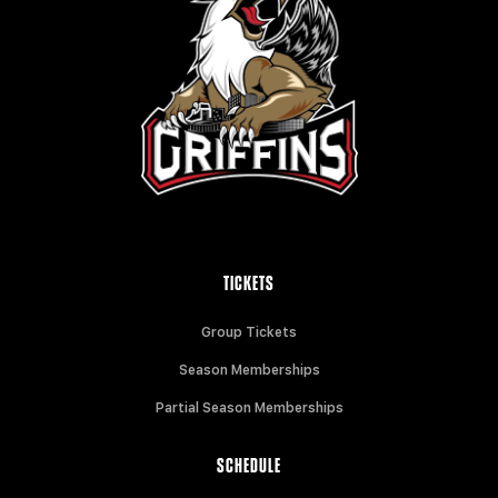
TICKETS
Group Tickets
Season Memberships
Partial Season Memberships
SCHEDULE