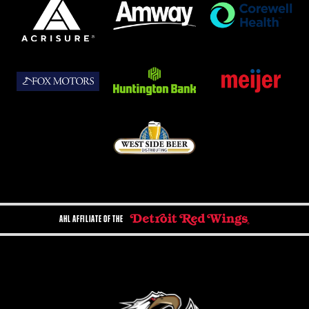
AHL AFFILIATE OF THE