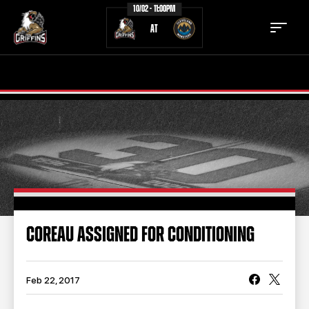
10/02 - 11:00PM
AT
TICKETS
SCHEDULE
TEAM
NEWS
COMMUNITY
STAFF
STATS
STANDINGS
COREAU ASSIGNED FOR CONDITIONING
TEAM HISTORY
FAN ZONE
CONTACT
MULTIMEDIA
Feb 22, 2017