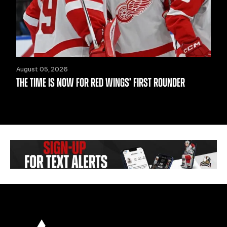
August 05, 2026
THE TIME IS NOW FOR RED WINGS’ FIRST ROUNDER