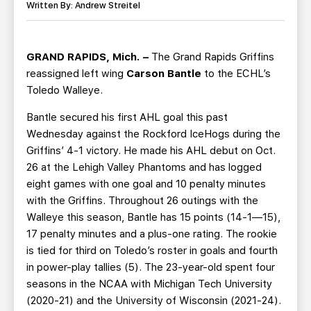
TEAM STORE
CORPORATE PARTNERS
Written By: Andrew Streitel
BUSINESS EDGE MEMBERS
AHLTV ON FLOHOCKEY
GRAND RAPIDS, Mich. –
The Grand Rapids Griffins
SEASON TICKET PLANS
reassigned left wing
Carson Bantle
to the ECHL’s
Toledo Walleye.
GROUP TICKETS
Bantle secured his first AHL goal this past
Wednesday against the Rockford IceHogs during the
SINGLE GAME TICKETS
Griffins’ 4-1 victory. He made his AHL debut on Oct.
26 at the Lehigh Valley Phantoms and has logged
CURRENT MEMBER HQ
eight games with one goal and 10 penalty minutes
with the Griffins. Throughout 26 outings with the
Walleye this season, Bantle has 15 points (14-1—15),
17 penalty minutes and a plus-one rating. The rookie
is tied for third on Toledo’s roster in goals and fourth
in power-play tallies (5). The 23-year-old spent four
seasons in the NCAA with Michigan Tech University
(2020-21) and the University of Wisconsin (2021-24).