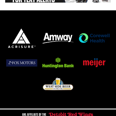
AHL AFFILIATE OF THE