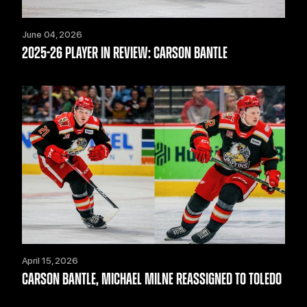
June 04, 2026
2025-26 PLAYER IN REVIEW: CARSON BANTLE
April 15, 2026
CARSON BANTLE, MICHAEL MILNE REASSIGNED TO TOLEDO