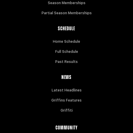
Season Memberships
Partial Season Memberships
SCHEDULE
Home Schedule
Full Schedule
Past Results
NEWS
Latest Headlines
Griffins Features
Griffiti
COMMUNITY