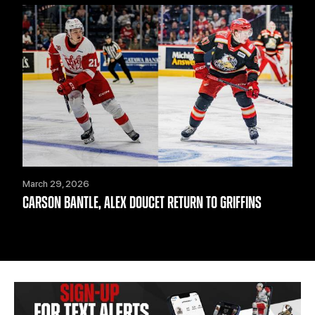
March 29, 2026
CARSON BANTLE, ALEX DOUCET RETURN TO GRIFFINS