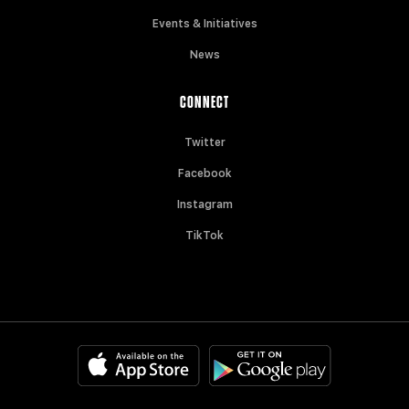
Events & Initiatives
News
CONNECT
Twitter
Facebook
Instagram
TikTok