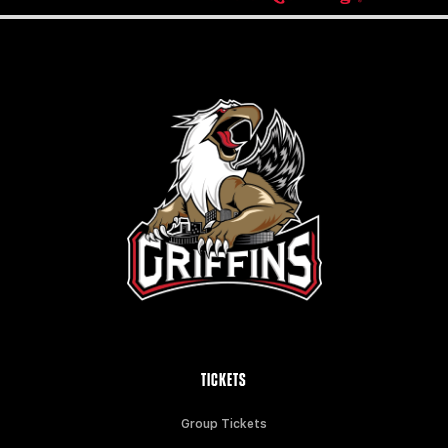
TICKETS
Group Tickets