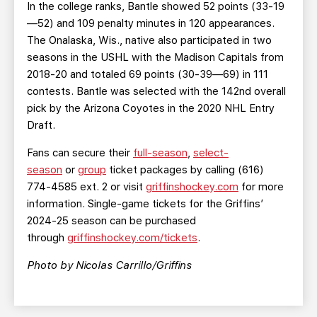
In the college ranks, Bantle showed 52 points (33-19
—52) and 109 penalty minutes in 120 appearances.
The Onalaska, Wis., native also participated in two
seasons in the USHL with the Madison Capitals from
2018-20 and totaled 69 points (30-39—69) in 111
contests. Bantle was selected with the 142nd overall
pick by the Arizona Coyotes in the 2020 NHL Entry
Draft.
Fans can secure their
full-season
,
select-
season
or
group
ticket packages by calling (616)
774-4585 ext. 2 or visit
griffinshockey.com
for more
information. Single-game tickets for the Griffins’
2024-25 season can be purchased
through
griffinshockey.com/tickets
.
Photo by Nicolas Carrillo/Griffins