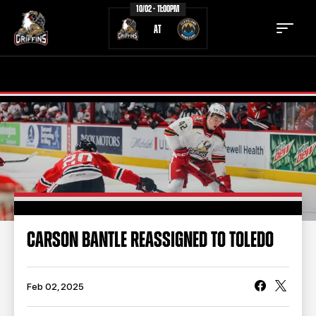
10/02 - 11:00PM
AT
TICKETS
SCHEDULE
TEAM
NEWS
COMMUNITY
STAFF
STATS
STANDINGS
CARSON BANTLE REASSIGNED TO TOLEDO
TEAM HISTORY
FAN ZONE
CONTACT
MULTIMEDIA
Feb 02, 2025