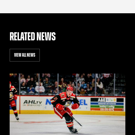
RELATED NEWS
VIEW ALL NEWS