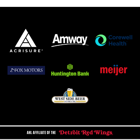
AHL AFFILIATE OF THE