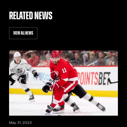
RELATED NEWS
VIEW ALL NEWS
May 31, 2023