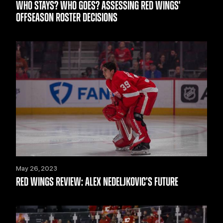
WHO STAYS? WHO GOES? ASSESSING RED WINGS'
OFFSEASON ROSTER DECISIONS
May 26, 2023
RED WINGS REVIEW: ALEX NEDELJKOVIC’S FUTURE