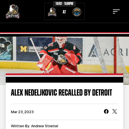
10/02 - 11:00PM
AT
TICKETS
SCHEDULE
TEAM
NEWS
COMMUNITY
STAFF
ALEX NEDELJKOVIC RECALLED BY DETROIT
STATS
STANDINGS
TEAM HISTORY
FAN ZONE
Mar 23, 2023
CONTACT
MULTIMEDIA
Written By: Andrew Streitel