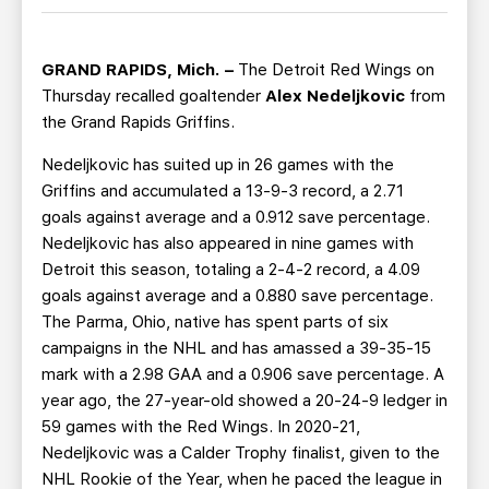
TEAM STORE
CORPORATE PARTNERS
BUSINESS EDGE MEMBERS
AHLTV ON FLOHOCKEY
GRAND RAPIDS, Mich. –
The Detroit Red Wings on
Thursday recalled goaltender
Alex Nedeljkovic
from
SEASON TICKET PLANS
the Grand Rapids Griffins.
Nedeljkovic has suited up in 26 games with the
GROUP TICKETS
Griffins and accumulated a 13-9-3 record, a 2.71
goals against average and a 0.912 save percentage.
SINGLE GAME TICKETS
Nedeljkovic has also appeared in nine games with
Detroit this season, totaling a 2-4-2 record, a 4.09
CURRENT MEMBER HQ
goals against average and a 0.880 save percentage.
The Parma, Ohio, native has spent parts of six
campaigns in the NHL and has amassed a 39-35-15
mark with a 2.98 GAA and a 0.906 save percentage. A
year ago, the 27-year-old showed a 20-24-9 ledger in
59 games with the Red Wings. In 2020-21,
Nedeljkovic was a Calder Trophy finalist, given to the
NHL Rookie of the Year, when he paced the league in