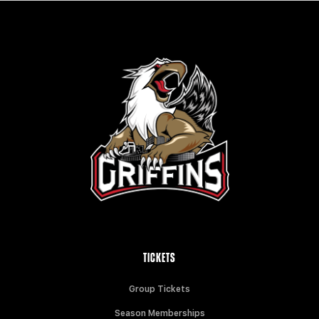
TICKETS
Group Tickets
Season Memberships