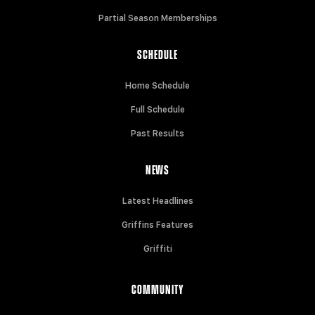
Partial Season Memberships
SCHEDULE
Home Schedule
Full Schedule
Past Results
NEWS
Latest Headlines
Griffins Features
Griffiti
COMMUNITY