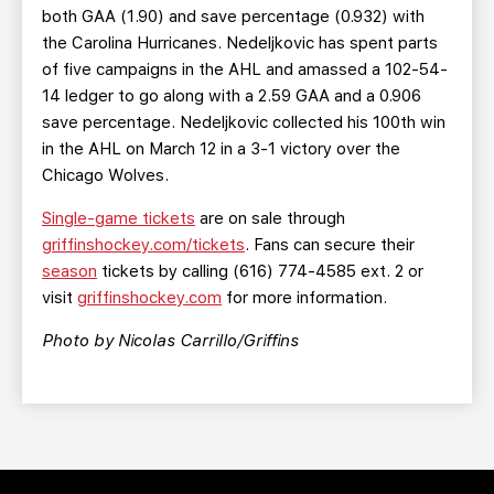
both GAA (1.90) and save percentage (0.932) with
the Carolina Hurricanes. Nedeljkovic has spent parts
of five campaigns in the AHL and amassed a 102-54-
14 ledger to go along with a 2.59 GAA and a 0.906
save percentage. Nedeljkovic collected his 100th win
in the AHL on March 12 in a 3-1 victory over the
Chicago Wolves.
Single-game tickets
are on sale through
griffinshockey.com/tickets
. Fans can secure their
season
tickets by calling (616) 774-4585 ext. 2 or
visit
griffinshockey.com
for more information.
Photo by Nicolas Carrillo/Griffins