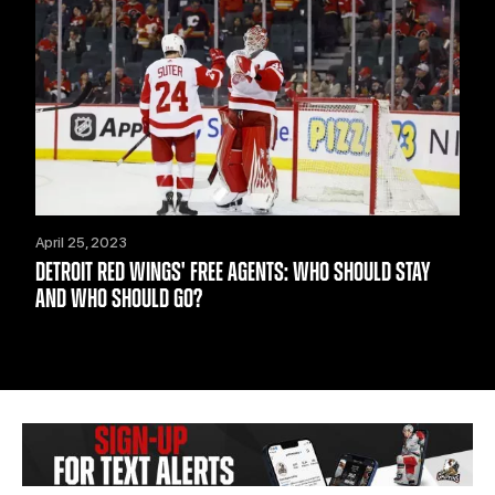
April 25, 2023
DETROIT RED WINGS' FREE AGENTS: WHO SHOULD STAY
AND WHO SHOULD GO?