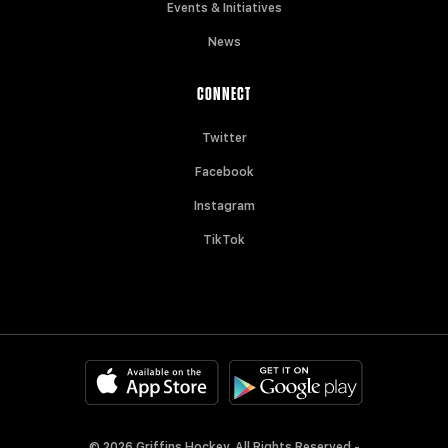
Events & Initiatives
News
CONNECT
Twitter
Facebook
Instagram
TikTok
© 2026 Griffins Hockey. All Rights Reserved -